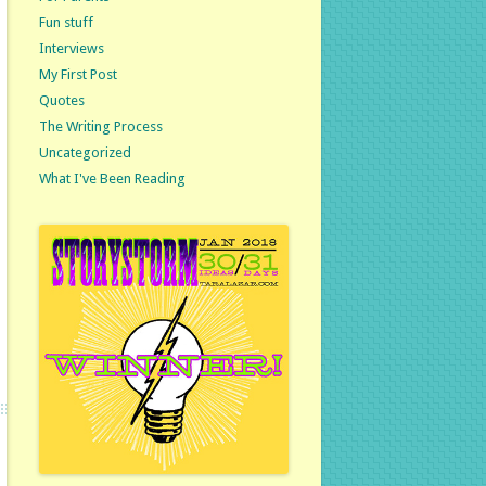
Fun stuff
Interviews
My First Post
Quotes
The Writing Process
Uncategorized
What I've Been Reading