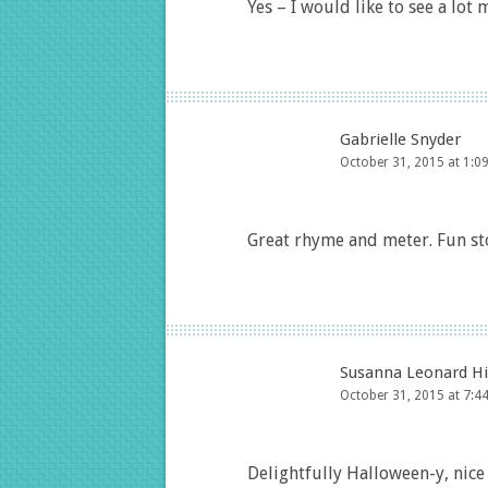
Yes – I would like to see a lot 
Gabrielle Snyder
October 31, 2015 at 1:0
Great rhyme and meter. Fun st
Susanna Leonard Hi
October 31, 2015 at 7:4
Delightfully Halloween-y, nice 