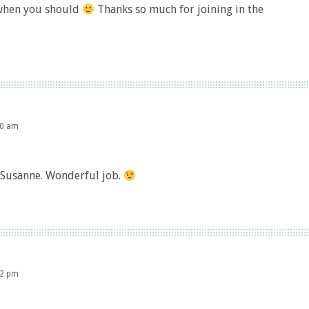
p when you should
Thanks so much for joining in the
00 am
 Susanne. Wonderful job.
02 pm