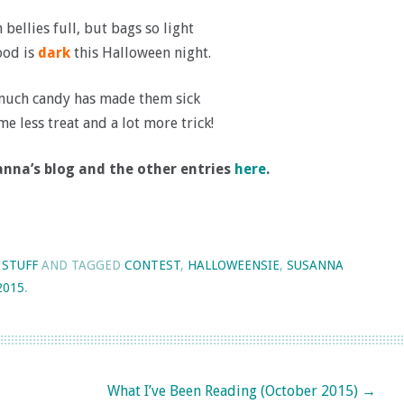
 bellies full, but bags so light
od is
dark
this Halloween night.
much candy has made them sick
me less treat and a lot more trick!
nna’s blog and the other entries
here
.
 STUFF
AND TAGGED
CONTEST
,
HALLOWEENSIE
,
SUSANNA
2015
.
What I’ve Been Reading (October 2015)
→