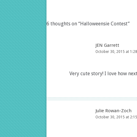
6 thoughts on “
Halloweensie Contest
”
JEN Garrett
October 30, 2015 at 1:2
Very cute story! I love how next
Julie Rowan-Zoch
October 30, 2015 at 2:1