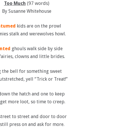
Too
Much
(97 words)
By Susanne Whitehouse
stumed
kids are on the prowl
es stalk and werewolves howl.
nted
ghouls walk side by side
airies, clowns and little brides.
 the bell for something sweet
tstretched, yell “Trick or Treat!”
own the hatch and one to keep
get more loot, so time to creep.
treet to street and door to door
still press on and ask for more.