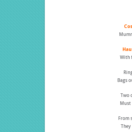
Co
Mummi
Hau
With f
Ring
Bags ou
Two d
Must 
From s
They 