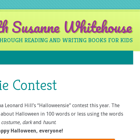
ith Susanne Whitehouse
THROUGH READING AND WRITING BOOKS FOR KIDS
Skip to content
ie Contest
a Leonard Hill’s “Halloweensie” contest this year. The
ry about Halloween in 100 words or less using the words
costume
,
dark
and
haunt
.
ppy Halloween, everyone!