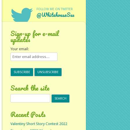
FOLLOW ME ON TWITTER
@WhitehouseSus
Sign-up for e-mail
updates
Your email:
Search the site
Search
for:
Recent Posts
Valentiny Short Story Contest 2022