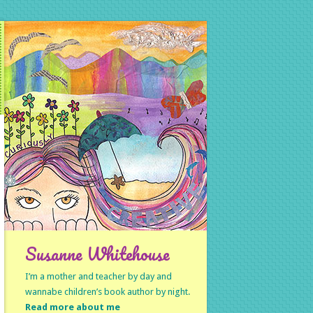
Susanne Whitehouse
I’m a mother and teacher by day and
wannabe children’s book author by night.
Read more about me