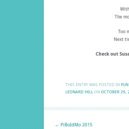
With
The mo
Too 
Next ti
Check out Susa
THIS ENTRY WAS POSTED IN
FUN
LEONARD HILL
ON
OCTOBER 29, 
Post navigation
←
PiBoIdMo 2015