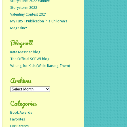
Storystorm 2022 Winner!
Storystorm 2022
Valentiny Contest 2021
My FIRST Publication in a Children’s
Magazine!
Blogroll
Kate Messner blog
The Official SCBWI blog
Writing for Kids (While Raising Them)
Archives
Archives
Categories
Book Awards
Favorites
For Parents