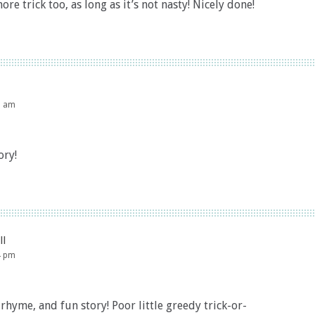
more trick too, as long as it’s not nasty! Nicely done!
9 am
ory!
ll
4 pm
rhyme, and fun story! Poor little greedy trick-or-