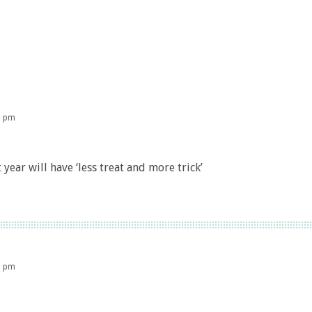
8 pm
 year will have ‘less treat and more trick’
5 pm