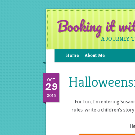
Booking it w
A JOURNEY 
Home
About Me
Halloweens
29
OCT
2015
For fun, I’m entering Susann
rules: write a children’s sto
Ha