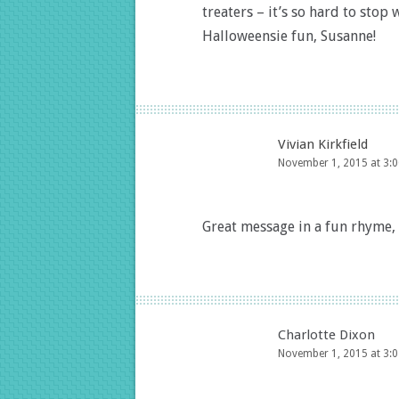
treaters – it’s so hard to sto
Halloweensie fun, Susanne!
Vivian Kirkfield
November 1, 2015 at 3:
Great message in a fun rhyme,
Charlotte Dixon
November 1, 2015 at 3: