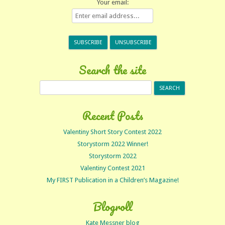
Your email:
Search the site
Search
for:
Recent Posts
Valentiny Short Story Contest 2022
Storystorm 2022 Winner!
Storystorm 2022
Valentiny Contest 2021
My FIRST Publication in a Children’s Magazine!
Blogroll
Kate Messner blog