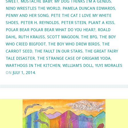
SWEET
,
MUSTACHE BABY
,
MY DOG THINKS I'M A GENIUS
,
NINO WRESTLES THE WORLD
,
PAMELA DUNCAN EDWARDS
,
PENNY AND HER SONG
,
PETE THE CAT I LOVE MY WHITE
SHOES
,
PETER H. REYNOLDS
,
PETER STEIN
,
PLANT A KISS
,
POLAR BEAR POLAR BEAR WHAT DO YOU HEAR?
,
ROALD
DAHL
,
RUTH KRAUSS
,
SCOTT MAGOON
,
THE BFG
,
THE BOY
WHO CRIED BIGFOOT
,
THE BOY WHO DREW BIRDS
,
THE
CARROT SEED
,
THE FAULT IN OUR STARS
,
THE GREAT FAIRY
TALE DISASTER
,
THE STRANGE CASE OF ORIGAMI YODA
,
WARTHOGS IN THE KITCHEN
,
WILLIAM'S DOLL
,
YUYI MORALES
ON
JULY 1, 2014
.