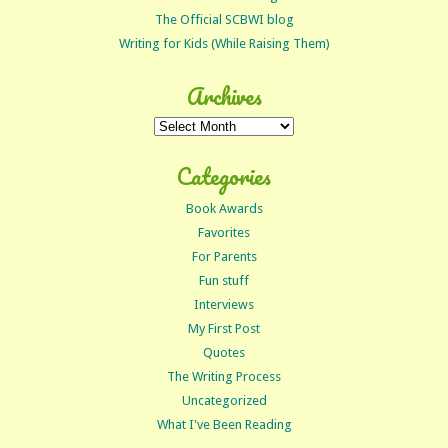
The Official SCBWI blog
Writing for Kids (While Raising Them)
Archives
Archives
Categories
Book Awards
Favorites
For Parents
Fun stuff
Interviews
My First Post
Quotes
The Writing Process
Uncategorized
What I've Been Reading