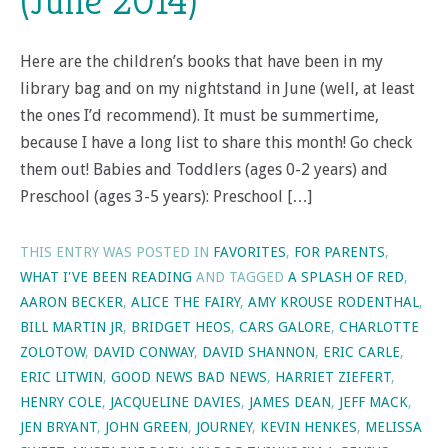
(June 2014)
Here are the children’s books that have been in my
library bag and on my nightstand in June (well, at least
the ones I’d recommend). It must be summertime,
because I have a long list to share this month! Go check
them out! Babies and Toddlers (ages 0-2 years) and
Preschool (ages 3-5 years): Preschool […]
THIS ENTRY WAS POSTED IN
FAVORITES
,
FOR PARENTS
,
WHAT I'VE BEEN READING
AND TAGGED
A SPLASH OF RED
,
AARON BECKER
,
ALICE THE FAIRY
,
AMY KROUSE RODENTHAL
,
BILL MARTIN JR
,
BRIDGET HEOS
,
CARS GALORE
,
CHARLOTTE
ZOLOTOW
,
DAVID CONWAY
,
DAVID SHANNON
,
ERIC CARLE
,
ERIC LITWIN
,
GOOD NEWS BAD NEWS
,
HARRIET ZIEFERT
,
HENRY COLE
,
JACQUELINE DAVIES
,
JAMES DEAN
,
JEFF MACK
,
JEN BRYANT
,
JOHN GREEN
,
JOURNEY
,
KEVIN HENKES
,
MELISSA