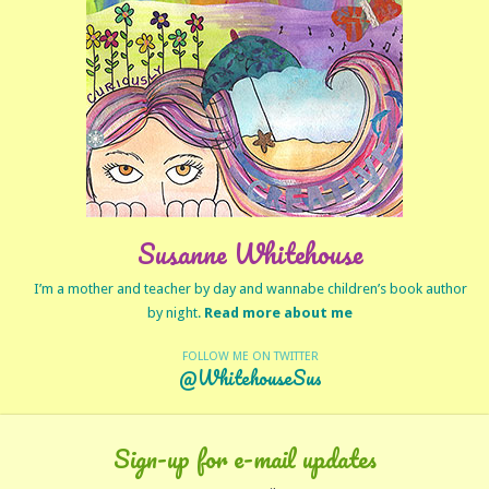
Susanne Whitehouse
I’m a mother and teacher by day and wannabe children’s book author
by night.
Read more about me
FOLLOW ME ON TWITTER
@WhitehouseSus
Sign-up for e-mail updates