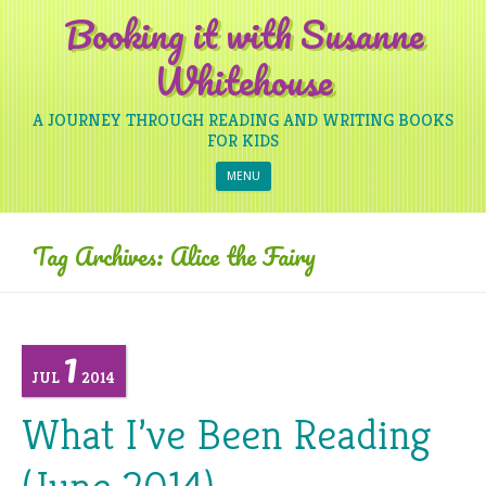
Booking it with Susanne
Whitehouse
A JOURNEY THROUGH READING AND WRITING BOOKS
FOR KIDS
Skip to content
MENU
Tag Archives:
Alice the Fairy
1
JUL
2014
What I’ve Been Reading