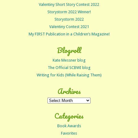
Valentiny Short Story Contest 2022
Storystorm 2022 Winner!
Storystorm 2022
Valentiny Contest 2021
My FIRST Publication in a Children’s Magazine!
Blogroll
Kate Messner blog
The Official SCBWI blog
Writing for Kids (While Raising Them)
Archives
Archives
Categories
Book Awards
Favorites