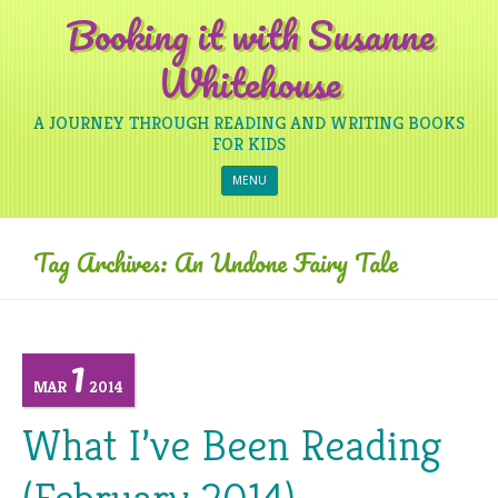
Booking it with Susanne
Whitehouse
A JOURNEY THROUGH READING AND WRITING BOOKS
FOR KIDS
Skip to content
MENU
Tag Archives:
An Undone Fairy Tale
1
MAR
2014
What I’ve Been Reading