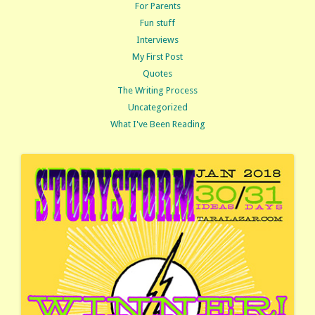
For Parents
Fun stuff
Interviews
My First Post
Quotes
The Writing Process
Uncategorized
What I've Been Reading