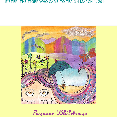
SISTER
,
THE TIGER WHO CAME TO TEA
ON
MARCH 1, 2014
.
Susanne Whitehouse