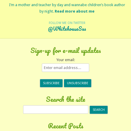
I’m a mother and teacher by day and wannabe children’s book author
by night.
Read more about me
FOLLOW ME ON TWITTER
@WhitehouseSus
Sign-up for e-mail updates
Your email:
Search the site
Search
for:
Recent Posts