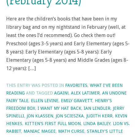
(February 2014)
Here are the children’s books that have been in my
library bag and on my nightstand in February (well, at
least the ones I’d recommend). Go check them out!
Preschool (ages 3-5 years) and Early Elementary (ages 5-
8 years): Early Elementary (ages 5-8 years): Early
Elementary (ages 5-8 years) and Middle Grades (ages 8-
12 years): […]
THIS ENTRY WAS POSTED IN
FAVORITES
,
WHAT I'VE BEEN
READING
AND TAGGED
AGAIN!
,
ALEX LATIMER
,
AN UNDONE
FAIRY TALE
,
ELLEN LEVINE
,
EMILY GRAVETT
,
HENRY'S
FREEDOM BOX
,
I WANT MY HAT BACK
,
IAN LENDLER
,
JERRY
SPINELLI
,
JON KLASSEN
,
JON SCIESZKA
,
JUDITH KERR
,
KEVIN
HENKES
,
KITTEN'S FIRST FULL MOON
,
LINDA BAILEY
,
LION VS.
RABBIT
,
MANIAC MAGEE
,
MATH CURSE
,
STANLEY'S LITTLE