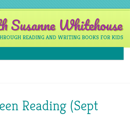
ith Susanne Whitehouse
THROUGH READING AND WRITING BOOKS FOR KIDS
Skip to content
een Reading (Sept