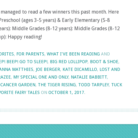
’ve managed to read a few winners this past month. Here
Preschool (ages 3-5 years) & Early Elementary (5-8
years): Middle Grades (8-12 years): Middle Grades (8-12
up): Happy reading!
ORITES
,
FOR PARENTS
,
WHAT I'VE BEEN READING
AND
EP! BEEP! GO TO SLEEP!
,
BIG RED LOLLIPOP
,
BOOT & SHOE
,
JANNA MATTHIES
,
JOE BERGER
,
KATE DICAMILLO
,
LOST AND
RAZEE
,
MY SPECIAL ONE AND ONLY
,
NATALIE BABBITT
,
 CANCER GARDEN
,
THE TIGER RISING
,
TODD TARPLEY
,
TUCK
ORITE FAIRY TALES
ON
OCTOBER 1, 2017
.