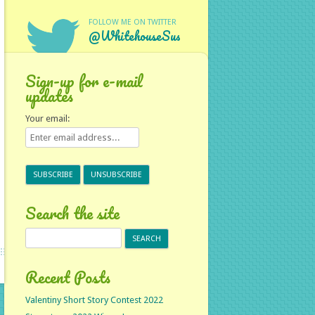
FOLLOW ME ON TWITTER
@WhitehouseSus
Sign-up for e-mail
updates
Your email:
Search the site
Search
for:
Recent Posts
Valentiny Short Story Contest 2022