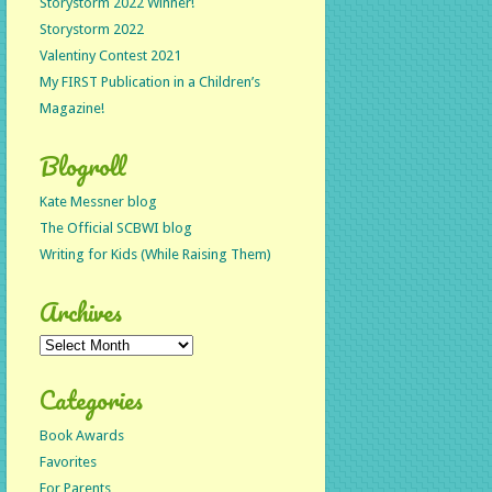
Storystorm 2022 Winner!
Storystorm 2022
Valentiny Contest 2021
My FIRST Publication in a Children’s
Magazine!
Blogroll
Kate Messner blog
The Official SCBWI blog
Writing for Kids (While Raising Them)
Archives
Archives
Categories
Book Awards
Favorites
For Parents