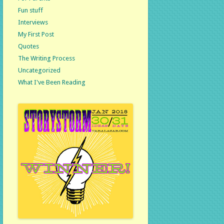
Fun stuff
Interviews
My First Post
Quotes
The Writing Process
Uncategorized
What I've Been Reading