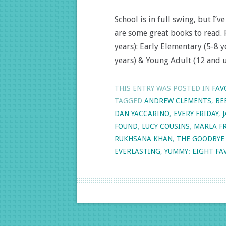
School is in full swing, but I
are some great books to read. 
years): Early Elementary (5-8 
years) & Young Adult (12 and 
THIS ENTRY WAS POSTED IN
FAV
TAGGED
ANDREW CLEMENTS
,
BE
DAN YACCARINO
,
EVERY FRIDAY
,
FOUND
,
LUCY COUSINS
,
MARLA F
RUKHSANA KHAN
,
THE GOODBYE
EVERLASTING
,
YUMMY: EIGHT FAV