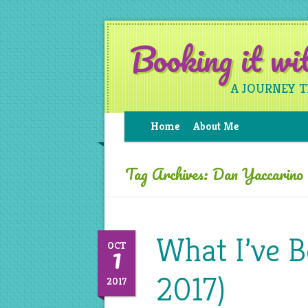
Booking it w
A JOURNEY 
Home
About Me
Tag Archives:
Dan Yaccarino
What I’ve B
1
OCT
2017)
2017