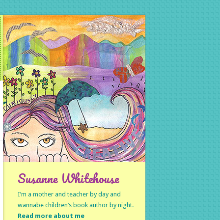
Susanne Whitehouse
I’m a mother and teacher by day and
wannabe children’s book author by night.
Read more about me