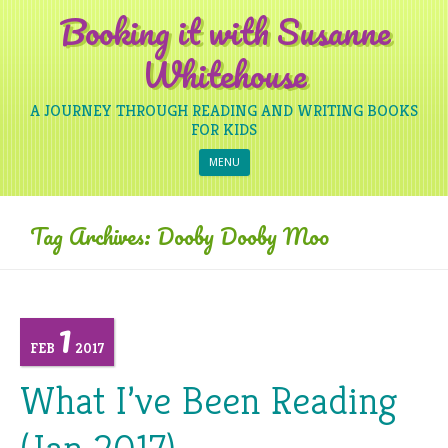
Booking it with Susanne
Whitehouse
A JOURNEY THROUGH READING AND WRITING BOOKS
FOR KIDS
Skip to content
MENU
Tag Archives:
Dooby Dooby Moo
1
FEB
2017
What I’ve Been Reading