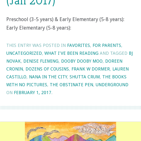
(Jan 2017)
Preschool (3-5 years) & Early Elementary (5-8 years):
Early Elementary (5-8 years):
THIS ENTRY WAS POSTED IN
FAVORITES
,
FOR PARENTS
,
UNCATEGORIZED
,
WHAT I'VE BEEN READING
AND TAGGED
BJ
NOVAK
,
DENISE FLEMING
,
DOOBY DOOBY MOO
,
DOREEN
CRONIN
,
DOZENS OF COUSINS
,
FRANK W DORMER
,
LAUREN
CASTILLO
,
NANA IN THE CITY
,
SHUTTA CRUM
,
THE BOOKS
WITH NO PICTURES
,
THE OBSTINATE PEN
,
UNDERGROUND
ON
FEBRUARY 1, 2017
.