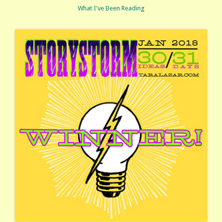
What I've Been Reading