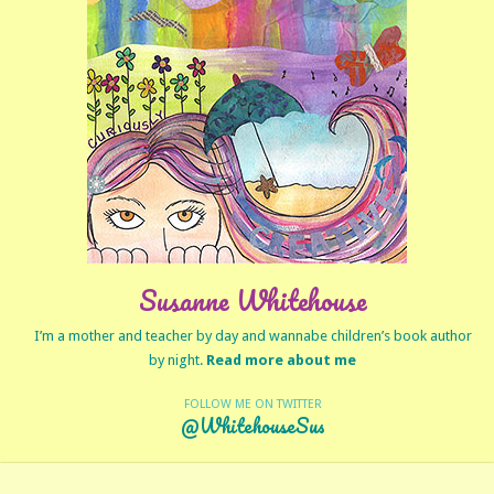
Susanne Whitehouse
I’m a mother and teacher by day and wannabe children’s book author
by night.
Read more about me
FOLLOW ME ON TWITTER
@WhitehouseSus