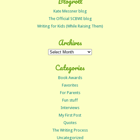
Blogroll
Kate Messner blog
The Official SCBWI blog
Writing for Kids (While Raising Them)
Archives
Archives
Categories
Book Awards
Favorites
For Parents
Fun stuff
Interviews
My First Post
Quotes
The Writing Process
Uncategorized