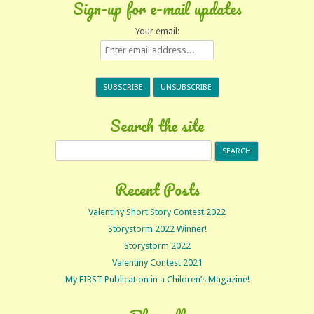
Sign-up for e-mail updates
Your email:
Search the site
Search
for:
Recent Posts
Valentiny Short Story Contest 2022
Storystorm 2022 Winner!
Storystorm 2022
Valentiny Contest 2021
My FIRST Publication in a Children’s Magazine!