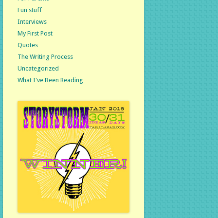
Fun stuff
Interviews
My First Post
Quotes
The Writing Process
Uncategorized
What I've Been Reading