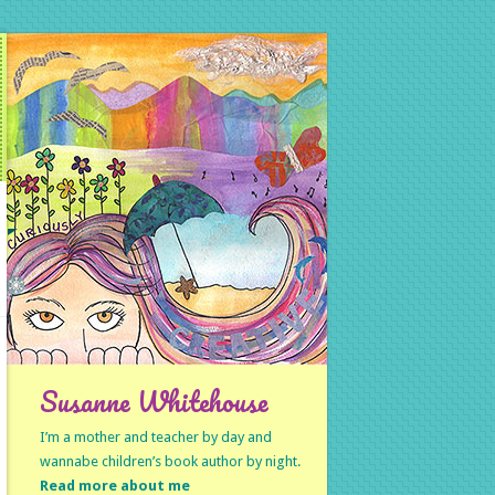
Susanne Whitehouse
I’m a mother and teacher by day and
wannabe children’s book author by night.
Read more about me