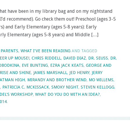
that have been in my library bag and on my nightstand
es I’d recommend). Go check them out! Preschool (ages 3-5
rs) and Early Elementary (ages 5-8 years): Early
arly Elementary (ages 5-8 years) and Middle […]
 PARENTS
,
WHAT I'VE BEEN READING
AND TAGGED
EER UP MOUSE!
,
CHRIS RIDDELL
,
DAVID DIAZ
,
DR. SEUSS
,
DR.
LOBODKINA
,
EVE BUNTING
,
EZRA JACK KEATS
,
GEORGE AND
RISE AND SHINE
,
JAMES MARSHALL
,
JED HENRY
,
JERRY
OATMAN HIGH
,
MIRANDY AND BROTHER WIND
,
MO WILLEMS
,
,
PATRICIA C. MCKISSACK
,
SMOKY NIGHT
,
STEVEN KELLOGG
,
DEL'S WORKSHOP
,
WHAT DO YOU DO WITH AN IDEA?
,
2014
.