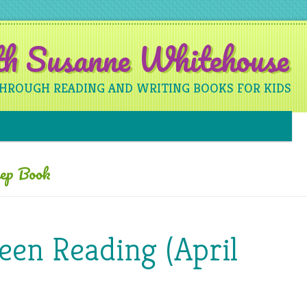
ith Susanne Whitehouse
THROUGH READING AND WRITING BOOKS FOR KIDS
Skip to content
eep Book
een Reading (April