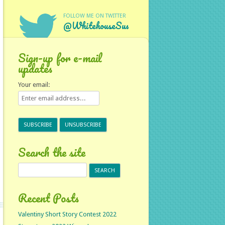
FOLLOW ME ON TWITTER
@WhitehouseSus
Sign-up for e-mail
updates
Your email:
Search the site
Search
for:
Recent Posts
Valentiny Short Story Contest 2022