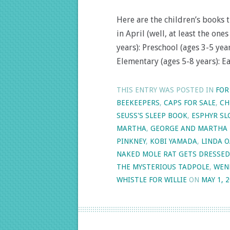
Here are the children’s books 
in April (well, at least the on
years): Preschool (ages 3-5 yea
Elementary (ages 5-8 years): E
THIS ENTRY WAS POSTED IN
FOR
BEEKEEPERS
,
CAPS FOR SALE
,
CH
SEUSS'S SLEEP BOOK
,
ESPHYR S
MARTHA
,
GEORGE AND MARTHA 
PINKNEY
,
KOBI YAMADA
,
LINDA 
NAKED MOLE RAT GETS DRESSED
THE MYSTERIOUS TADPOLE
,
WEN
WHISTLE FOR WILLIE
ON
MAY 1, 