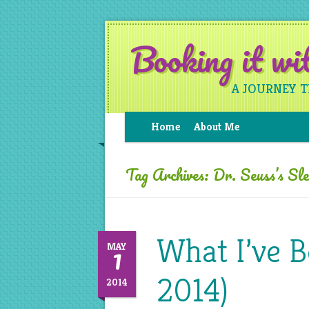
Booking it w
A JOURNEY 
Home
About Me
Tag Archives:
Dr. Seuss’s Sl
What I’ve B
1
MAY
2014)
2014