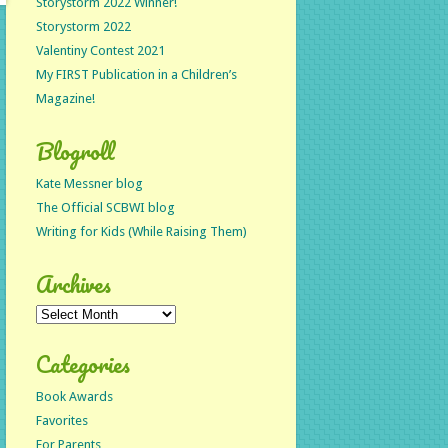
Storystorm 2022 Winner!
Storystorm 2022
Valentiny Contest 2021
My FIRST Publication in a Children’s
Magazine!
Blogroll
Kate Messner blog
The Official SCBWI blog
Writing for Kids (While Raising Them)
Archives
Archives
Categories
Book Awards
Favorites
For Parents