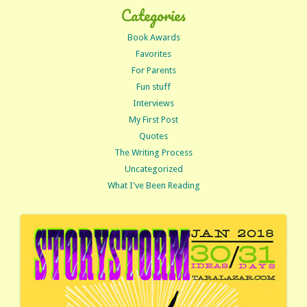
Categories
Book Awards
Favorites
For Parents
Fun stuff
Interviews
My First Post
Quotes
The Writing Process
Uncategorized
What I've Been Reading