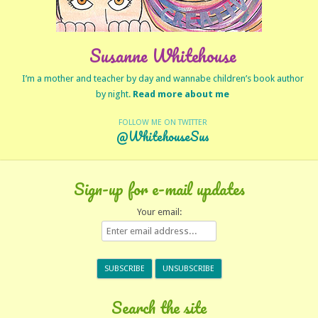
Susanne Whitehouse
I’m a mother and teacher by day and wannabe children’s book author
by night.
Read more about me
FOLLOW ME ON TWITTER
@WhitehouseSus
Sign-up for e-mail updates
Your email:
Search the site