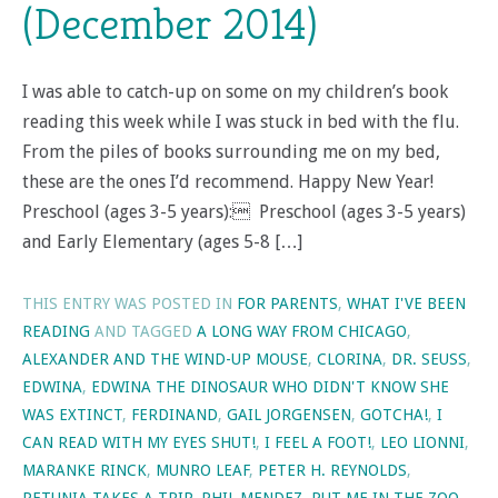
(December 2014)
I was able to catch-up on some on my children’s book
reading this week while I was stuck in bed with the flu.
From the piles of books surrounding me on my bed,
these are the ones I’d recommend. Happy New Year!
Preschool (ages 3-5 years): Preschool (ages 3-5 years)
and Early Elementary (ages 5-8 […]
THIS ENTRY WAS POSTED IN
FOR PARENTS
,
WHAT I'VE BEEN
READING
AND TAGGED
A LONG WAY FROM CHICAGO
,
ALEXANDER AND THE WIND-UP MOUSE
,
CLORINA
,
DR. SEUSS
,
EDWINA
,
EDWINA THE DINOSAUR WHO DIDN'T KNOW SHE
WAS EXTINCT
,
FERDINAND
,
GAIL JORGENSEN
,
GOTCHA!
,
I
CAN READ WITH MY EYES SHUT!
,
I FEEL A FOOT!
,
LEO LIONNI
,
MARANKE RINCK
,
MUNRO LEAF
,
PETER H. REYNOLDS
,