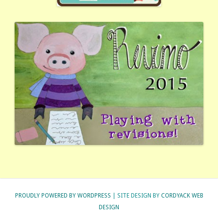
PROUDLY POWERED BY WORDPRESS
| SITE DESIGN BY
CORDYACK WEB
DESIGN