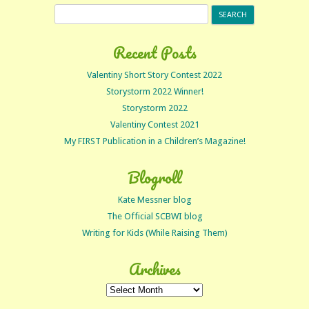
Search
for:
Recent Posts
Valentiny Short Story Contest 2022
Storystorm 2022 Winner!
Storystorm 2022
Valentiny Contest 2021
My FIRST Publication in a Children’s Magazine!
Blogroll
Kate Messner blog
The Official SCBWI blog
Writing for Kids (While Raising Them)
Archives
Archives