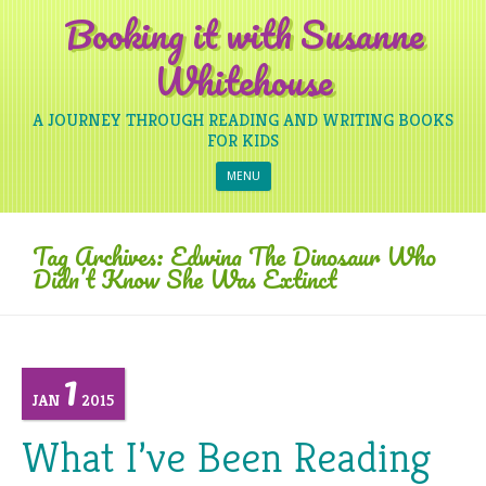
Booking it with Susanne
Whitehouse
A JOURNEY THROUGH READING AND WRITING BOOKS
FOR KIDS
Skip to content
MENU
Tag Archives:
Edwina The Dinosaur Who
Didn’t Know She Was Extinct
1
JAN
2015
What I’ve Been Reading