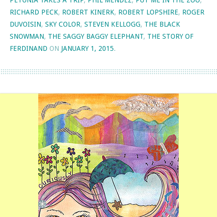
PETUNIA TAKES A TRIP
,
PHIL MENDEZ
,
PUT ME IN THE ZOO
,
RICHARD PECK
,
ROBERT KINERK
,
ROBERT LOPSHIRE
,
ROGER
DUVOISIN
,
SKY COLOR
,
STEVEN KELLOGG
,
THE BLACK
SNOWMAN
,
THE SAGGY BAGGY ELEPHANT
,
THE STORY OF
FERDINAND
ON
JANUARY 1, 2015
.