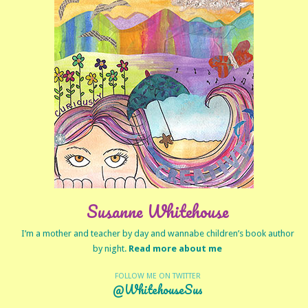
Susanne Whitehouse
I’m a mother and teacher by day and wannabe children’s book author
by night.
Read more about me
FOLLOW ME ON TWITTER
@WhitehouseSus