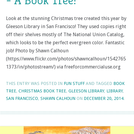
= A Book Tree!
Look at the stunning Christmas tree created this year by
Gleeson Library in San Francisco! They used copies right
off their shelves mostly of The National Union Catalog,
which looks to be the perfect evergreen color. Fantastic
job! Photo by Shawn Calhoun
(https://www.flickr.com/photos/shawncalhoun/1542765
1373/in/photostream/) via freeforcommercialuse.org
THIS ENTRY WAS POSTED IN
FUN STUFF
AND TAGGED
BOOK
TREE
,
CHRISTMAS BOOK TREE
,
GLEESON LIBRARY
,
LIBRARY
,
SAN FRANCISCO
,
SHAWN CALHOUN
ON
DECEMBER 20, 2014
.