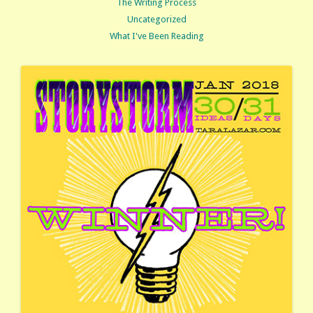
The Writing Process
Uncategorized
What I've Been Reading