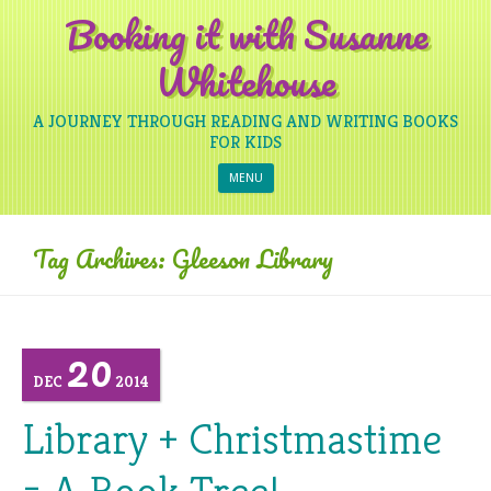
Booking it with Susanne
Whitehouse
A JOURNEY THROUGH READING AND WRITING BOOKS
FOR KIDS
Skip to content
MENU
Tag Archives:
Gleeson Library
20
DEC
2014
Library + Christmastime