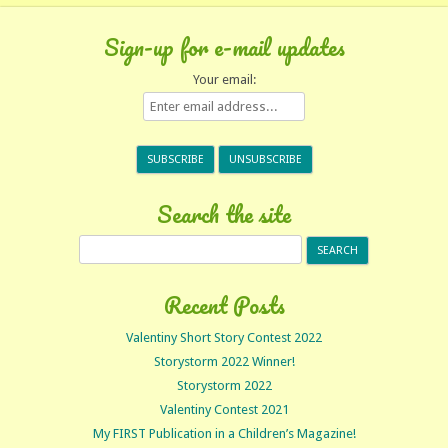
Sign-up for e-mail updates
Your email:
Search the site
Search
for:
Recent Posts
Valentiny Short Story Contest 2022
Storystorm 2022 Winner!
Storystorm 2022
Valentiny Contest 2021
My FIRST Publication in a Children’s Magazine!