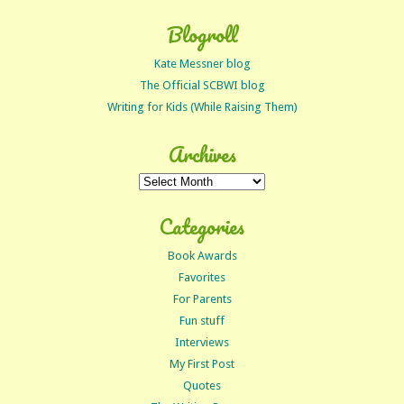
Blogroll
Kate Messner blog
The Official SCBWI blog
Writing for Kids (While Raising Them)
Archives
Archives
Categories
Book Awards
Favorites
For Parents
Fun stuff
Interviews
My First Post
Quotes