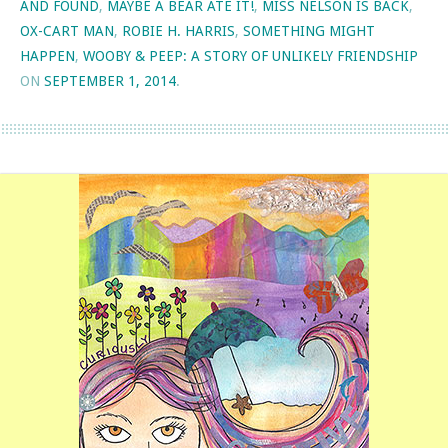
AND FOUND
,
MAYBE A BEAR ATE IT!
,
MISS NELSON IS BACK
,
OX-CART MAN
,
ROBIE H. HARRIS
,
SOMETHING MIGHT
HAPPEN
,
WOOBY & PEEP: A STORY OF UNLIKELY FRIENDSHIP
ON
SEPTEMBER 1, 2014
.