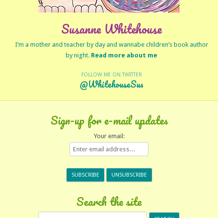
Susanne Whitehouse
I’m a mother and teacher by day and wannabe children’s book author
by night.
Read more about me
FOLLOW ME ON TWITTER
@WhitehouseSus
Sign-up for e-mail updates
Your email:
Search the site
Search