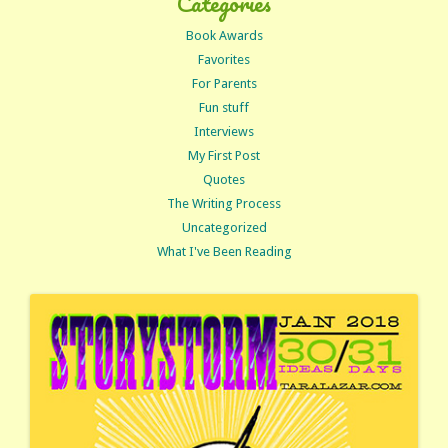
Categories
Book Awards
Favorites
For Parents
Fun stuff
Interviews
My First Post
Quotes
The Writing Process
Uncategorized
What I've Been Reading