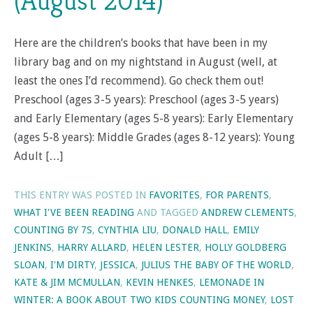
(August 2014)
Here are the children’s books that have been in my
library bag and on my nightstand in August (well, at
least the ones I’d recommend). Go check them out!
Preschool (ages 3-5 years): Preschool (ages 3-5 years)
and Early Elementary (ages 5-8 years): Early Elementary
(ages 5-8 years): Middle Grades (ages 8-12 years): Young
Adult […]
THIS ENTRY WAS POSTED IN
FAVORITES
,
FOR PARENTS
,
WHAT I'VE BEEN READING
AND TAGGED
ANDREW CLEMENTS
,
COUNTING BY 7S
,
CYNTHIA LIU
,
DONALD HALL
,
EMILY
JENKINS
,
HARRY ALLARD
,
HELEN LESTER
,
HOLLY GOLDBERG
SLOAN
,
I'M DIRTY
,
JESSICA
,
JULIUS THE BABY OF THE WORLD
,
KATE & JIM MCMULLAN
,
KEVIN HENKES
,
LEMONADE IN
WINTER: A BOOK ABOUT TWO KIDS COUNTING MONEY
,
LOST