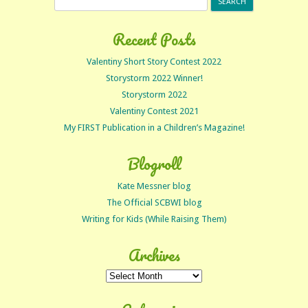
for:
Recent Posts
Valentiny Short Story Contest 2022
Storystorm 2022 Winner!
Storystorm 2022
Valentiny Contest 2021
My FIRST Publication in a Children’s Magazine!
Blogroll
Kate Messner blog
The Official SCBWI blog
Writing for Kids (While Raising Them)
Archives
Archives