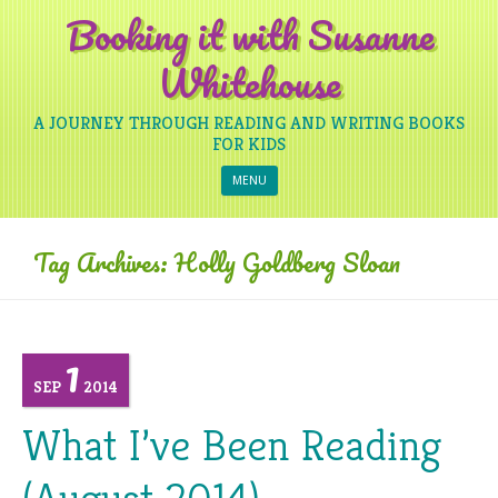
Booking it with Susanne
Whitehouse
A JOURNEY THROUGH READING AND WRITING BOOKS
FOR KIDS
Skip to content
MENU
Tag Archives:
Holly Goldberg Sloan
1
SEP
2014
What I’ve Been Reading