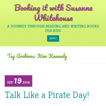
Booking it with Susanne
Whitehouse
A JOURNEY THROUGH READING AND WRITING BOOKS
FOR KIDS
Skip to content
MENU
Tag Archives:
Kim Kennedy
19
SEP
2014
Talk Like a Pirate Day!