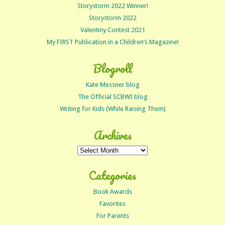
Storystorm 2022 Winner!
Storystorm 2022
Valentiny Contest 2021
My FIRST Publication in a Children’s Magazine!
Blogroll
Kate Messner blog
The Official SCBWI blog
Writing for Kids (While Raising Them)
Archives
Archives
Categories
Book Awards
Favorites
For Parents