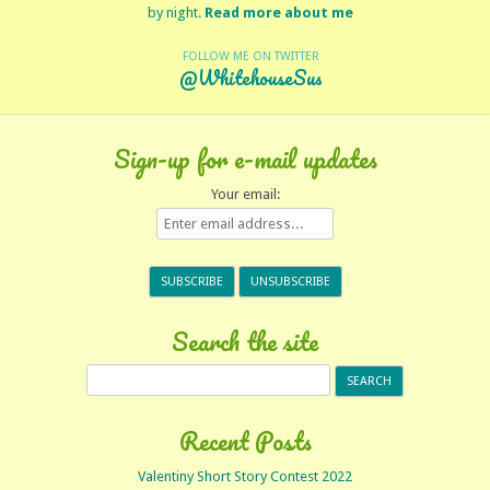
by night.
Read more about me
FOLLOW ME ON TWITTER
@WhitehouseSus
Sign-up for e-mail updates
Your email:
Search the site
Search
for:
Recent Posts
Valentiny Short Story Contest 2022