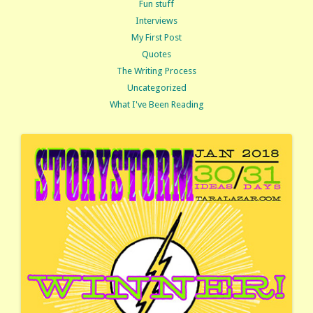
Fun stuff
Interviews
My First Post
Quotes
The Writing Process
Uncategorized
What I've Been Reading