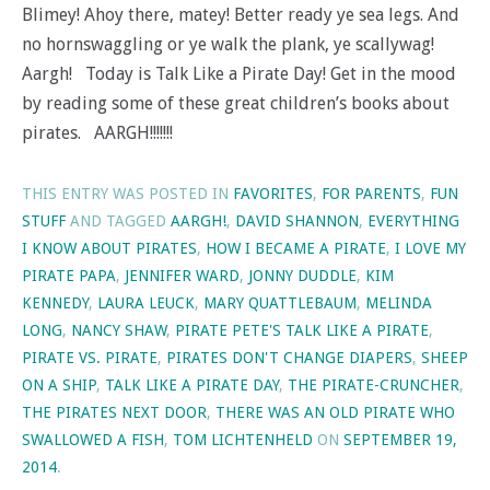
Blimey! Ahoy there, matey! Better ready ye sea legs. And
no hornswaggling or ye walk the plank, ye scallywag!
Aargh! Today is Talk Like a Pirate Day! Get in the mood
by reading some of these great children’s books about
pirates. AARGH!!!!!!!
THIS ENTRY WAS POSTED IN
FAVORITES
,
FOR PARENTS
,
FUN
STUFF
AND TAGGED
AARGH!
,
DAVID SHANNON
,
EVERYTHING
I KNOW ABOUT PIRATES
,
HOW I BECAME A PIRATE
,
I LOVE MY
PIRATE PAPA
,
JENNIFER WARD
,
JONNY DUDDLE
,
KIM
KENNEDY
,
LAURA LEUCK
,
MARY QUATTLEBAUM
,
MELINDA
LONG
,
NANCY SHAW
,
PIRATE PETE'S TALK LIKE A PIRATE
,
PIRATE VS. PIRATE
,
PIRATES DON'T CHANGE DIAPERS
,
SHEEP
ON A SHIP
,
TALK LIKE A PIRATE DAY
,
THE PIRATE-CRUNCHER
,
THE PIRATES NEXT DOOR
,
THERE WAS AN OLD PIRATE WHO
SWALLOWED A FISH
,
TOM LICHTENHELD
ON
SEPTEMBER 19,
2014
.