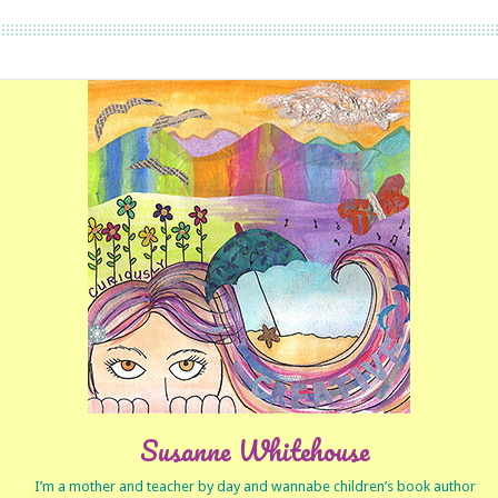
Susanne Whitehouse
I’m a mother and teacher by day and wannabe children’s book author