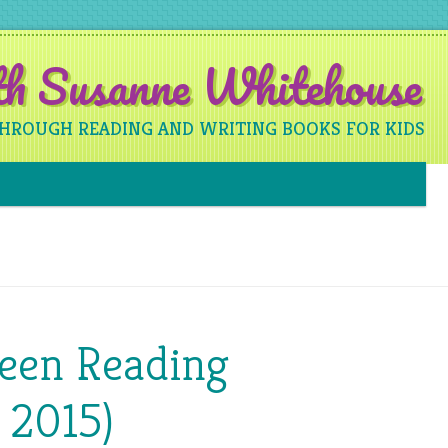
ith Susanne Whitehouse
THROUGH READING AND WRITING BOOKS FOR KIDS
Skip to content
Been Reading
 2015)