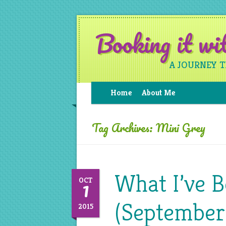
Booking it w
A JOURNEY 
Home
About Me
Tag Archives:
Mini Grey
What I’ve 
1
OCT
(September
2015