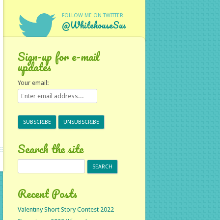
FOLLOW ME ON TWITTER
@WhitehouseSus
Sign-up for e-mail
updates
Your email:
Search the site
Search
for:
Recent Posts
Valentiny Short Story Contest 2022