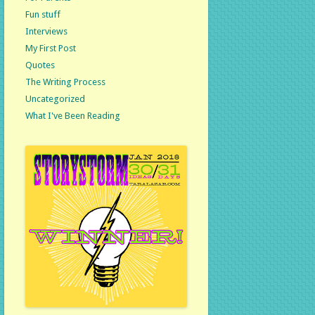
Fun stuff
Interviews
My First Post
Quotes
The Writing Process
Uncategorized
What I've Been Reading