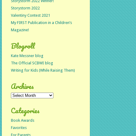
Storystorm 2022 Winner!
Storystorm 2022
Valentiny Contest 2021
My FIRST Publication in a Children’s
Magazine!
Blogroll
Kate Messner blog
The Official SCBWI blog
Writing for Kids (While Raising Them)
Archives
Archives
Categories
Book Awards
Favorites
For Parents