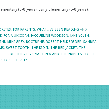
lementary (5-8 years): Early Elementary (5-8 years):
ORITES
,
FOR PARENTS
,
WHAT I'VE BEEN READING
AND
ED FOR A UNICORN
,
JACQUELINE WOODSON
,
JANE YOLEN
,
INI
,
MINI GREY
,
NOCTURNE
,
ROBERT HELDBREDER
,
SANDRA
AMS
,
SWEET TOOTH
,
THE KID IN THE RED JACKET
,
THE
HER SIDE
,
THE VERY SMART PEA AND THE PRINCESS-TO-BE
,
OCTOBER 1, 2015
.