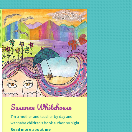
Susanne Whitehouse
I’m a mother and teacher by day and
wannabe children’s book author by night.
Read more about me