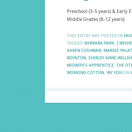
Preschool (3-5 years) & Early E
Middle Grades (8-12 years):
THIS ENTRY WAS POSTED IN
FAV
TAGGED
BARBARA PARK
,
I WISH
KAREN CUSHMAN
,
MARGIE PALAT
BOYNTON
,
SHIRLEY ANNE WILLI
MIDWIFE'S APPRENTICE
,
THE OT
WORKING COTTON
,
YAY YOU!
ON