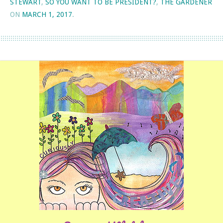
STEWART
,
SO YOU WANT TO BE PRESIDENT?
,
THE GARDENER
ON
MARCH 1, 2017
.