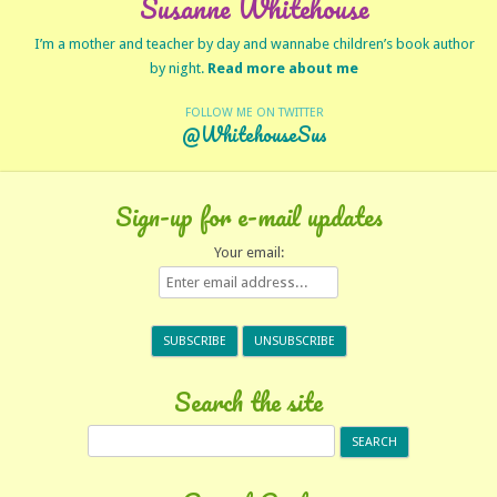
Susanne Whitehouse
I’m a mother and teacher by day and wannabe children’s book author
by night.
Read more about me
FOLLOW ME ON TWITTER
@WhitehouseSus
Sign-up for e-mail updates
Your email:
Search the site
Search
for: