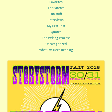
Favorites
For Parents
Fun stuff
Interviews
My First Post
Quotes
The Writing Process
Uncategorized
What I've Been Reading