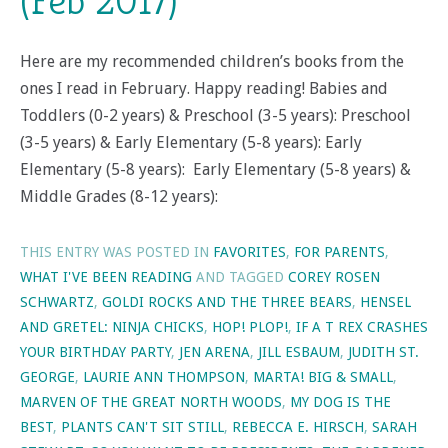
(Feb 2017)
Here are my recommended children’s books from the
ones I read in February. Happy reading! Babies and
Toddlers (0-2 years) & Preschool (3-5 years): Preschool
(3-5 years) & Early Elementary (5-8 years): Early
Elementary (5-8 years): Early Elementary (5-8 years) &
Middle Grades (8-12 years):
THIS ENTRY WAS POSTED IN
FAVORITES
,
FOR PARENTS
,
WHAT I'VE BEEN READING
AND TAGGED
COREY ROSEN
SCHWARTZ
,
GOLDI ROCKS AND THE THREE BEARS
,
HENSEL
AND GRETEL: NINJA CHICKS
,
HOP! PLOP!
,
IF A T REX CRASHES
YOUR BIRTHDAY PARTY
,
JEN ARENA
,
JILL ESBAUM
,
JUDITH ST.
GEORGE
,
LAURIE ANN THOMPSON
,
MARTA! BIG & SMALL
,
MARVEN OF THE GREAT NORTH WOODS
,
MY DOG IS THE
BEST
,
PLANTS CAN'T SIT STILL
,
REBECCA E. HIRSCH
,
SARAH