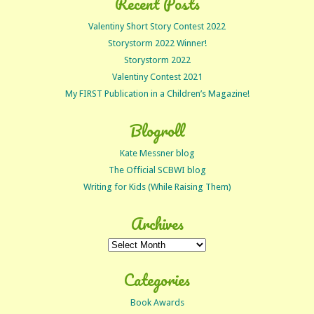
Recent Posts
Valentiny Short Story Contest 2022
Storystorm 2022 Winner!
Storystorm 2022
Valentiny Contest 2021
My FIRST Publication in a Children’s Magazine!
Blogroll
Kate Messner blog
The Official SCBWI blog
Writing for Kids (While Raising Them)
Archives
Archives
Categories
Book Awards