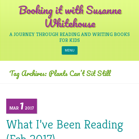
Booking it with Susanne
Whitehouse
A JOURNEY THROUGH READING AND WRITING BOOKS
FOR KIDS
Skip to content
MENU
Tag Archives:
Plants Can’t Sit Still
1
MAR
2017
What I’ve Been Reading