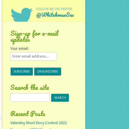
FOLLOW ME ON TWITTER
@WhitehouseSus
Sign-up for e-mail
updates
Your email:
Search the site
Search
for:
Recent Posts
Valentiny Short Story Contest 2022