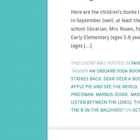
Here are the children’s books 
in September (well, at least t
school librarian, Mrs. Rosen, 
Early Elementary (ages 5-8 yea
(ages […]
THIS ENTRY WAS POSTED IN
FAV
TAGGED
AN ORIGAMI YODA BOO
STRIKES BACK
,
DEAR DEER A B
APPLE PIE AND SEE THE WORLD
,
PRICEMAN
,
MARKUS ZUSAK
,
MAR
LISTEN BETWEEN THE LINES)
,
TH
THE B IN THE BALLYHOO?
ON
OCT