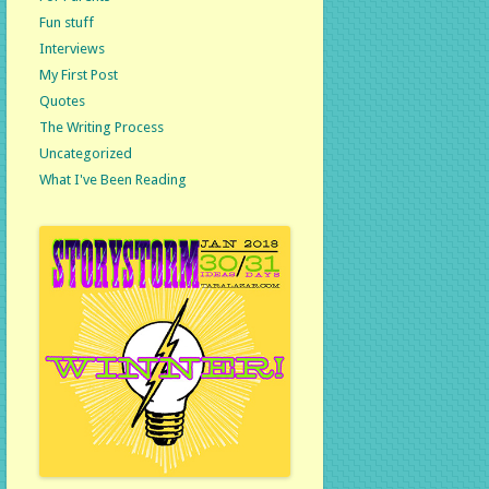
Fun stuff
Interviews
My First Post
Quotes
The Writing Process
Uncategorized
What I've Been Reading