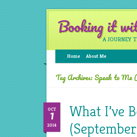
Booking it w
A JOURNEY 
Home
About Me
Tag Archives:
Speak to Me (
What I’ve 
1
OCT
(September
2014