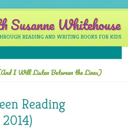
ith Susanne Whitehouse
THROUGH READING AND WRITING BOOKS FOR KIDS
Skip to content
And I Will Listen Between the Lines)
Been Reading
 2014)