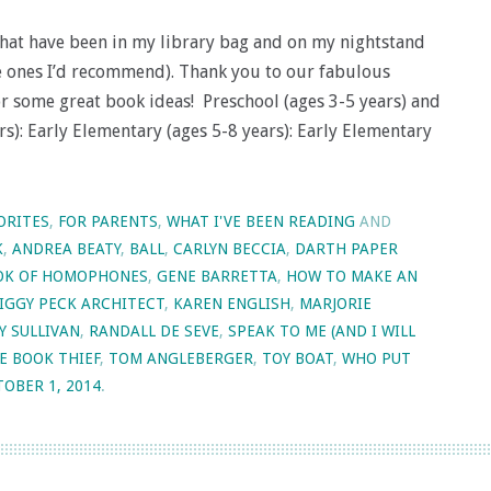
that have been in my library bag and on my nightstand
he ones I’d recommend). Thank you to our fabulous
for some great book ideas! Preschool (ages 3-5 years) and
rs): Early Elementary (ages 5-8 years): Early Elementary
ORITES
,
FOR PARENTS
,
WHAT I'VE BEEN READING
AND
K
,
ANDREA BEATY
,
BALL
,
CARLYN BECCIA
,
DARTH PAPER
OOK OF HOMOPHONES
,
GENE BARRETTA
,
HOW TO MAKE AN
IGGY PECK ARCHITECT
,
KAREN ENGLISH
,
MARJORIE
Y SULLIVAN
,
RANDALL DE SEVE
,
SPEAK TO ME (AND I WILL
E BOOK THIEF
,
TOM ANGLEBERGER
,
TOY BOAT
,
WHO PUT
OBER 1, 2014
.