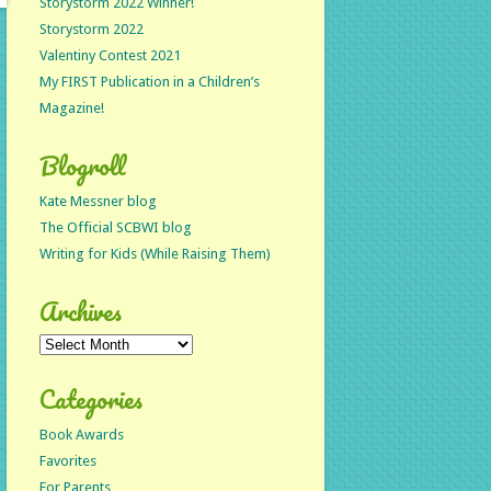
Storystorm 2022 Winner!
Storystorm 2022
Valentiny Contest 2021
My FIRST Publication in a Children’s
Magazine!
Blogroll
Kate Messner blog
The Official SCBWI blog
Writing for Kids (While Raising Them)
Archives
Archives
Categories
Book Awards
Favorites
For Parents