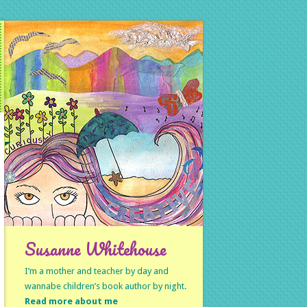
Susanne Whitehouse
I’m a mother and teacher by day and
wannabe children’s book author by night.
Read more about me