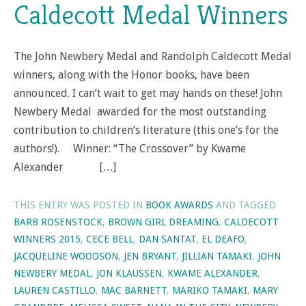
Caldecott Medal Winners
The John Newbery Medal and Randolph Caldecott Medal
winners, along with the Honor books, have been
announced. I can’t wait to get may hands on these! John
Newbery Medal awarded for the most outstanding
contribution to children’s literature (this one’s for the
authors!). Winner: “The Crossover” by Kwame
Alexander […]
THIS ENTRY WAS POSTED IN
BOOK AWARDS
AND TAGGED
BARB ROSENSTOCK
,
BROWN GIRL DREAMING
,
CALDECOTT
WINNERS 2015
,
CECE BELL
,
DAN SANTAT
,
EL DEAFO
,
JACQUELINE WOODSON
,
JEN BRYANT
,
JILLIAN TAMAKI
,
JOHN
NEWBERY MEDAL
,
JON KLAUSSEN
,
KWAME ALEXANDER
,
LAUREN CASTILLO
,
MAC BARNETT
,
MARIKO TAMAKI
,
MARY