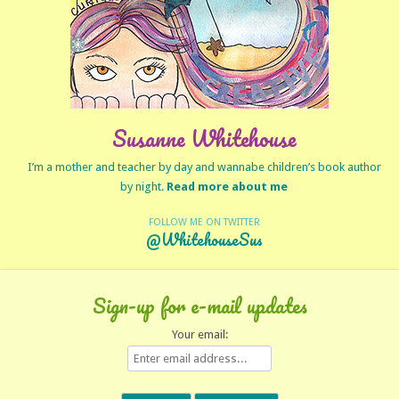
Susanne Whitehouse
I’m a mother and teacher by day and wannabe children’s book author
by night.
Read more about me
FOLLOW ME ON TWITTER
@WhitehouseSus
Sign-up for e-mail updates
Your email: