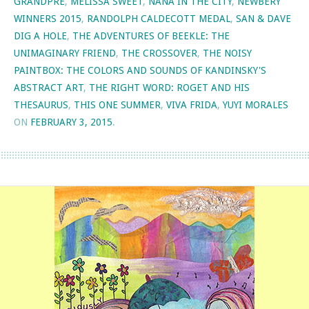
GRANDPRE
,
MELISSA SWEET
,
NANA IN THE CITY
,
NEWBERY
WINNERS 2015
,
RANDOLPH CALDECOTT MEDAL
,
SAN & DAVE
DIG A HOLE
,
THE ADVENTURES OF BEEKLE: THE
UNIMAGINARY FRIEND
,
THE CROSSOVER
,
THE NOISY
PAINTBOX: THE COLORS AND SOUNDS OF KANDINSKY'S
ABSTRACT ART
,
THE RIGHT WORD: ROGET AND HIS
THESAURUS
,
THIS ONE SUMMER
,
VIVA FRIDA
,
YUYI MORALES
ON
FEBRUARY 3, 2015
.