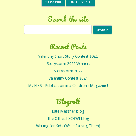
Search the site
Search
for:
Recent Posts
Valentiny Short Story Contest 2022
Storystorm 2022 Winner!
Storystorm 2022
Valentiny Contest 2021
My FIRST Publication in a Children’s Magazine!
Blogroll
Kate Messner blog
The Official SCBWI blog
Writing for Kids (While Raising Them)