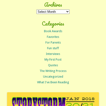
Archives
Archives
Categories
Book Awards
Favorites
For Parents
Fun stuff
Interviews
My First Post
Quotes
The Writing Process
Uncategorized
What I've Been Reading