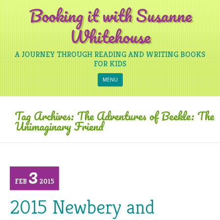
Booking it with Susanne
Whitehouse
A JOURNEY THROUGH READING AND WRITING BOOKS
FOR KIDS
Skip to content
MENU
Tag Archives:
The Adventures of Beekle: The
Unimaginary Friend
3
FEB
2015
2015 Newbery and