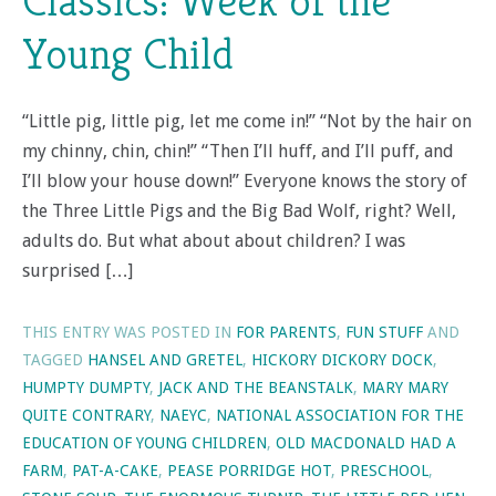
Classics: Week of the
Young Child
“Little pig, little pig, let me come in!” “Not by the hair on
my chinny, chin, chin!” “Then I’ll huff, and I’ll puff, and
I’ll blow your house down!” Everyone knows the story of
the Three Little Pigs and the Big Bad Wolf, right? Well,
adults do. But what about about children? I was
surprised […]
THIS ENTRY WAS POSTED IN
FOR PARENTS
,
FUN STUFF
AND
TAGGED
HANSEL AND GRETEL
,
HICKORY DICKORY DOCK
,
HUMPTY DUMPTY
,
JACK AND THE BEANSTALK
,
MARY MARY
QUITE CONTRARY
,
NAEYC
,
NATIONAL ASSOCIATION FOR THE
EDUCATION OF YOUNG CHILDREN
,
OLD MACDONALD HAD A
FARM
,
PAT-A-CAKE
,
PEASE PORRIDGE HOT
,
PRESCHOOL
,