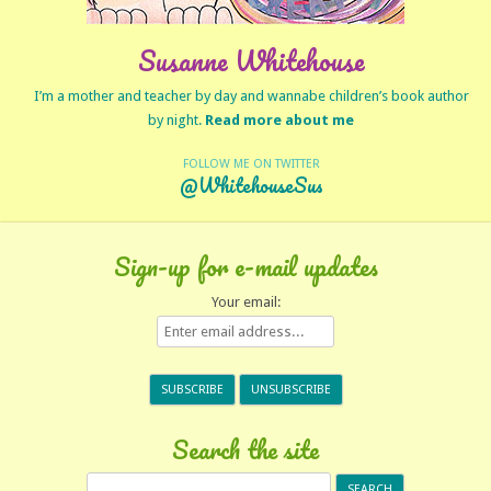
Susanne Whitehouse
I’m a mother and teacher by day and wannabe children’s book author
by night.
Read more about me
FOLLOW ME ON TWITTER
@WhitehouseSus
Sign-up for e-mail updates
Your email:
Search the site
Search