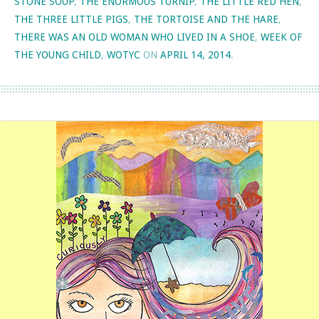
STONE SOUP
,
THE ENORMOUS TURNIP
,
THE LITTLE RED HEN
,
THE THREE LITTLE PIGS
,
THE TORTOISE AND THE HARE
,
THERE WAS AN OLD WOMAN WHO LIVED IN A SHOE
,
WEEK OF
THE YOUNG CHILD
,
WOTYC
ON
APRIL 14, 2014
.