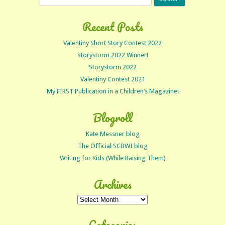
for:
Recent Posts
Valentiny Short Story Contest 2022
Storystorm 2022 Winner!
Storystorm 2022
Valentiny Contest 2021
My FIRST Publication in a Children’s Magazine!
Blogroll
Kate Messner blog
The Official SCBWI blog
Writing for Kids (While Raising Them)
Archives
Archives
Categories