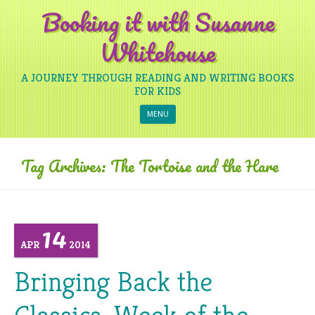
Booking it with Susanne
Whitehouse
A JOURNEY THROUGH READING AND WRITING BOOKS
FOR KIDS
Skip to content
MENU
Tag Archives:
The Tortoise and the Hare
14
APR
2014
Bringing Back the