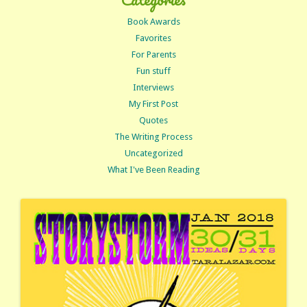
Book Awards
Favorites
For Parents
Fun stuff
Interviews
My First Post
Quotes
The Writing Process
Uncategorized
What I've Been Reading