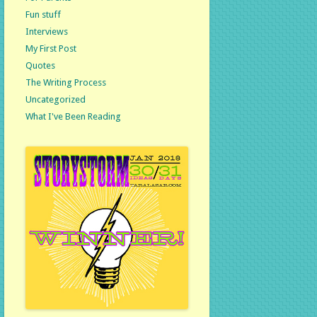
Fun stuff
Interviews
My First Post
Quotes
The Writing Process
Uncategorized
What I've Been Reading