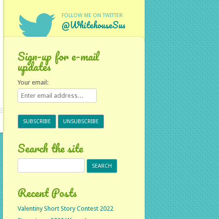
FOLLOW ME ON TWITTER
@WhitehouseSus
Sign-up for e-mail
updates
Your email:
Search the site
Search
for:
Recent Posts
Valentiny Short Story Contest 2022