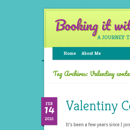
Booking it w
A JOURNEY 
Home
About Me
Tag Archives:
Valentiny cont
Valentiny C
14
FEB
2021
It’s been a few years since I j