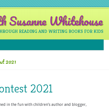
ith Susanne Whitehouse
THROUGH READING AND WRITING BOOKS FOR KIDS
Skip to content
est 2021
ontest 2021
oined in the fun with children’s author and blogger,