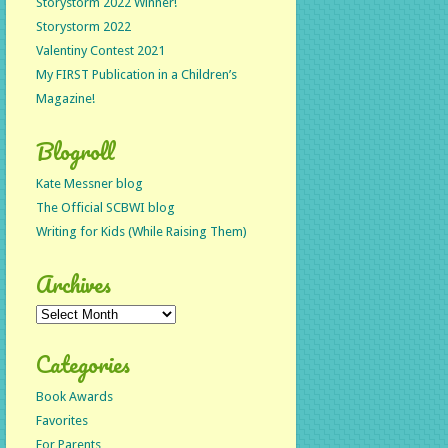
Storystorm 2022 Winner!
Storystorm 2022
Valentiny Contest 2021
My FIRST Publication in a Children’s
Magazine!
Blogroll
Kate Messner blog
The Official SCBWI blog
Writing for Kids (While Raising Them)
Archives
Archives
Categories
Book Awards
Favorites
For Parents