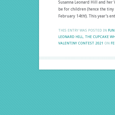
Susanna Leonard Hill and her V
be for children (hence the tin
February 14th!). This year’s e
THIS ENTRY WAS POSTED IN
FUN
LEONARD HILL
,
THE CUPCAKE WH
VALENTINY CONTEST 2021
ON
FE