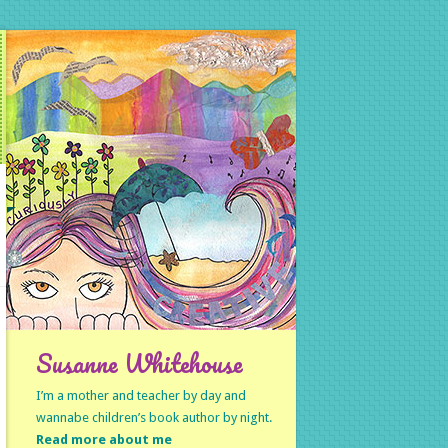
Susanne Whitehouse
I’m a mother and teacher by day and
wannabe children’s book author by night.
Read more about me