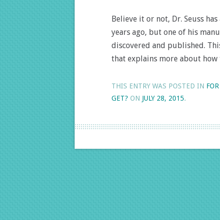
Believe it or not, Dr. Seuss h
years ago, but one of his man
discovered and published. This
that explains more about how
THIS ENTRY WAS POSTED IN
FOR
GET?
ON
JULY 28, 2015
.