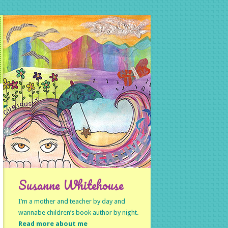
Susanne Whitehouse
I’m a mother and teacher by day and
wannabe children’s book author by night.
Read more about me