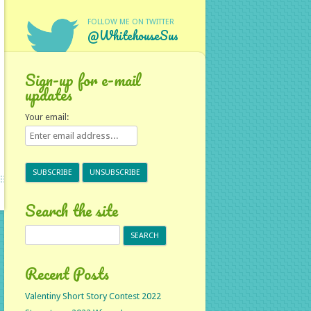
FOLLOW ME ON TWITTER
@WhitehouseSus
Sign-up for e-mail
updates
Your email:
Search the site
Search
for:
Recent Posts
Valentiny Short Story Contest 2022