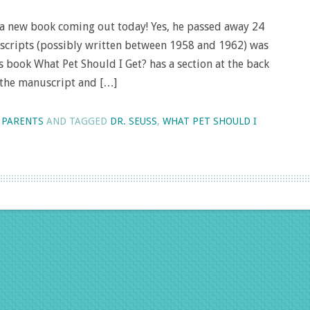
as a new book coming out today! Yes, he passed away 24
uscripts (possibly written between 1958 and 1962) was
 book What Pet Should I Get? has a section at the back
 the manuscript and […]
 PARENTS
AND TAGGED
DR. SEUSS
,
WHAT PET SHOULD I