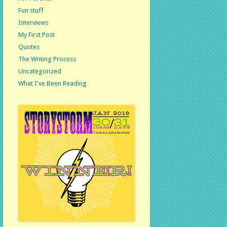
Fun stuff
Interviews
My First Post
Quotes
The Writing Process
Uncategorized
What I've Been Reading