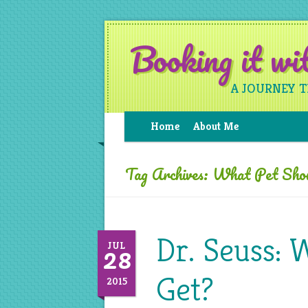
Booking it w
A JOURNEY 
Home
About Me
Tag Archives:
What Pet Shou
Dr. Seuss: 
28
JUL
Get?
2015