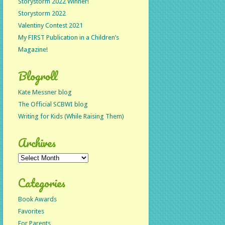
Storystorm 2022 Winner!
Storystorm 2022
Valentiny Contest 2021
My FIRST Publication in a Children’s
Magazine!
Blogroll
Kate Messner blog
The Official SCBWI blog
Writing for Kids (While Raising Them)
Archives
Archives
Categories
Book Awards
Favorites
For Parents