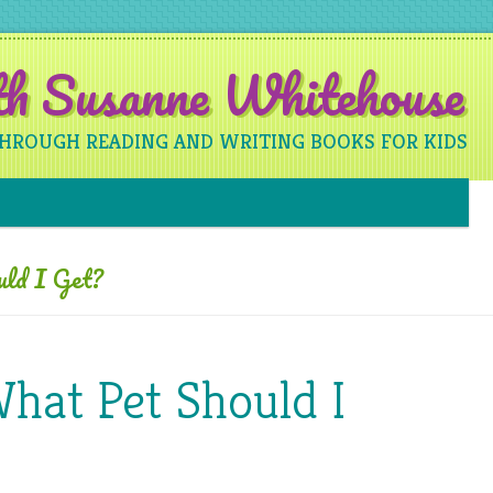
ith Susanne Whitehouse
THROUGH READING AND WRITING BOOKS FOR KIDS
Skip to content
ld I Get?
What Pet Should I