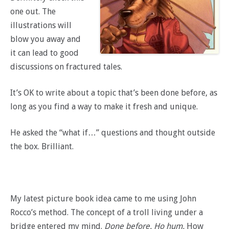
one out. The
illustrations will
blow you away and
it can lead to good
discussions on fractured tales.
It’s OK to write about a topic that’s been done before, as
long as you find a way to make it fresh and unique.
He asked the “what if…” questions and thought outside
the box. Brilliant.
My latest picture book idea came to me using John
Rocco’s method. The concept of a troll living under a
bridge entered my mind.
Done before. Ho hum.
How