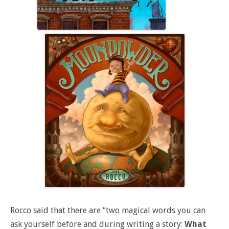
Rocco said that there are “two magical words you can
ask yourself before and during writing a story:
What