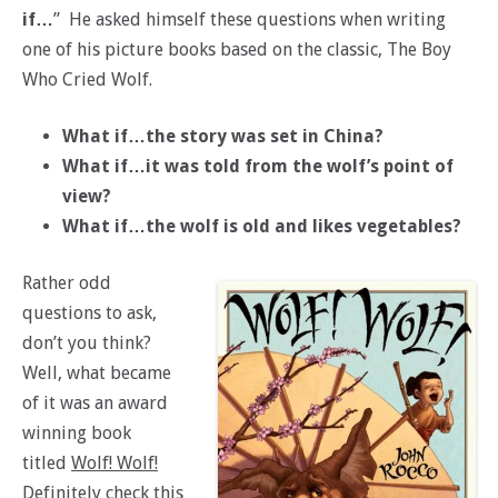
if…
” He asked himself these questions when writing
one of his picture books based on the classic, The Boy
Who Cried Wolf.
What if…the story was set in China?
What if…it was told from the wolf’s point of
view?
What if…the wolf is old and likes vegetables?
Rather odd
questions to ask,
don’t you think?
Well, what became
of it was an award
winning book
titled
Wolf! Wolf!
Definitely check this