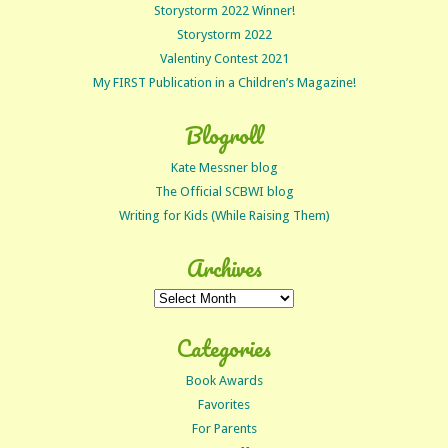
Storystorm 2022 Winner!
Storystorm 2022
Valentiny Contest 2021
My FIRST Publication in a Children’s Magazine!
Blogroll
Kate Messner blog
The Official SCBWI blog
Writing for Kids (While Raising Them)
Archives
Archives
Categories
Book Awards
Favorites
For Parents