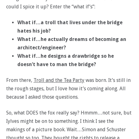
could I spice it up? Enter the “what if’s”:
What if…a troll that lives under the bridge
hates his job?
What if…he actually dreams of becoming an
architect/engineer?
What if…he designs a drawbridge so he
doesn’t have to man the bridge?
From there,
Troll and the Tea Party
was born. It’s still in
the rough stages, but I love how it’s coming along. All
because I asked those questions.
So, what DOES the fox really say? Hmmm…not sure, but
Iylves might be on to something. I think I see the
makings of a picture book. Wait…Simon and Schuster
thought so too. They bought the rights to release a