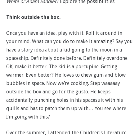
White or Adam Sandler?
Explore the possibilities.
Think outside the box.
Once you have an idea, play with it. Roll it around in
your mind. What can you do to make it amazing? Say you
have a story idea about a kid going to the moon in a
spaceship. Definitely done before. Definitely overdone.
OK, make it better. The kid is a porcupine. Getting
warmer. Even better? He loves to chew gum and blow
bubbles in space. Now we’re cooking. Step waaaaay
outside the box and go for the gusto. He keeps
accidentally punching holes in his spacesuit with his
quills and has to patch them up with… You see where
I’m going with this?
Over the summer, I attended the Children’s Literature