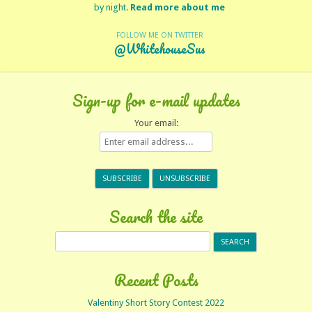
by night.
Read more about me
FOLLOW ME ON TWITTER
@WhitehouseSus
Sign-up for e-mail updates
Your email:
Search the site
Search
for:
Recent Posts
Valentiny Short Story Contest 2022