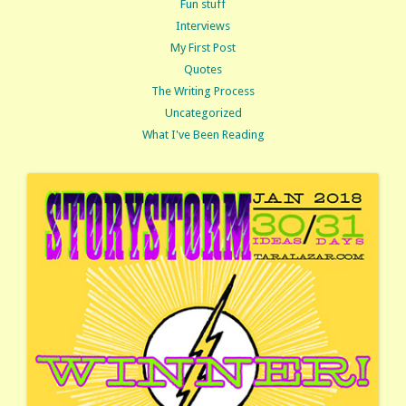
Fun stuff
Interviews
My First Post
Quotes
The Writing Process
Uncategorized
What I've Been Reading