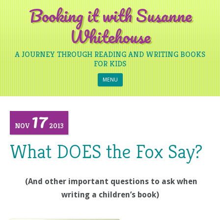
Booking it with Susanne
Whitehouse
A JOURNEY THROUGH READING AND WRITING BOOKS
FOR KIDS
Skip to content
MENU
17
NOV
2013
What DOES the Fox Say?
(And other important questions to ask when
writing a children’s book)