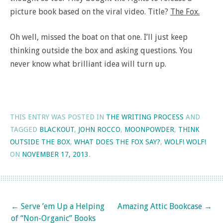
picture book based on the viral video. Title?
The Fox.
Oh well, missed the boat on that one. I’ll just keep
thinking outside the box and asking questions. You
never know what brilliant idea will turn up.
THIS ENTRY WAS POSTED IN
THE WRITING PROCESS
AND
TAGGED
BLACKOUT
,
JOHN ROCCO
,
MOONPOWDER
,
THINK
OUTSIDE THE BOX
,
WHAT DOES THE FOX SAY?
,
WOLF! WOLF!
ON
NOVEMBER 17, 2013
.
Post navigation
←
Serve ’em Up a Helping
Amazing Attic Bookcase
→
of “Non-Organic” Books