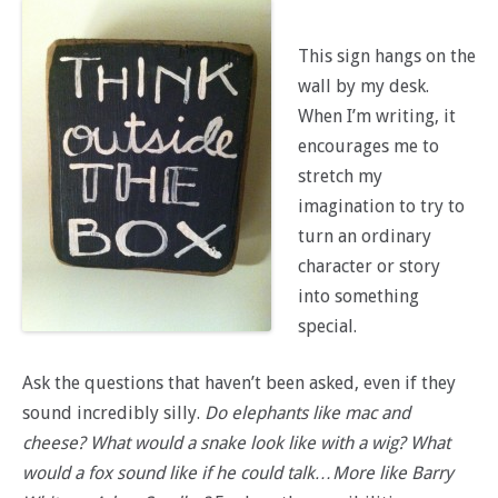
This sign hangs on the
wall by my desk.
When I’m writing, it
encourages me to
stretch my
imagination to try to
turn an ordinary
character or story
into something
special.
Ask the questions that haven’t been asked, even if they
sound incredibly silly.
Do elephants like mac and
cheese? What would a snake look like with a wig? What
would a fox sound like if he could talk…More like Barry