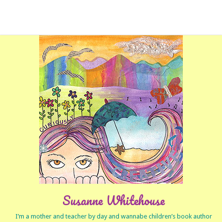
Susanne Whitehouse
I’m a mother and teacher by day and wannabe children’s book author