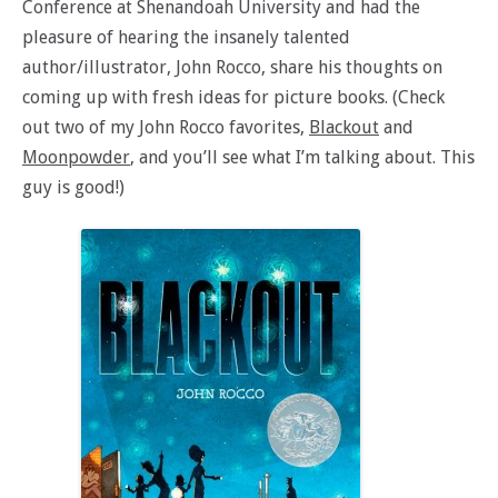
Conference at Shenandoah University and had the
pleasure of hearing the insanely talented
author/illustrator, John Rocco, share his thoughts on
coming up with fresh ideas for picture books. (Check
out two of my John Rocco favorites,
Blackout
and
Moonpowder
, and you’ll see what I’m talking about. This
guy is good!)