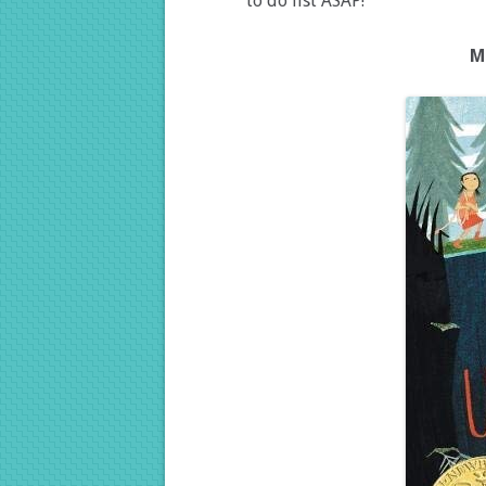
to do list ASAP!
M