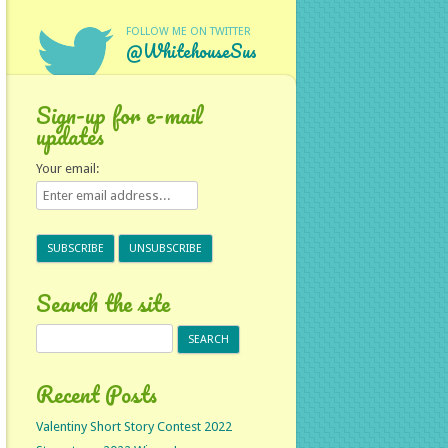
FOLLOW ME ON TWITTER
@WhitehouseSus
Sign-up for e-mail
updates
Your email:
Search the site
Search
for:
Recent Posts
Valentiny Short Story Contest 2022