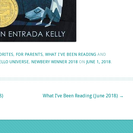
ORITES
,
FOR PARENTS
,
WHAT I'VE BEEN READING
AND
ELLO UNIVERSE
,
NEWBERY WINNER 2018
ON
JUNE 1, 2018
.
8)
What I’ve Been Reading (June 2018)
→