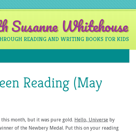
ith Susanne Whitehouse
THROUGH READING AND WRITING BOOKS FOR KIDS
Skip to content
Been Reading (May
k this month, but it was pure gold.
Hello, Universe
by
 winner of the Newbery Medal. Put this on your reading