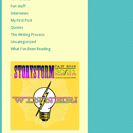
Fun stuff
Interviews
My First Post
Quotes
The Writing Process
Uncategorized
What I've Been Reading