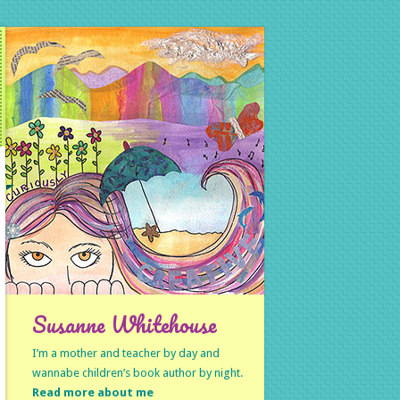
Susanne Whitehouse
I’m a mother and teacher by day and
wannabe children’s book author by night.
Read more about me