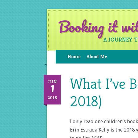
Booking it w
A JOURNEY 
Home
About Me
What I’ve 
1
JUN
2018)
2018
I only read one children’s boo
Erin Estrada Kelly is the 2018