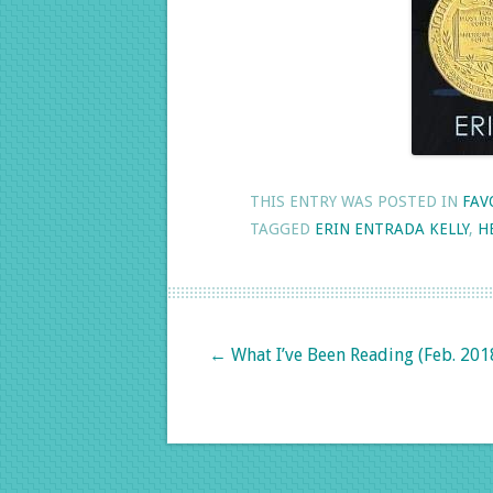
THIS ENTRY WAS POSTED IN
FAV
TAGGED
ERIN ENTRADA KELLY
,
H
Post navigation
←
What I’ve Been Reading (Feb. 201