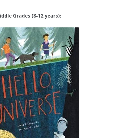
iddle Grades (8-12 years):