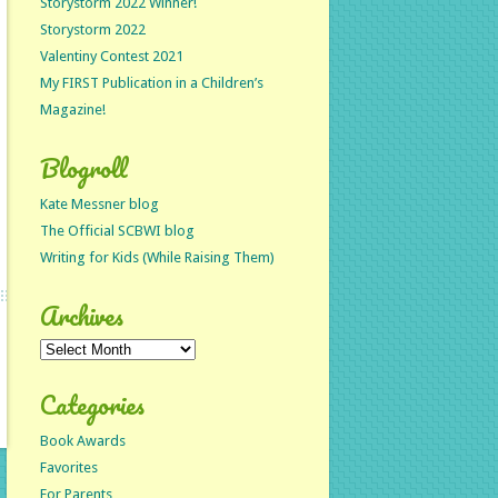
Storystorm 2022 Winner!
Storystorm 2022
Valentiny Contest 2021
My FIRST Publication in a Children’s
Magazine!
Blogroll
Kate Messner blog
The Official SCBWI blog
Writing for Kids (While Raising Them)
Archives
Archives
Categories
Book Awards
Favorites
For Parents