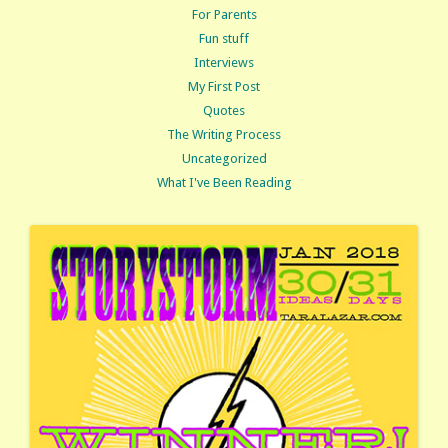
For Parents
Fun stuff
Interviews
My First Post
Quotes
The Writing Process
Uncategorized
What I've Been Reading