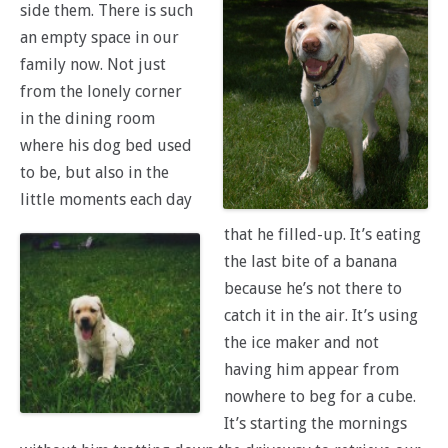
side them. There is such
an empty space in our
family now. Not just
from the lonely corner
in the dining room
where his dog bed used
to be, but also in the
little moments each day
that he filled-up. It’s eating
the last bite of a banana
because he’s not there to
catch it in the air. It’s using
the ice maker and not
having him appear from
nowhere to beg for a cube.
It’s starting the mornings