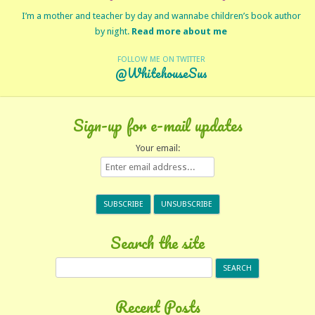
I’m a mother and teacher by day and wannabe children’s book author
by night.
Read more about me
FOLLOW ME ON TWITTER
@WhitehouseSus
Sign-up for e-mail updates
Your email:
Search the site
Search
for:
Recent Posts