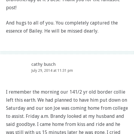
post!
And hugs to all of you. You completely captured the
essence of Bailey. He will be missed dearly.
cathy busch
July 29, 2014 at 11:31 pm
I remember the morning our 141/2 yr old border collie
left this earth. We had planned to have him put down on
Saturday and our son Joe was coming home from college
to assist. Friday a.m. Brandy looked at my husband and
said goodbye. I came home from kiss and ride and he
was still with us 15 minutes later he was gone. I cried