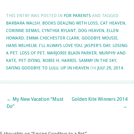
THIS ENTRY WAS POSTED IN
FOR PARENTS
AND TAGGED
BARBARA WALSH
,
BOOKS DEALING WITH LOSS
,
CAT HEAVEN
,
CORINNE DEMAS
,
CYNTHIA RYLANT
,
DOG HEAVEN
,
ELLEN
HOWARD
,
EMMA CHICHESTER CLARK
,
GOODBYE MOUSIE
,
HANS WILHELM
,
I'LL ALWAYS LOVE YOU
,
JASPER'S DAY
,
LOSING
A PET
,
LOSS OF PET
,
MARJORIE BLAIN PARKER
,
MURPHY AND
KATE
,
PET DYING
,
ROBIE H. HARRIS
,
SAMMY IN THE SKY
,
SAYING GOODBYE TO LULU
,
UP IN HEAVEN
ON
JULY 29, 2014
.
Post navigation
←
My New Vacation “Must
Golden Kite Winners 2014
Do”
→
5 thoughts on “
Saying Goodbye to a Pet
”