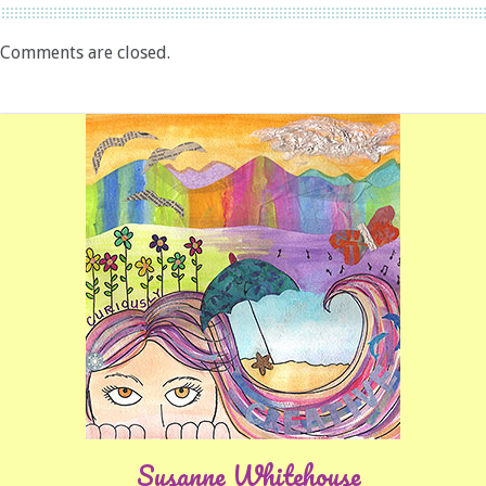
Comments are closed.
Susanne Whitehouse