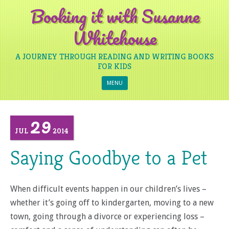
Booking it with Susanne
Whitehouse
A JOURNEY THROUGH READING AND WRITING BOOKS
FOR KIDS
Skip to content
MENU
29
JUL
2014
Saying Goodbye to a Pet
When difficult events happen in our children’s lives –
whether it’s going off to kindergarten, moving to a new
town, going through a divorce or experiencing loss –