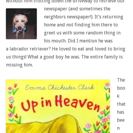
without him trotting down the driveway to retrieve our
newspaper
(and sometimes the
neighbors newspaper!). It’s returning
home and not finding him there to
greet us with some random thing in
his mouth. Did I mention he was
a labrador retriever? He loved to eat and loved to bring
us things! What a good boy he was. The entire family is
missing him.
The
boo
k
that
has
bee
n