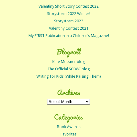
Valentiny Short Story Contest 2022
Storystorm 2022 Winner!
Storystorm 2022
Valentiny Contest 2021
My FIRST Publication in a Children’s Magazine!
Blogroll
Kate Messner blog
The Official SCBWI blog
Writing for Kids (While Raising Them)
Archives
Archives
Categories
Book Awards
Favorites