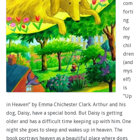
com
forti
ng
for
my
chil
dren
(and
mys
elf)
is
“Up
in Heaven” by Emma Chichester Clark. Arthur and his
dog, Daisy, have a special bond. But Daisy is getting
older and has a difficult time keeping up with him. One
night she goes to sleep and wakes up in heaven. The
book portrays heaven as a beautiful place where dogs