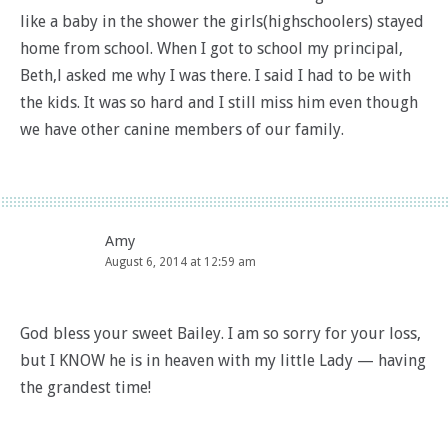
like a baby in the shower the girls(highschoolers) stayed
home from school. When I got to school my principal,
Beth,l asked me why I was there. I said I had to be with
the kids. It was so hard and I still miss him even though
we have other canine members of our family.
Amy
August 6, 2014 at 12:59 am
God bless your sweet Bailey. I am so sorry for your loss,
but I KNOW he is in heaven with my little Lady — having
the grandest time!