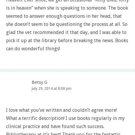
is in heaven” when she is speaking to someone. The book
seemed to answer enough questions in her head, that
she doesn’t seem to be questioning the process at all. So
glad the vet recommended it that day, and I was able to
pick it up at the library before breaking the news. Books
can do wonderful things!
Betsy G
July 29, 2014 at 8:08 pm
I love what you’ve written and couldn’t agree more!
What a terrific description! I use books regularly in my
clinical practice and have found such success.
Bibliotherapy at it’s best! Thank you for the fantastic