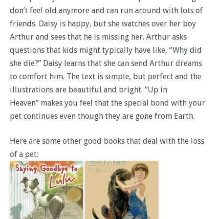
don’t feel old anymore and can run around with lots of
friends. Daisy is happy, but she watches over her boy
Arthur and sees that he is missing her. Arthur asks
questions that kids might typically have like, “Why did
she die?” Daisy learns that she can send Arthur dreams
to comfort him. The text is simple, but perfect and the
illustrations are beautiful and bright. “Up in
Heaven” makes you feel that the special bond with your
pet continues even though they are gone from Earth.
Here are some other good books that deal with the loss
of a pet: