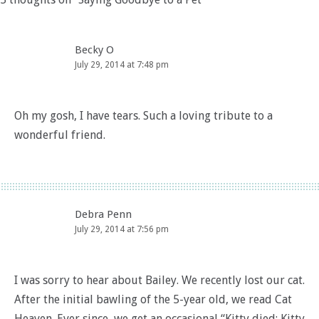
Becky O
July 29, 2014 at 7:48 pm
Oh my gosh, I have tears. Such a loving tribute to a
wonderful friend.
Debra Penn
July 29, 2014 at 7:56 pm
I was sorry to hear about Bailey. We recently lost our cat.
After the initial bawling of the 5-year old, we read Cat
Heaven. Ever since, we get an occasional “Kitty died; Kitty