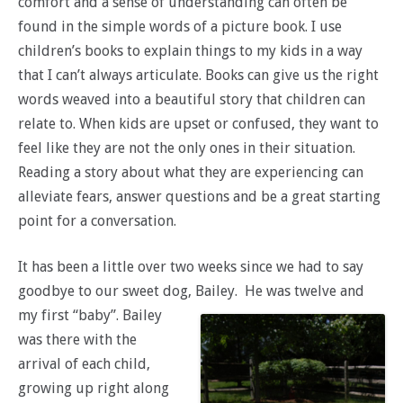
comfort and a sense of understanding can often be
found in the simple words of a picture book. I use
children’s books to explain things to my kids in a way
that I can’t always articulate. Books can give us the right
words weaved into a beautiful story that children can
relate to. When kids are upset or confused, they want to
feel like they are not the only ones in their situation.
Reading a story about what they are experiencing can
alleviate fears, answer questions and be a great starting
point for a conversation.
It has been a little over two weeks since we had to say
goodbye to our sweet dog, Bailey.
He was twelve and
my first “baby”. Bailey
was there with the
arrival of each child,
growing up right along