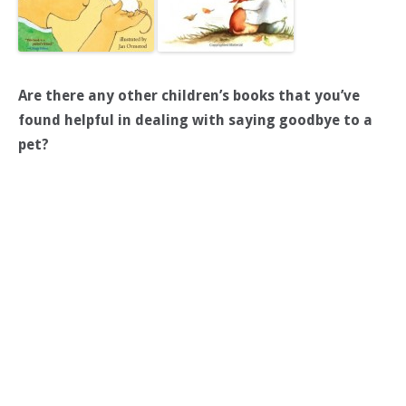
Are there any other children’s books that you’ve
found helpful in dealing with saying goodbye to a
pet?