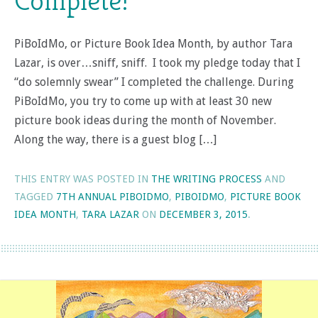
Complete!
PiBoIdMo, or Picture Book Idea Month, by author Tara
Lazar, is over…sniff, sniff. I took my pledge today that I
“do solemnly swear” I completed the challenge. During
PiBoIdMo, you try to come up with at least 30 new
picture book ideas during the month of November.
Along the way, there is a guest blog […]
THIS ENTRY WAS POSTED IN
THE WRITING PROCESS
AND
TAGGED
7TH ANNUAL PIBOIDMO
,
PIBOIDMO
,
PICTURE BOOK
IDEA MONTH
,
TARA LAZAR
ON
DECEMBER 3, 2015
.