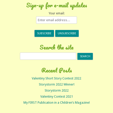
Sign-up for e-mail updates
Your email:
Search the site
Search
for:
Recent Posts
Valentiny Short Story Contest 2022
Storystorm 2022 Winner!
Storystorm 2022
Valentiny Contest 2021
My FIRST Publication in a Children’s Magazine!