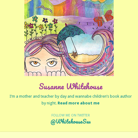
Susanne Whitehouse
I’m a mother and teacher by day and wannabe children’s book author
by night.
Read more about me
FOLLOW ME ON TWITTER
@WhitehouseSus