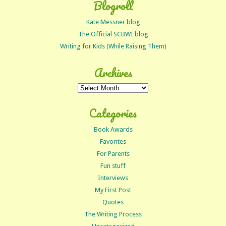
Blogroll
Kate Messner blog
The Official SCBWI blog
Writing for Kids (While Raising Them)
Archives
Archives
Categories
Book Awards
Favorites
For Parents
Fun stuff
Interviews
My First Post
Quotes
The Writing Process