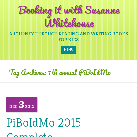
Booking it with Susanne
Whitehouse
A JOURNEY THROUGH READING AND WRITING BOOKS
FOR KIDS
Skip to content
MENU
Tag Archives:
7th annual PiBoIdMo
3
DEC
2015
PiBoIdMo 2015