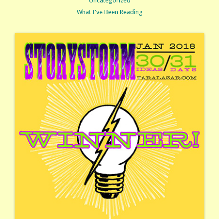
Uncategorized
What I've Been Reading