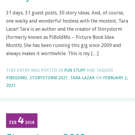
31 days, 31 guest posts, 30 story ideas. And, of course,
one wacky and wonderful hostess with the mostest, Tara
Lazar! Tara is an author and the creator of Storystorm
(formerly known as PiBoIdMo – Picture Book Idea
Month). She has been running this gig since 2009 and
always makes it worthwhile. This is my […]
THIS ENTRY WAS POSTED IN
FUN STUFF
AND TAGGED
PIBOIDMO
,
STORYSTORM 2021
,
TARA LAZAR
ON
FEBRUARY 2,
2021
.
4
FEB
2018