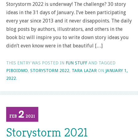
Storystorm 2022 is underway! The challenge? 30 story
ideas in the 31 days of January. I’ve been participating
every year since 2013 and it never disappoints. The daily
blog posts by authors, illustrators, and others in the
book biz will inspire you to write down story ideas you
didn’t even know were in that beautiful […]
THIS ENTRY WAS POSTED IN
FUN STUFF
AND TAGGED
PIBOIDMO
,
STORYSTORM 2022
,
TARA LAZAR
ON
JANUARY 1,
2022
.
2
FEB
2021
Storystorm 2021