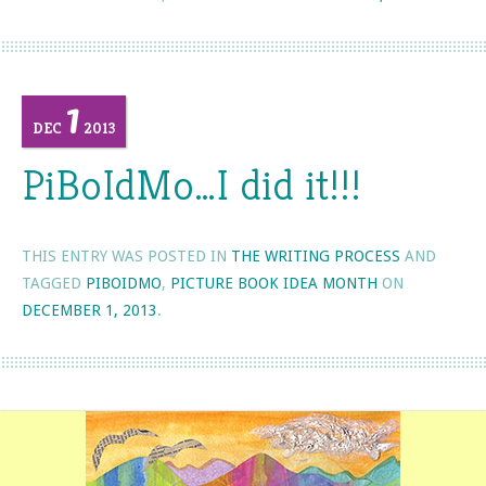
1
DEC
2013
PiBoIdMo…I did it!!!
THIS ENTRY WAS POSTED IN
THE WRITING PROCESS
AND
TAGGED
PIBOIDMO
,
PICTURE BOOK IDEA MONTH
ON
DECEMBER 1, 2013
.