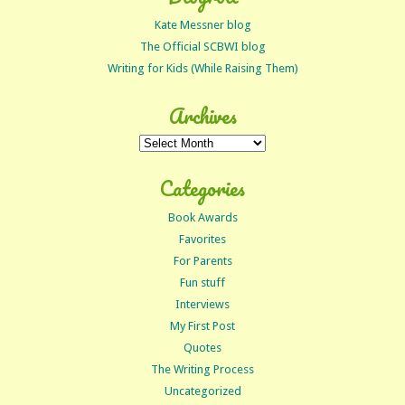
Kate Messner blog
The Official SCBWI blog
Writing for Kids (While Raising Them)
Archives
Archives
Categories
Book Awards
Favorites
For Parents
Fun stuff
Interviews
My First Post
Quotes
The Writing Process
Uncategorized