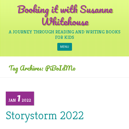
Booking it with Susanne
Whitehouse
A JOURNEY THROUGH READING AND WRITING BOOKS
FOR KIDS
Skip to content
MENU
Tag Archives:
PiBoIdMo
1
JAN
2022
Storystorm 2022