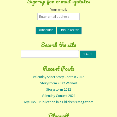
Sign-up for e-mail updates
Your email:
Search the site
Search
for:
Recent Posts
Valentiny Short Story Contest 2022
Storystorm 2022 Winner!
Storystorm 2022
Valentiny Contest 2021
My FIRST Publication in a Children’s Magazine!
Blogroll