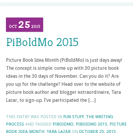
25
OCT
2015
PiBoIdMo 2015
Picture Book Idea Month (PiBoIdMo) is just days away!
The concept is simple: come up with 30 picture book
ideas in the 30 days of November. Can you do it? Are
you up for the challenge? Head over to the website of
picture book author and blogger extraordinaire, Tara
Lazar, to sign-up. I’ve participated the […]
THIS ENTRY WAS POSTED IN
FUN STUFF
,
THE WRITING
PROCESS
AND TAGGED
PIBOIDMO
,
PIBOIDMO 2015
,
PICTURE
BOOK IDEA MONTH
,
TARA LAZAR
ON
OCTOBER 25, 2015
.