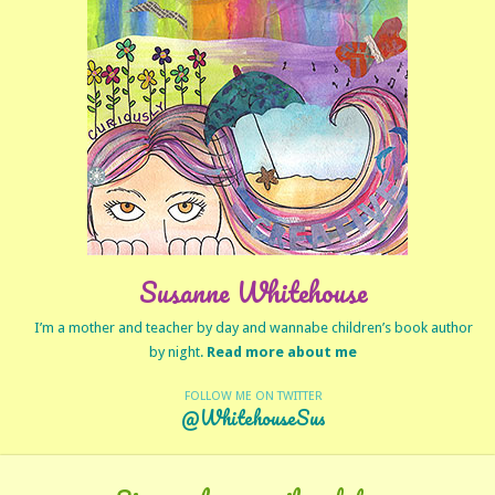
Susanne Whitehouse
I’m a mother and teacher by day and wannabe children’s book author
by night.
Read more about me
FOLLOW ME ON TWITTER
@WhitehouseSus