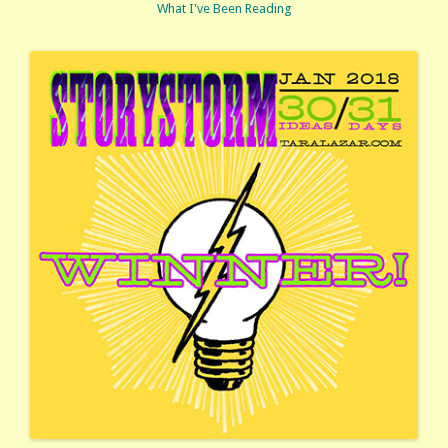
What I've Been Reading