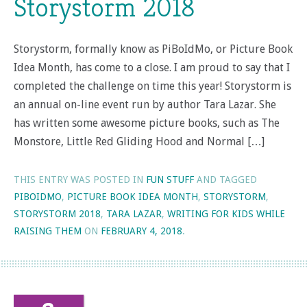
Storystorm 2018
Storystorm, formally know as PiBoIdMo, or Picture Book
Idea Month, has come to a close. I am proud to say that I
completed the challenge on time this year! Storystorm is
an annual on-line event run by author Tara Lazar. She
has written some awesome picture books, such as The
Monstore, Little Red Gliding Hood and Normal […]
THIS ENTRY WAS POSTED IN
FUN STUFF
AND TAGGED
PIBOIDMO
,
PICTURE BOOK IDEA MONTH
,
STORYSTORM
,
STORYSTORM 2018
,
TARA LAZAR
,
WRITING FOR KIDS WHILE
RAISING THEM
ON
FEBRUARY 4, 2018
.