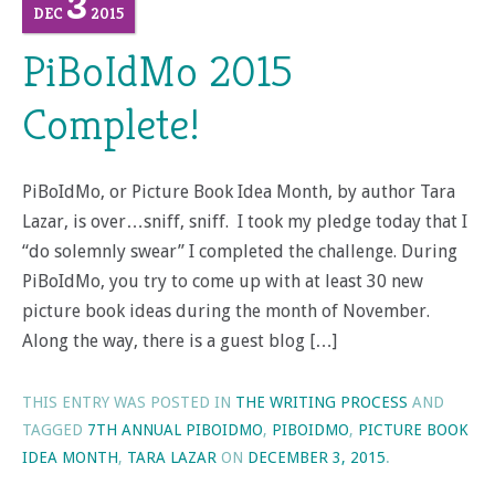
3
DEC
2015
PiBoIdMo 2015
Complete!
PiBoIdMo, or Picture Book Idea Month, by author Tara
Lazar, is over…sniff, sniff. I took my pledge today that I
“do solemnly swear” I completed the challenge. During
PiBoIdMo, you try to come up with at least 30 new
picture book ideas during the month of November.
Along the way, there is a guest blog […]
THIS ENTRY WAS POSTED IN
THE WRITING PROCESS
AND
TAGGED
7TH ANNUAL PIBOIDMO
,
PIBOIDMO
,
PICTURE BOOK
IDEA MONTH
,
TARA LAZAR
ON
DECEMBER 3, 2015
.