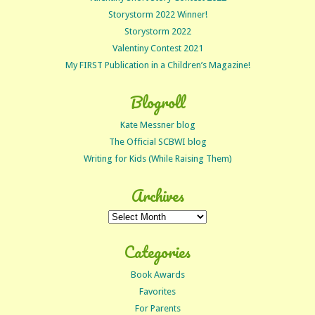
Storystorm 2022 Winner!
Storystorm 2022
Valentiny Contest 2021
My FIRST Publication in a Children’s Magazine!
Blogroll
Kate Messner blog
The Official SCBWI blog
Writing for Kids (While Raising Them)
Archives
Archives
Categories
Book Awards
Favorites
For Parents