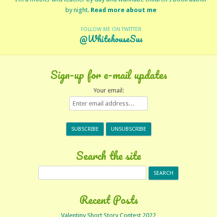
by night.
Read more about me
FOLLOW ME ON TWITTER
@WhitehouseSus
Sign-up for e-mail updates
Your email:
Search the site
Search
for:
Recent Posts
Valentiny Short Story Contest 2022