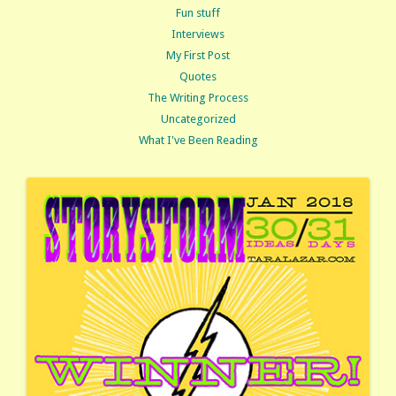
Fun stuff
Interviews
My First Post
Quotes
The Writing Process
Uncategorized
What I've Been Reading