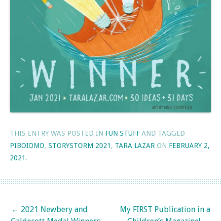
THIS ENTRY WAS POSTED IN
FUN STUFF
AND TAGGED
PIBOIDMO
,
STORYSTORM 2021
,
TARA LAZAR
ON
FEBRUARY 2,
2021
.
Post navigation
←
2021 Newbery and
My FIRST Publication in a