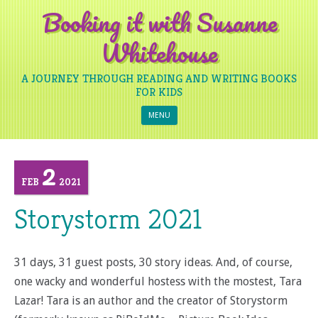
Booking it with Susanne
Whitehouse
A JOURNEY THROUGH READING AND WRITING BOOKS
FOR KIDS
Skip to content
MENU
2
FEB
2021
Storystorm 2021
31 days, 31 guest posts, 30 story ideas. And, of course,
one wacky and wonderful hostess with the mostest, Tara
Lazar! Tara is an author and the creator of Storystorm