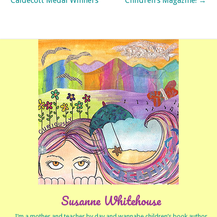
Caldecott Medal Winners
Children’s Magazine!
→
Susanne Whitehouse
I’m a mother and teacher by day and wannabe children’s book author