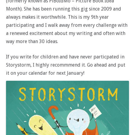
(formerly known as PiBoIdMo – Picture Book Idea
Month). She has been running this gig since 2009 and
always makes it worthwhile. This is my 9th year
participating and I walk away from every challenge with
a renewed excitement about my writing and often with
way more than 30 ideas.
If you write for children and have never particpated in
Storystorm, I highly recommmend it. Go ahead and put
it on your calendar for next January!