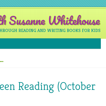
ith Susanne Whitehouse
THROUGH READING AND WRITING BOOKS FOR KIDS
Skip to content
e…
Been Reading (October