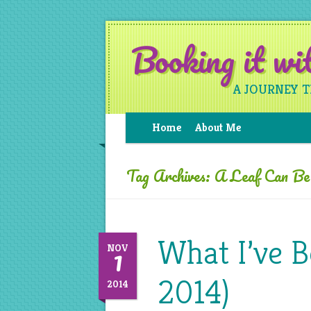
Booking it w
A JOURNEY 
Home
About Me
Tag Archives:
A Leaf Can B
What I’ve 
1
NOV
2014)
2014