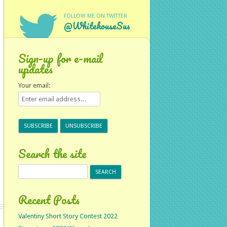
FOLLOW ME ON TWITTER
@WhitehouseSus
Sign-up for e-mail
updates
Your email:
Search the site
Search
for:
Recent Posts
Valentiny Short Story Contest 2022