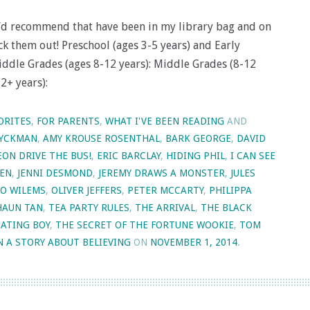
 I’d recommend that have been in my library bag and on
k them out! Preschool (ages 3-5 years) and Early
iddle Grades (ages 8-12 years): Middle Grades (8-12
12+ years):
ORITES
,
FOR PARENTS
,
WHAT I'VE BEEN READING
AND
YCKMAN
,
AMY KROUSE ROSENTHAL
,
BARK GEORGE
,
DAVID
EON DRIVE THE BUS!
,
ERIC BARCLAY
,
HIDING PHIL
,
I CAN SEE
KEN
,
JENNI DESMOND
,
JEREMY DRAWS A MONSTER
,
JULES
O WILEMS
,
OLIVER JEFFERS
,
PETER MCCARTY
,
PHILIPPA
HAUN TAN
,
TEA PARTY RULES
,
THE ARRIVAL
,
THE BLACK
EATING BOY
,
THE SECRET OF THE FORTUNE WOOKIE
,
TOM
N A STORY ABOUT BELIEVING
ON
NOVEMBER 1, 2014
.