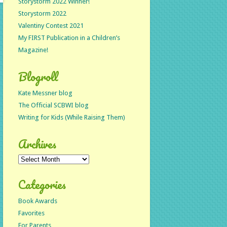
Storystorm 2022 Winner!
Storystorm 2022
Valentiny Contest 2021
My FIRST Publication in a Children’s
Magazine!
Blogroll
Kate Messner blog
The Official SCBWI blog
Writing for Kids (While Raising Them)
Archives
Archives
Categories
Book Awards
Favorites
For Parents