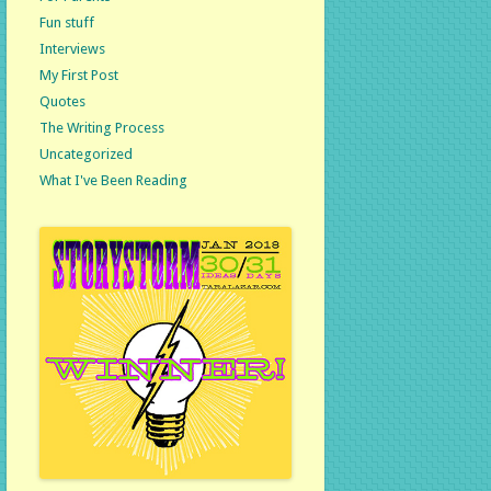
Fun stuff
Interviews
My First Post
Quotes
The Writing Process
Uncategorized
What I've Been Reading