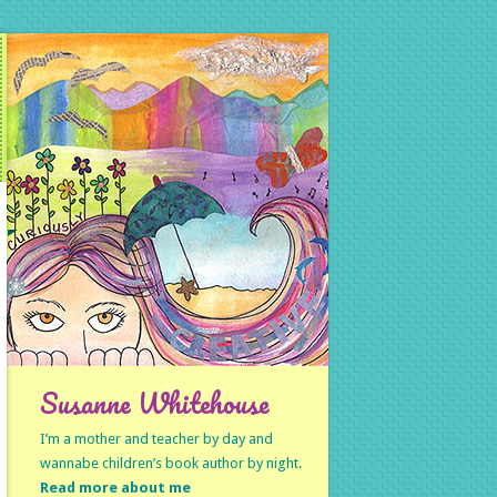
Susanne Whitehouse
I’m a mother and teacher by day and
wannabe children’s book author by night.
Read more about me