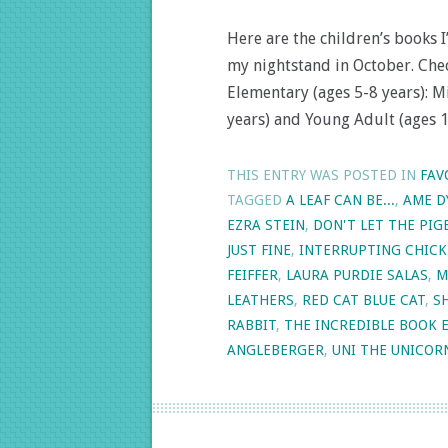
Here are the children’s books
my nightstand in October. Chec
Elementary (ages 5-8 years): M
years) and Young Adult (ages 
THIS ENTRY WAS POSTED IN
FAV
TAGGED
A LEAF CAN BE...
,
AME D
EZRA STEIN
,
DON'T LET THE PIG
JUST FINE
,
INTERRUPTING CHIC
FEIFFER
,
LAURA PURDIE SALAS
,
M
LEATHERS
,
RED CAT BLUE CAT
,
S
RABBIT
,
THE INCREDIBLE BOOK 
ANGLEBERGER
,
UNI THE UNICOR