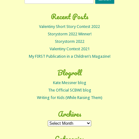
for:
Recent Posts
Valentiny Short Story Contest 2022
Storystorm 2022 Winner!
Storystorm 2022
Valentiny Contest 2021
My FIRST Publication in a Children’s Magazine!
Blogroll
Kate Messner blog
The Official SCBWI blog
Writing for Kids (While Raising Them)
Archives
Archives
Categories