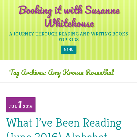
Booking it with Susanne
Whitehouse
A JOURNEY THROUGH READING AND WRITING BOOKS
FOR KIDS
Skip to content
MENU
Tag Archives:
Amy Krouse Rosenthal
1
JUL
2016
What I’ve Been Reading