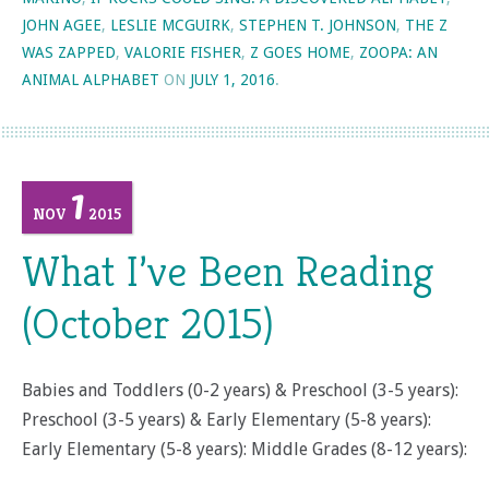
JOHN AGEE
,
LESLIE MCGUIRK
,
STEPHEN T. JOHNSON
,
THE Z
WAS ZAPPED
,
VALORIE FISHER
,
Z GOES HOME
,
ZOOPA: AN
ANIMAL ALPHABET
ON
JULY 1, 2016
.
1
NOV
2015
What I’ve Been Reading
(October 2015)
Babies and Toddlers (0-2 years) & Preschool (3-5 years):
Preschool (3-5 years) & Early Elementary (5-8 years):
Early Elementary (5-8 years): Middle Grades (8-12 years):