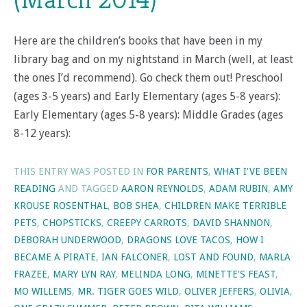
Here are the children’s books that have been in my
library bag and on my nightstand in March (well, at least
the ones I’d recommend). Go check them out! Preschool
(ages 3-5 years) and Early Elementary (ages 5-8 years):
Early Elementary (ages 5-8 years): Middle Grades (ages
8-12 years):
THIS ENTRY WAS POSTED IN
FOR PARENTS
,
WHAT I'VE BEEN
READING
AND TAGGED
AARON REYNOLDS
,
ADAM RUBIN
,
AMY
KROUSE ROSENTHAL
,
BOB SHEA
,
CHILDREN MAKE TERRIBLE
PETS
,
CHOPSTICKS
,
CREEPY CARROTS
,
DAVID SHANNON
,
DEBORAH UNDERWOOD
,
DRAGONS LOVE TACOS
,
HOW I
BECAME A PIRATE
,
IAN FALCONER
,
LOST AND FOUND
,
MARLA
FRAZEE
,
MARY LYN RAY
,
MELINDA LONG
,
MINETTE'S FEAST
,
MO WILLEMS
,
MR. TIGER GOES WILD
,
OLIVER JEFFERS
,
OLIVIA
,