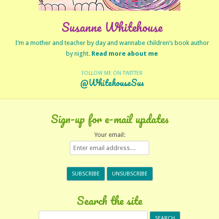
Susanne Whitehouse
I’m a mother and teacher by day and wannabe children’s book author
by night.
Read more about me
FOLLOW ME ON TWITTER
@WhitehouseSus
Sign-up for e-mail updates
Your email:
Search the site
Search