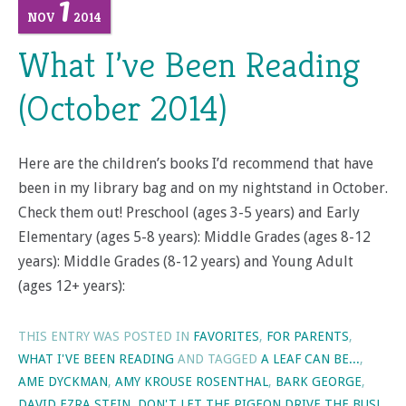
1
NOV
2014
What I’ve Been Reading
(October 2014)
Here are the children’s books I’d recommend that have
been in my library bag and on my nightstand in October.
Check them out! Preschool (ages 3-5 years) and Early
Elementary (ages 5-8 years): Middle Grades (ages 8-12
years): Middle Grades (8-12 years) and Young Adult
(ages 12+ years):
THIS ENTRY WAS POSTED IN
FAVORITES
,
FOR PARENTS
,
WHAT I'VE BEEN READING
AND TAGGED
A LEAF CAN BE...
,
AME DYCKMAN
,
AMY KROUSE ROSENTHAL
,
BARK GEORGE
,
DAVID EZRA STEIN
,
DON'T LET THE PIGEON DRIVE THE BUS!
,