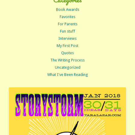
Book Awards
Favorites
For Parents
Fun stuff
Interviews
My First Post
Quotes
The Writing Process
Uncategorized
What I've Been Reading