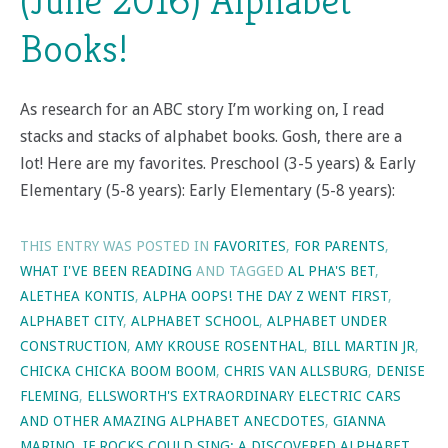
(June 2016) Alphabet
Books!
As research for an ABC story I’m working on, I read
stacks and stacks of alphabet books. Gosh, there are a
lot! Here are my favorites. Preschool (3-5 years) & Early
Elementary (5-8 years): Early Elementary (5-8 years):
THIS ENTRY WAS POSTED IN
FAVORITES
,
FOR PARENTS
,
WHAT I'VE BEEN READING
AND TAGGED
AL PHA'S BET
,
ALETHEA KONTIS
,
ALPHA OOPS! THE DAY Z WENT FIRST
,
ALPHABET CITY
,
ALPHABET SCHOOL
,
ALPHABET UNDER
CONSTRUCTION
,
AMY KROUSE ROSENTHAL
,
BILL MARTIN JR
,
CHICKA CHICKA BOOM BOOM
,
CHRIS VAN ALLSBURG
,
DENISE
FLEMING
,
ELLSWORTH'S EXTRAORDINARY ELECTRIC CARS
AND OTHER AMAZING ALPHABET ANECDOTES
,
GIANNA
MARINO
,
IF ROCKS COULD SING: A DISCOVERED ALPHABET
,