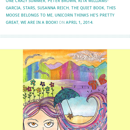
ONE CRAZY SUMMER
,
PETER BROWN
,
RITA WILLIAMS-
GARCIA
,
STARS
,
SUSANNA REICH
,
THE QUIET BOOK
,
THIS
MOOSE BELONGS TO ME
,
UNICORN THINKS HE'S PRETTY
GREAT
,
WE ARE IN A BOOK!
ON
APRIL 1, 2014
.