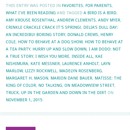
THIS ENTRY WAS POSTED IN
FAVORITES
,
FOR PARENTS
,
WHAT I'VE BEEN READING
AND TAGGED
A BIRD IS A BIRD
,
AMY KROUSE ROSENTHAL
,
ANDREW CLEMENTS
,
ANDY MYER
,
CRINKLE CRACKLE CRACK IT'S SPRING!
,
DELIA'S DULL DAY:
AN INCREDIBLY BORING STORY
,
DONALD CREWS
,
HENRY
COLE
,
HOW TO BEHAVE AT A DOG SHOW
,
HOW TO BEHAVE AT
A TEA PARTY
,
HURRY UP AND SLOW DOWN
,
I AM DODO: NOT
A TRUE STORY
,
I WISH YOU MORE
,
INSIDE ALL
,
KAE
NISHIMURA
,
KATE MESSNER
,
LAURENCE ANHOLT
,
LAYN
MARLOW
,
LIZZY ROCKWELL
,
MADELYN ROSENBERG
,
MARGARET H. MASON
,
MARION DANE BAUER
,
MATISSE: THE
KING OF COLOR
,
NO TALKING
,
ON MEADOWVIEW STREET
,
TRUCK
,
UP IN THE GARDEN AND DOWN IN THE DIRT
ON
NOVEMBER 1, 2015
.