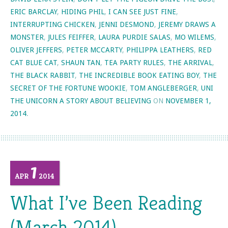
ERIC BARCLAY
,
HIDING PHIL
,
I CAN SEE JUST FINE
,
INTERRUPTING CHICKEN
,
JENNI DESMOND
,
JEREMY DRAWS A
MONSTER
,
JULES FEIFFER
,
LAURA PURDIE SALAS
,
MO WILEMS
,
OLIVER JEFFERS
,
PETER MCCARTY
,
PHILIPPA LEATHERS
,
RED
CAT BLUE CAT
,
SHAUN TAN
,
TEA PARTY RULES
,
THE ARRIVAL
,
THE BLACK RABBIT
,
THE INCREDIBLE BOOK EATING BOY
,
THE
SECRET OF THE FORTUNE WOOKIE
,
TOM ANGLEBERGER
,
UNI
THE UNICORN A STORY ABOUT BELIEVING
ON
NOVEMBER 1,
2014
.
1
APR
2014
What I’ve Been Reading
(March 2014)