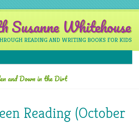
ith Susanne Whitehouse
THROUGH READING AND WRITING BOOKS FOR KIDS
Skip to content
en and Down in the Dirt
Been Reading (October