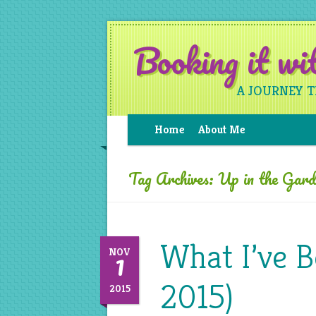
Booking it w
A JOURNEY 
Home
About Me
Tag Archives:
Up in the Gard
What I’ve 
1
NOV
2015)
2015