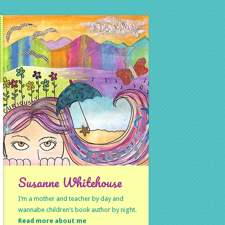
Susanne Whitehouse
I’m a mother and teacher by day and
wannabe children’s book author by night.
Read more about me