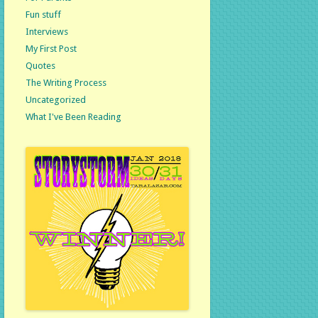
Fun stuff
Interviews
My First Post
Quotes
The Writing Process
Uncategorized
What I've Been Reading