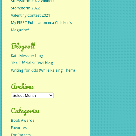
Storystorm 2022 Winner!
Storystorm 2022
Valentiny Contest 2021
My FIRST Publication in a Children’s
Magazine!
Blogroll
Kate Messner blog
The Official SCBWI blog
Writing for Kids (While Raising Them)
Archives
Archives
Categories
Book Awards
Favorites
For Parents