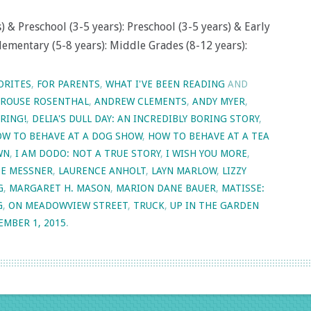
 & Preschool (3-5 years): Preschool (3-5 years) & Early
lementary (5-8 years): Middle Grades (8-12 years):
ORITES
,
FOR PARENTS
,
WHAT I'VE BEEN READING
AND
KROUSE ROSENTHAL
,
ANDREW CLEMENTS
,
ANDY MYER
,
RING!
,
DELIA'S DULL DAY: AN INCREDIBLY BORING STORY
,
W TO BEHAVE AT A DOG SHOW
,
HOW TO BEHAVE AT A TEA
WN
,
I AM DODO: NOT A TRUE STORY
,
I WISH YOU MORE
,
TE MESSNER
,
LAURENCE ANHOLT
,
LAYN MARLOW
,
LIZZY
G
,
MARGARET H. MASON
,
MARION DANE BAUER
,
MATISSE:
G
,
ON MEADOWVIEW STREET
,
TRUCK
,
UP IN THE GARDEN
EMBER 1, 2015
.