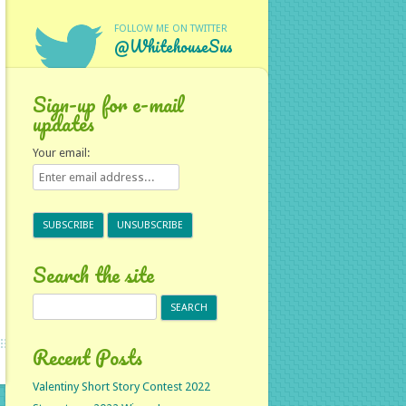
FOLLOW ME ON TWITTER
@WhitehouseSus
Sign-up for e-mail
updates
Your email:
Search the site
Search
for:
Recent Posts
Valentiny Short Story Contest 2022