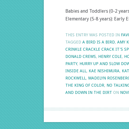
Babies and Toddlers (0-2 years)
Elementary (5-8 years): Early E
THIS ENTRY WAS POSTED IN
FAV
TAGGED
A BIRD IS A BIRD
,
AMY 
CRINKLE CRACKLE CRACK IT'S SP
DONALD CREWS
,
HENRY COLE
,
HO
PARTY
,
HURRY UP AND SLOW DO
INSIDE ALL
,
KAE NISHIMURA
,
KA
ROCKWELL
,
MADELYN ROSENBER
THE KING OF COLOR
,
NO TALKIN
AND DOWN IN THE DIRT
ON
NOV