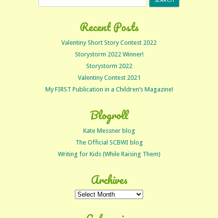
for:
Recent Posts
Valentiny Short Story Contest 2022
Storystorm 2022 Winner!
Storystorm 2022
Valentiny Contest 2021
My FIRST Publication in a Children’s Magazine!
Blogroll
Kate Messner blog
The Official SCBWI blog
Writing for Kids (While Raising Them)
Archives
Archives