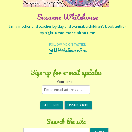
Susanne Whitehouse
I’m a mother and teacher by day and wannabe children’s book author
by night.
Read more about me
FOLLOW ME ON TWITTER
@WhitehouseSus
Sign-up for e-mail updates
Your email:
Search the site
Search