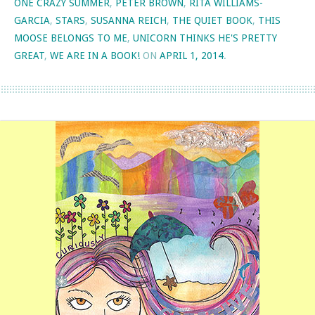
ONE CRAZY SUMMER
,
PETER BROWN
,
RITA WILLIAMS-
GARCIA
,
STARS
,
SUSANNA REICH
,
THE QUIET BOOK
,
THIS
MOOSE BELONGS TO ME
,
UNICORN THINKS HE'S PRETTY
GREAT
,
WE ARE IN A BOOK!
ON
APRIL 1, 2014
.