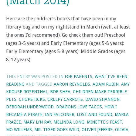
(March 2014)
Here are the children’s books that have been in my
library bag and on my nightstand in March (well, at least
the ones I’d recommend). Go check them out! Preschool
(ages 3-5 years) and Early Elementary (ages 5-8 years):
Early Elementary (ages 5-8 years): Middle Grades (ages
8-12 years):
THIS ENTRY WAS POSTED IN
FOR PARENTS
,
WHAT I'VE BEEN
READING
AND TAGGED
AARON REYNOLDS
,
ADAM RUBIN
,
AMY
KROUSE ROSENTHAL
,
BOB SHEA
,
CHILDREN MAKE TERRIBLE
PETS
,
CHOPSTICKS
,
CREEPY CARROTS
,
DAVID SHANNON
,
DEBORAH UNDERWOOD
,
DRAGONS LOVE TACOS
,
HOW I
BECAME A PIRATE
,
IAN FALCONER
,
LOST AND FOUND
,
MARLA
FRAZEE
,
MARY LYN RAY
,
MELINDA LONG
,
MINETTE'S FEAST
,
MO WILLEMS
,
MR. TIGER GOES WILD
,
OLIVER JEFFERS
,
OLIVIA
,