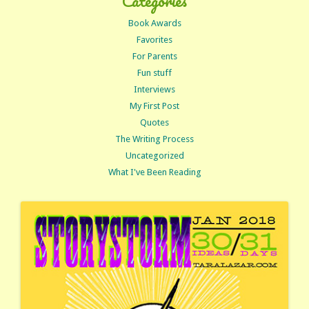
Categories
Book Awards
Favorites
For Parents
Fun stuff
Interviews
My First Post
Quotes
The Writing Process
Uncategorized
What I've Been Reading