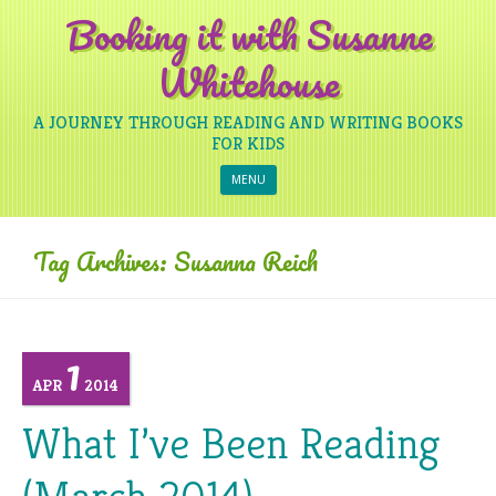
Booking it with Susanne
Whitehouse
A JOURNEY THROUGH READING AND WRITING BOOKS
FOR KIDS
Skip to content
MENU
Tag Archives:
Susanna Reich
1
APR
2014
What I’ve Been Reading