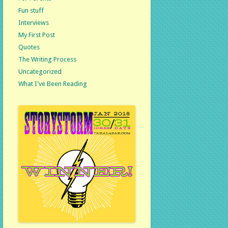
Fun stuff
Interviews
My First Post
Quotes
The Writing Process
Uncategorized
What I've Been Reading