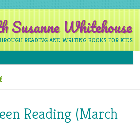
ith Susanne Whitehouse
THROUGH READING AND WRITING BOOKS FOR KIDS
Skip to content
t
Been Reading (March