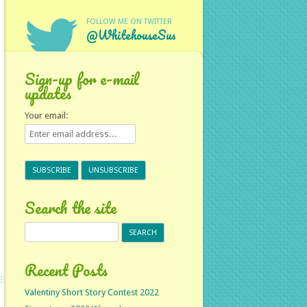
FOLLOW ME ON TWITTER
@WhitehouseSus
Sign-up for e-mail
updates
Your email:
Search the site
Search
for:
Recent Posts
Valentiny Short Story Contest 2022