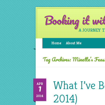
Booking it w
A JOURNEY 
Home
About Me
Tag Archives:
Minette’s Feas
What I’ve 
1
APR
2014)
2014