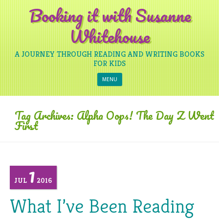
Booking it with Susanne
Whitehouse
A JOURNEY THROUGH READING AND WRITING BOOKS
FOR KIDS
Skip to content
MENU
Tag Archives:
Alpha Oops! The Day Z Went
First
1
JUL
2016
What I’ve Been Reading