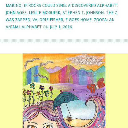
MARINO
,
IF ROCKS COULD SING: A DISCOVERED ALPHABET
,
JOHN AGEE
,
LESLIE MCGUIRK
,
STEPHEN T. JOHNSON
,
THE Z
WAS ZAPPED
,
VALORIE FISHER
,
Z GOES HOME
,
ZOOPA: AN
ANIMAL ALPHABET
ON
JULY 1, 2016
.