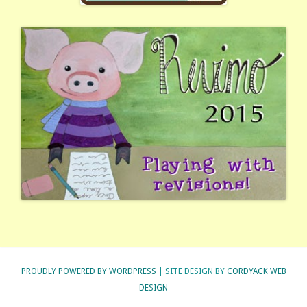
PROUDLY POWERED BY WORDPRESS
| SITE DESIGN BY
CORDYACK WEB
DESIGN