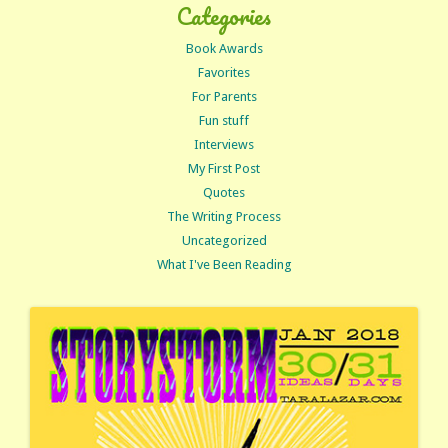
Categories
Book Awards
Favorites
For Parents
Fun stuff
Interviews
My First Post
Quotes
The Writing Process
Uncategorized
What I've Been Reading