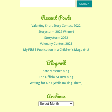
Search
for:
Recent Posts
Valentiny Short Story Contest 2022
Storystorm 2022 Winner!
Storystorm 2022
Valentiny Contest 2021
My FIRST Publication in a Children’s Magazine!
Blogroll
Kate Messner blog
The Official SCBWI blog
Writing for Kids (While Raising Them)
Archives
Archives