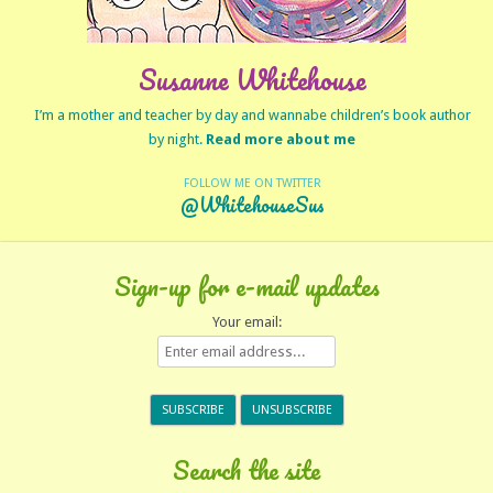
Susanne Whitehouse
I’m a mother and teacher by day and wannabe children’s book author
by night.
Read more about me
FOLLOW ME ON TWITTER
@WhitehouseSus
Sign-up for e-mail updates
Your email:
Search the site