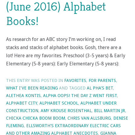
(June 2016) Alphabet
Books!
As research for an ABC story I’m working on, I read
stacks and stacks of alphabet books. Gosh, there are a
lot! Here are my favorites. Preschool (3-5 years) & Early
Elementary (5-8 years): Early Elementary (5-8 years):
THIS ENTRY WAS POSTED IN
FAVORITES
,
FOR PARENTS
,
WHAT I'VE BEEN READING
AND TAGGED
AL PHA'S BET
,
ALETHEA KONTIS
,
ALPHA OOPS! THE DAY Z WENT FIRST
,
ALPHABET CITY
,
ALPHABET SCHOOL
,
ALPHABET UNDER
CONSTRUCTION
,
AMY KROUSE ROSENTHAL
,
BILL MARTIN JR
,
CHICKA CHICKA BOOM BOOM
,
CHRIS VAN ALLSBURG
,
DENISE
FLEMING
,
ELLSWORTH'S EXTRAORDINARY ELECTRIC CARS
AND OTHER AMAZING ALPHABET ANECDOTES
,
GIANNA