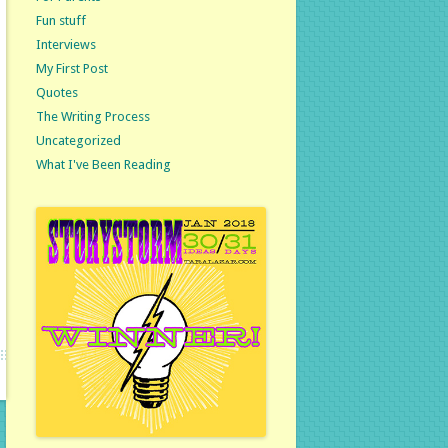
Fun stuff
Interviews
My First Post
Quotes
The Writing Process
Uncategorized
What I've Been Reading