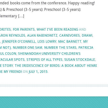
nded books come from the conference. Happy reading!
 & Preschool (3-5 years): Preschool (3-5 years):
Elementary […]
ORITES
,
FOR PARENTS
,
WHAT I'VE BEEN READING
AND
ARON REYNOLDS
,
ALAN RABINOWITZ
,
CARNIVORES
,
DRAW!
,
,
JENNIFER O'CONNELL
,
LOIS LOWRY
,
MAC BARNETT
,
MY
M NOT)
,
NUMBER ONE SAM
,
NUMBER THE STARS
,
PATRICIA
UL COLON
,
SHENANDOAH UNIVERSITY CHILDREN'S
TACULAR SPOTS
,
STRIPES OF ALL TYPES
,
SUSAN STOCKDALE
,
E STORY
,
THE IRIDESCENCE OF BIRDS: A BOOK ABOUT HENRI
BE MY FRIEND!
ON
JULY 1, 2015
.