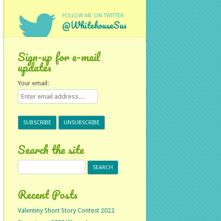
FOLLOW ME ON TWITTER
@WhitehouseSus
Sign-up for e-mail
updates
Your email:
Search the site
Search
for:
Recent Posts
Valentiny Short Story Contest 2022