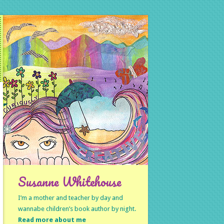
Susanne Whitehouse
I’m a mother and teacher by day and
wannabe children’s book author by night.
Read more about me