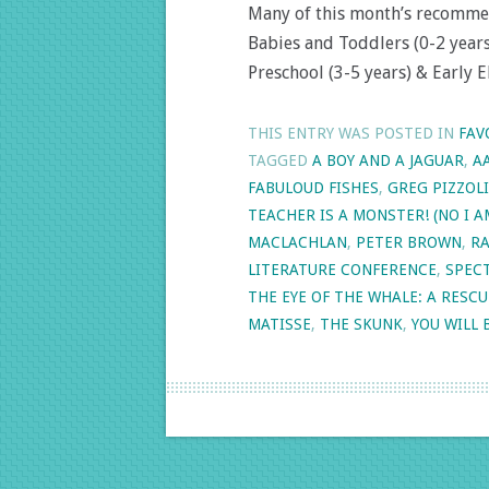
Many of this month’s recomme
Babies and Toddlers (0-2 years)
Preschool (3-5 years) & Early 
THIS ENTRY WAS POSTED IN
FAV
TAGGED
A BOY AND A JAGUAR
,
A
FABULOUD FISHES
,
GREG PIZZOLI
TEACHER IS A MONSTER! (NO I A
MACLACHLAN
,
PETER BROWN
,
RA
LITERATURE CONFERENCE
,
SPEC
THE EYE OF THE WHALE: A RESCU
MATISSE
,
THE SKUNK
,
YOU WILL 