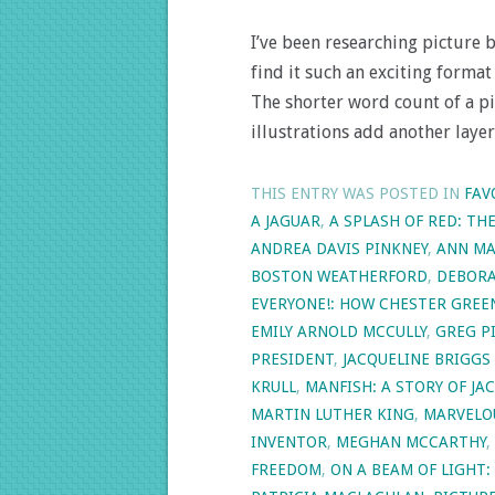
I’ve been researching picture 
find it such an exciting forma
The shorter word count of a pi
illustrations add another laye
THIS ENTRY WAS POSTED IN
FAV
A JAGUAR
,
A SPLASH OF RED: TH
ANDREA DAVIS PINKNEY
,
ANN MA
BOSTON WEATHERFORD
,
DEBORA
EVERYONE!: HOW CHESTER GRE
EMILY ARNOLD MCCULLY
,
GREG P
PRESIDENT
,
JACQUELINE BRIGGS
KRULL
,
MANFISH: A STORY OF J
MARTIN LUTHER KING
,
MARVELO
INVENTOR
,
MEGHAN MCCARTHY
,
FREEDOM
,
ON A BEAM OF LIGHT: