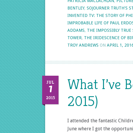
PATRICIA MACLACHLAN
,
PICTUR
BENTLEY
,
SOJOURNER TRUTH'S S
INVENTED TV: THE STORY OF P
IMPROBABLE LIFE OF PAUL ERDO
ADDAMS
,
THE IMPOSSIBLY TRUE 
TOWER
,
THE IRIDESCENCE OF BI
TROY ANDREWS
ON
APRIL 1, 201
What I’ve B
1
JUL
2015)
2015
I attended the fantastic Child
June where I got the opportuni