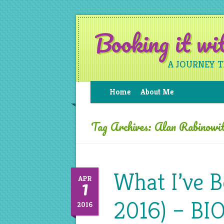
Booking it w
A JOURNEY 
Home
About Me
Tag Archives:
Alan Rabinowi
What I’ve 
1
APR
2016) – BI
2016