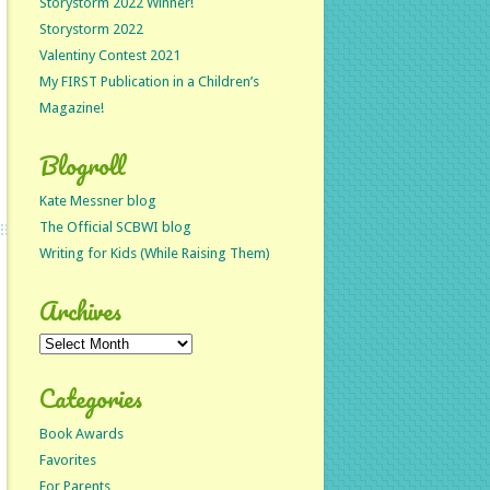
Storystorm 2022 Winner!
Storystorm 2022
Valentiny Contest 2021
My FIRST Publication in a Children’s
Magazine!
Blogroll
Kate Messner blog
The Official SCBWI blog
Writing for Kids (While Raising Them)
Archives
Archives
Categories
Book Awards
Favorites
For Parents