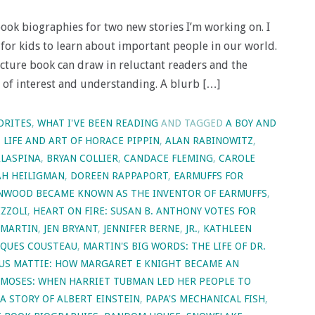
book biographies for two new stories I’m working on. I
t for kids to learn about important people in our world.
cture book can draw in reluctant readers and the
r of interest and understanding. A blurb […]
ORITES
,
WHAT I'VE BEEN READING
AND TAGGED
A BOY AND
E LIFE AND ART OF HORACE PIPPIN
,
ALAN RABINOWITZ
,
LASPINA
,
BRYAN COLLIER
,
CANDACE FLEMING
,
CAROLE
H HEILIGMAN
,
DOREEN RAPPAPORT
,
EARMUFFS FOR
ENWOOD BECAME KNOWN AS THE INVENTOR OF EARMUFFS
,
IZZOLI
,
HEART ON FIRE: SUSAN B. ANTHONY VOTES FOR
 MARTIN
,
JEN BRYANT
,
JENNIFER BERNE
,
JR.
,
KATHLEEN
ACQUES COUSTEAU
,
MARTIN'S BIG WORDS: THE LIFE OF DR.
US MATTIE: HOW MARGARET E KNIGHT BECAME AN
MOSES: WHEN HARRIET TUBMAN LED HER PEOPLE TO
 A STORY OF ALBERT EINSTEIN
,
PAPA'S MECHANICAL FISH
,