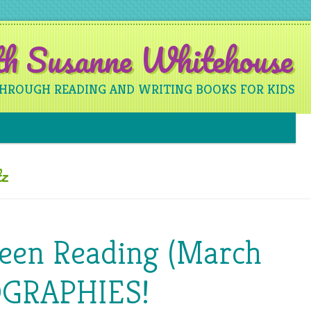
ith Susanne Whitehouse
THROUGH READING AND WRITING BOOKS FOR KIDS
Skip to content
tz
Been Reading (March
OGRAPHIES!