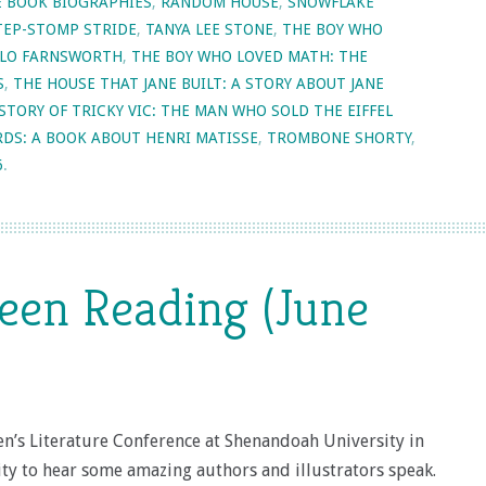
E BOOK BIOGRAPHIES
,
RANDOM HOUSE
,
SNOWFLAKE
TEP-STOMP STRIDE
,
TANYA LEE STONE
,
THE BOY WHO
HILO FARNSWORTH
,
THE BOY WHO LOVED MATH: THE
S
,
THE HOUSE THAT JANE BUILT: A STORY ABOUT JANE
STORY OF TRICKY VIC: THE MAN WHO SOLD THE EIFFEL
RDS: A BOOK ABOUT HENRI MATISSE
,
TROMBONE SHORTY
,
6
.
een Reading (June
ren’s Literature Conference at Shenandoah University in
ty to hear some amazing authors and illustrators speak.