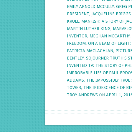
EMILY ARNOLD MCCULLY
,
GREG P
PRESIDENT
,
JACQUELINE BRIGGS
KRULL
,
MANFISH: A STORY OF J
MARTIN LUTHER KING
,
MARVELO
INVENTOR
,
MEGHAN MCCARTHY
,
FREEDOM
,
ON A BEAM OF LIGHT:
PATRICIA MACLACHLAN
,
PICTUR
BENTLEY
,
SOJOURNER TRUTH'S S
INVENTED TV: THE STORY OF P
IMPROBABLE LIFE OF PAUL ERDO
ADDAMS
,
THE IMPOSSIBLY TRUE 
TOWER
,
THE IRIDESCENCE OF BI
TROY ANDREWS
ON
APRIL 1, 201