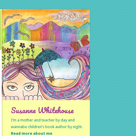
Susanne Whitehouse
I’m a mother and teacher by day and
wannabe children’s book author by night.
Read more about me