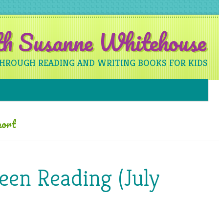
ith Susanne Whitehouse
THROUGH READING AND WRITING BOOKS FOR KIDS
Skip to content
ort
een Reading (July