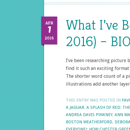
What I’ve 
1
APR
2016) – BI
2016
I’ve been researching picture 
find it such an exciting forma
The shorter word count of a pi
illustrations add another laye
THIS ENTRY WAS POSTED IN
FAV
A JAGUAR
,
A SPLASH OF RED: TH
ANDREA DAVIS PINKNEY
,
ANN MA
BOSTON WEATHERFORD
,
DEBORA
EVERYONE!: HOW CHESTER GRE