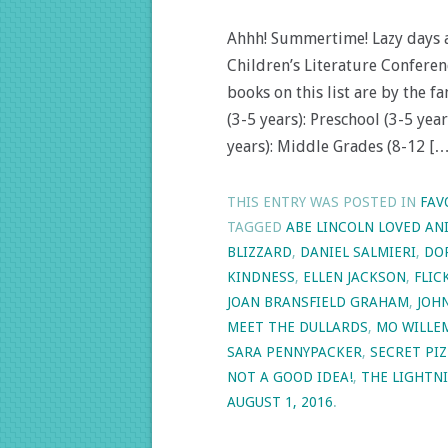
Ahhh! Summertime! Lazy days an
Children’s Literature Conferen
books on this list are by the f
(3-5 years): Preschool (3-5 yea
years): Middle Grades (8-12 […
THIS ENTRY WAS POSTED IN
FAV
TAGGED
ABE LINCOLN LOVED AN
BLIZZARD
,
DANIEL SALMIERI
,
DO
KINDNESS
,
ELLEN JACKSON
,
FLIC
JOAN BRANSFIELD GRAHAM
,
JOH
MEET THE DULLARDS
,
MO WILLE
SARA PENNYPACKER
,
SECRET PIZ
NOT A GOOD IDEA!
,
THE LIGHTNI
AUGUST 1, 2016
.