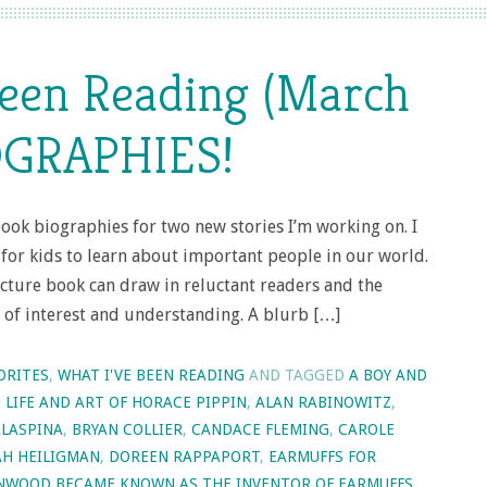
Been Reading (March
OGRAPHIES!
book biographies for two new stories I’m working on. I
t for kids to learn about important people in our world.
cture book can draw in reluctant readers and the
r of interest and understanding. A blurb […]
ORITES
,
WHAT I'VE BEEN READING
AND TAGGED
A BOY AND
E LIFE AND ART OF HORACE PIPPIN
,
ALAN RABINOWITZ
,
LASPINA
,
BRYAN COLLIER
,
CANDACE FLEMING
,
CAROLE
H HEILIGMAN
,
DOREEN RAPPAPORT
,
EARMUFFS FOR
ENWOOD BECAME KNOWN AS THE INVENTOR OF EARMUFFS
,