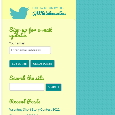
FOLLOW ME ON TWITTER
@WhitehouseSus
Sign-up for e-mail
updates
Your email:
Search the site
Search
for:
Recent Posts
Valentiny Short Story Contest 2022