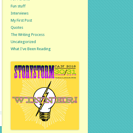
Fun stuff
Interviews
My First Post
Quotes
The Writing Process
Uncategorized
What I've Been Reading