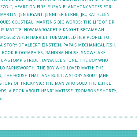
IZZOLI
,
HEART ON FIRE: SUSAN B. ANTHONY VOTES FOR
 MARTIN
,
JEN BRYANT
,
JENNIFER BERNE
,
JR.
,
KATHLEEN
ACQUES COUSTEAU
,
MARTIN'S BIG WORDS: THE LIFE OF DR.
US MATTIE: HOW MARGARET E KNIGHT BECAME AN
MOSES: WHEN HARRIET TUBMAN LED HER PEOPLE TO
 A STORY OF ALBERT EINSTEIN
,
PAPA'S MECHANICAL FISH
,
E BOOK BIOGRAPHIES
,
RANDOM HOUSE
,
SNOWFLAKE
TEP-STOMP STRIDE
,
TANYA LEE STONE
,
THE BOY WHO
HILO FARNSWORTH
,
THE BOY WHO LOVED MATH: THE
S
,
THE HOUSE THAT JANE BUILT: A STORY ABOUT JANE
STORY OF TRICKY VIC: THE MAN WHO SOLD THE EIFFEL
RDS: A BOOK ABOUT HENRI MATISSE
,
TROMBONE SHORTY
,
6
.