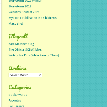
Storystorm 2022 Winner!
Storystorm 2022
Valentiny Contest 2021
My FIRST Publication in a Children’s
Magazine!
Blogroll
Kate Messner blog
The Official SCBWI blog
Writing for Kids (While Raising Them)
Archives
Archives
Categories
Book Awards
Favorites
For Parents