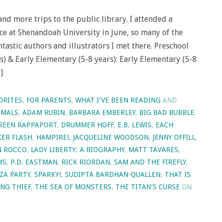
d more trips to the public library. I attended a
ce at Shenandoah University in June, so many of the
antastic authors and illustrators I met there. Preschool
rs) & Early Elementary (5-8 years): Early Elementary (5-8
]
ORITES
,
FOR PARENTS
,
WHAT I'VE BEEN READING
AND
IMALS
,
ADAM RUBIN
,
BARBARA EMBERLEY
,
BIG BAD BUBBLE
,
REEN RAPPAPORT
,
DRUMMER HOFF
,
E.B. LEWIS
,
EACH
KER FLASH
,
HAMPIRE!
,
JACQUELINE WOODSON
,
JENNY OFFILL
,
N ROCCO
,
LADY LIBERTY: A BIOGRAPHY
,
MATT TAVARES
,
MS
,
P.D. EASTMAN
,
RICK RIORDAN
,
SAM AND THE FIREFLY
,
ZA PARTY
,
SPARKY!
,
SUDIPTA BARDHAN-QUALLEN
,
THAT IS
NG THIEF
,
THE SEA OF MONSTERS
,
THE TITAN'S CURSE
ON