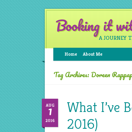
Booking it w
A JOURNEY 
Home
About Me
Tag Archives:
Doreen Rappap
What I’ve B
1
AUG
2016)
2016