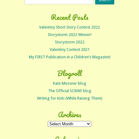
for:
Recent Posts
Valentiny Short Story Contest 2022
Storystorm 2022 Winner!
Storystorm 2022
Valentiny Contest 2021
My FIRST Publication in a Children’s Magazine!
Blogroll
Kate Messner blog
The Official SCBWI blog
Writing for Kids (While Raising Them)
Archives
Archives