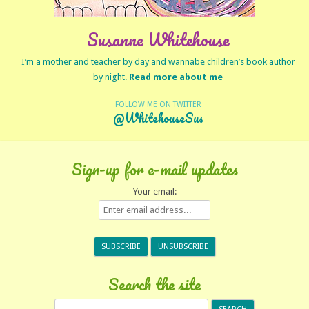
Susanne Whitehouse
I’m a mother and teacher by day and wannabe children’s book author
by night.
Read more about me
FOLLOW ME ON TWITTER
@WhitehouseSus
Sign-up for e-mail updates
Your email:
Search the site
Search