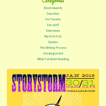
Categories
Book Awards
Favorites
For Parents
Fun stuff
Interviews
My First Post
Quotes
The Writing Process
Uncategorized
What I've Been Reading