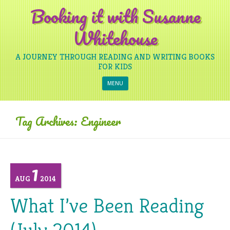
Booking it with Susanne
Whitehouse
A JOURNEY THROUGH READING AND WRITING BOOKS
FOR KIDS
Skip to content
MENU
Tag Archives:
Engineer
1
AUG
2014
What I’ve Been Reading