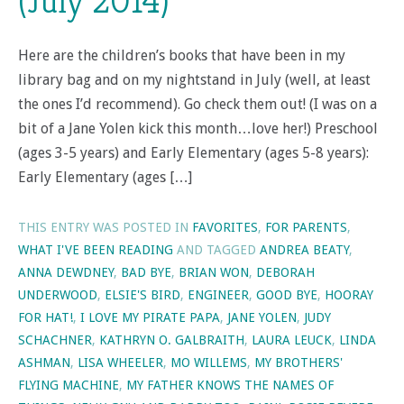
(July 2014)
Here are the children’s books that have been in my
library bag and on my nightstand in July (well, at least
the ones I’d recommend). Go check them out! (I was on a
bit of a Jane Yolen kick this month…love her!) Preschool
(ages 3-5 years) and Early Elementary (ages 5-8 years):
Early Elementary (ages […]
THIS ENTRY WAS POSTED IN
FAVORITES
,
FOR PARENTS
,
WHAT I'VE BEEN READING
AND TAGGED
ANDREA BEATY
,
ANNA DEWDNEY
,
BAD BYE
,
BRIAN WON
,
DEBORAH
UNDERWOOD
,
ELSIE'S BIRD
,
ENGINEER
,
GOOD BYE
,
HOORAY
FOR HAT!
,
I LOVE MY PIRATE PAPA
,
JANE YOLEN
,
JUDY
SCHACHNER
,
KATHRYN O. GALBRAITH
,
LAURA LEUCK
,
LINDA
ASHMAN
,
LISA WHEELER
,
MO WILLEMS
,
MY BROTHERS'
FLYING MACHINE
,
MY FATHER KNOWS THE NAMES OF