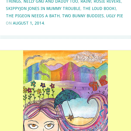
THINGS
,
NELLY GNU AND DADDY TOO
,
RAIN!
,
ROSIE REVERE
,
SKIPPYJON JONES IN MUMMY TROUBLE
,
THE LOUD BOOK!
,
THE PIGEON NEEDS A BATH
,
TWO BUNNY BUDDIES
,
UGLY PIE
ON
AUGUST 1, 2014
.