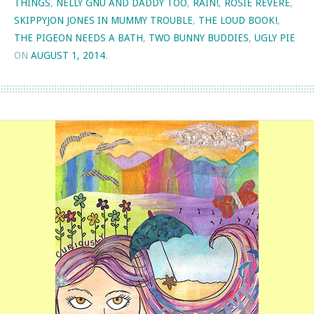
THINGS
,
NELLY GNU AND DADDY TOO
,
RAIN!
,
ROSIE REVERE
,
SKIPPYJON JONES IN MUMMY TROUBLE
,
THE LOUD BOOK!
,
THE PIGEON NEEDS A BATH
,
TWO BUNNY BUDDIES
,
UGLY PIE
ON
AUGUST 1, 2014
.