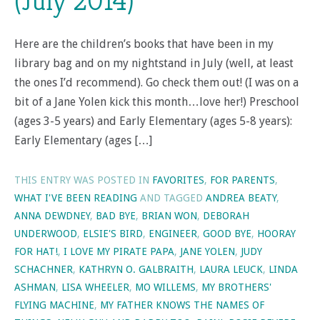
(July 2014)
Here are the children’s books that have been in my
library bag and on my nightstand in July (well, at least
the ones I’d recommend). Go check them out! (I was on a
bit of a Jane Yolen kick this month…love her!) Preschool
(ages 3-5 years) and Early Elementary (ages 5-8 years):
Early Elementary (ages […]
THIS ENTRY WAS POSTED IN
FAVORITES
,
FOR PARENTS
,
WHAT I'VE BEEN READING
AND TAGGED
ANDREA BEATY
,
ANNA DEWDNEY
,
BAD BYE
,
BRIAN WON
,
DEBORAH
UNDERWOOD
,
ELSIE'S BIRD
,
ENGINEER
,
GOOD BYE
,
HOORAY
FOR HAT!
,
I LOVE MY PIRATE PAPA
,
JANE YOLEN
,
JUDY
SCHACHNER
,
KATHRYN O. GALBRAITH
,
LAURA LEUCK
,
LINDA
ASHMAN
,
LISA WHEELER
,
MO WILLEMS
,
MY BROTHERS'
FLYING MACHINE
,
MY FATHER KNOWS THE NAMES OF