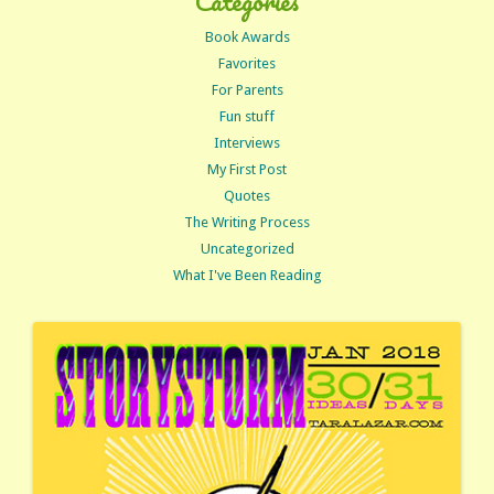
Categories
Book Awards
Favorites
For Parents
Fun stuff
Interviews
My First Post
Quotes
The Writing Process
Uncategorized
What I've Been Reading