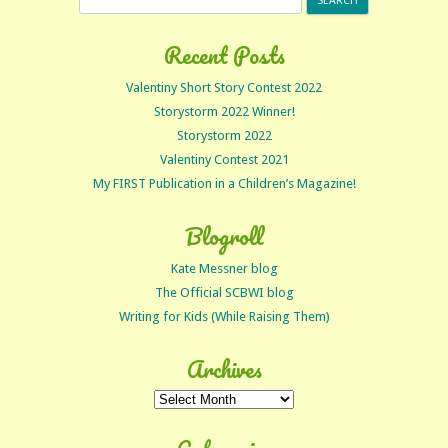
for:
Recent Posts
Valentiny Short Story Contest 2022
Storystorm 2022 Winner!
Storystorm 2022
Valentiny Contest 2021
My FIRST Publication in a Children’s Magazine!
Blogroll
Kate Messner blog
The Official SCBWI blog
Writing for Kids (While Raising Them)
Archives
Archives