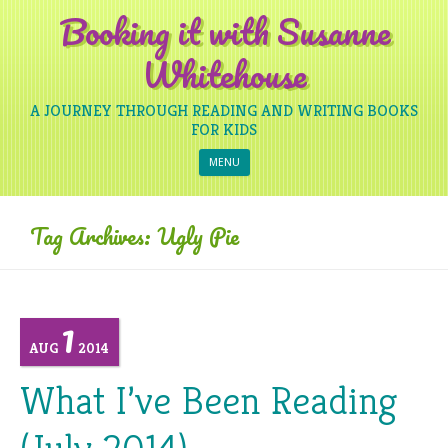
Booking it with Susanne
Whitehouse
A JOURNEY THROUGH READING AND WRITING BOOKS
FOR KIDS
Skip to content
MENU
Tag Archives:
Ugly Pie
1
AUG
2014
What I’ve Been Reading