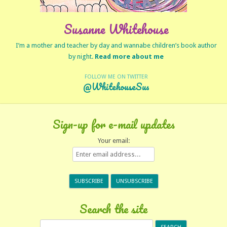
Susanne Whitehouse
I’m a mother and teacher by day and wannabe children’s book author
by night.
Read more about me
FOLLOW ME ON TWITTER
@WhitehouseSus
Sign-up for e-mail updates
Your email:
Search the site
Search