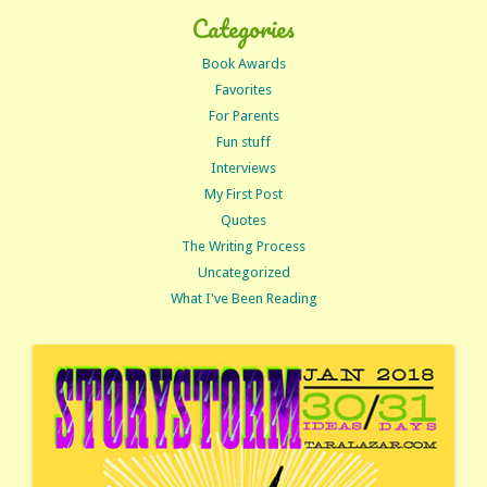
Categories
Book Awards
Favorites
For Parents
Fun stuff
Interviews
My First Post
Quotes
The Writing Process
Uncategorized
What I've Been Reading