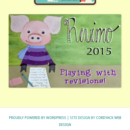
PROUDLY POWERED BY WORDPRESS
| SITE DESIGN BY
CORDYACK WEB
DESIGN