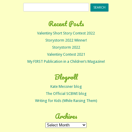
Search
for:
Recent Posts
Valentiny Short Story Contest 2022
Storystorm 2022 Winner!
Storystorm 2022
Valentiny Contest 2021
My FIRST Publication in a Children’s Magazine!
Blogroll
Kate Messner blog
The Official SCBWI blog
Writing for Kids (While Raising Them)
Archives
Archives