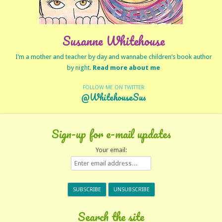
Susanne Whitehouse
I’m a mother and teacher by day and wannabe children’s book author
by night.
Read more about me
FOLLOW ME ON TWITTER
@WhitehouseSus
Sign-up for e-mail updates
Your email:
Search the site