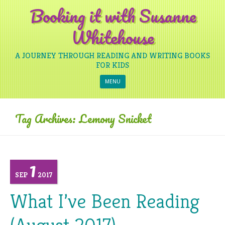
Booking it with Susanne
Whitehouse
A JOURNEY THROUGH READING AND WRITING BOOKS
FOR KIDS
Skip to content
MENU
Tag Archives:
Lemony Snicket
1
SEP
2017
What I’ve Been Reading