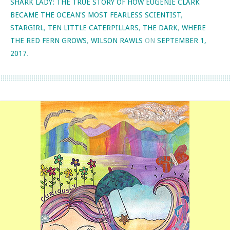
SHARK LADY: THE TRUE STORY OF HOW EUGENIE CLARK
BECAME THE OCEAN'S MOST FEARLESS SCIENTIST
,
STARGIRL
,
TEN LITTLE CATERPILLARS
,
THE DARK
,
WHERE
THE RED FERN GROWS
,
WILSON RAWLS
ON
SEPTEMBER 1,
2017
.