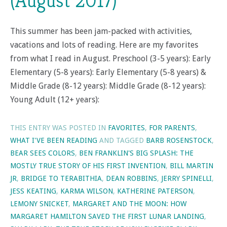
(August 2017)
This summer has been jam-packed with activities,
vacations and lots of reading. Here are my favorites
from what I read in August. Preschool (3-5 years): Early
Elementary (5-8 years): Early Elementary (5-8 years) &
Middle Grade (8-12 years): Middle Grade (8-12 years):
Young Adult (12+ years):
THIS ENTRY WAS POSTED IN
FAVORITES
,
FOR PARENTS
,
WHAT I'VE BEEN READING
AND TAGGED
BARB ROSENSTOCK
,
BEAR SEES COLORS
,
BEN FRANKLIN'S BIG SPLASH: THE
MOSTLY TRUE STORY OF HIS FIRST INVENTION
,
BILL MARTIN
JR
,
BRIDGE TO TERABITHIA
,
DEAN ROBBINS
,
JERRY SPINELLI
,
JESS KEATING
,
KARMA WILSON
,
KATHERINE PATERSON
,
LEMONY SNICKET
,
MARGARET AND THE MOON: HOW
MARGARET HAMILTON SAVED THE FIRST LUNAR LANDING
,