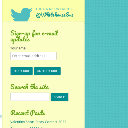
FOLLOW ME ON TWITTER
@WhitehouseSus
Sign-up for e-mail
updates
Your email:
Search the site
Search
for:
Recent Posts
Valentiny Short Story Contest 2022