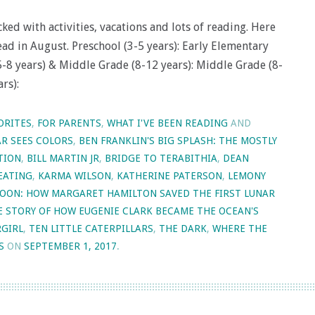
d with activities, vacations and lots of reading. Here
ead in August. Preschool (3-5 years): Early Elementary
(5-8 years) & Middle Grade (8-12 years): Middle Grade (8-
rs):
ORITES
,
FOR PARENTS
,
WHAT I'VE BEEN READING
AND
R SEES COLORS
,
BEN FRANKLIN'S BIG SPLASH: THE MOSTLY
TION
,
BILL MARTIN JR
,
BRIDGE TO TERABITHIA
,
DEAN
KEATING
,
KARMA WILSON
,
KATHERINE PATERSON
,
LEMONY
OON: HOW MARGARET HAMILTON SAVED THE FIRST LUNAR
E STORY OF HOW EUGENIE CLARK BECAME THE OCEAN'S
RGIRL
,
TEN LITTLE CATERPILLARS
,
THE DARK
,
WHERE THE
S
ON
SEPTEMBER 1, 2017
.