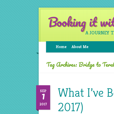
Booking it w
A JOURNEY 
Home
About Me
Tag Archives:
Bridge to Terab
What I’ve 
1
SEP
2017)
2017