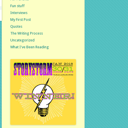
Fun stuff
Interviews
My First Post
Quotes
The Writing Process
Uncategorized
What I've Been Reading