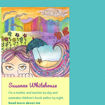
Susanne Whitehouse
I’m a mother and teacher by day and
wannabe children’s book author by night.
Read more about me