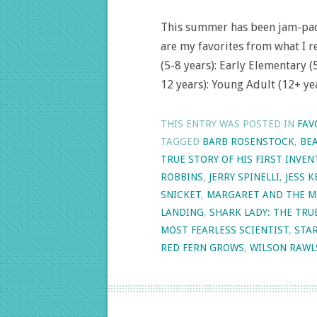
This summer has been jam-packe
are my favorites from what I r
(5-8 years): Early Elementary 
12 years): Young Adult (12+ yea
THIS ENTRY WAS POSTED IN
FAV
TAGGED
BARB ROSENSTOCK
,
BEA
TRUE STORY OF HIS FIRST INVEN
ROBBINS
,
JERRY SPINELLI
,
JESS 
SNICKET
,
MARGARET AND THE M
LANDING
,
SHARK LADY: THE TRU
MOST FEARLESS SCIENTIST
,
STA
RED FERN GROWS
,
WILSON RAWL