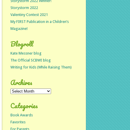
Storystorm 2022 Winner!
Storystorm 2022
Valentiny Contest 2021
My FIRST Publication in a Children’s
Magazine!
Blogroll
Kate Messner blog
The Official SCBWI blog
Writing for Kids (While Raising Them)
Archives
Archives
Categories
Book Awards
Favorites
For Parents