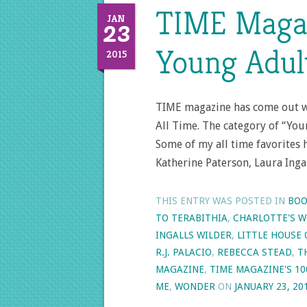
TIME Magaz
23
JAN
Young Adult
2015
TIME magazine has come out wi
All Time. The category of “You
Some of my all time favorites 
Katherine Paterson, Laura Inga
THIS ENTRY WAS POSTED IN
BOO
TO TERABITHIA
,
CHARLOTTE'S W
INGALLS WILDER
,
LITTLE HOUSE 
R.J. PALACIO
,
REBECCA STEAD
,
T
MAGAZINE
,
TIME MAGAZINE'S 10
ME
,
WONDER
ON
JANUARY 23, 20