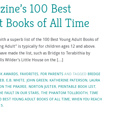
ine’s 100 Best
 Books of All Time
th a superb list of the 100 Best Young Adult Books of
ng Adult” is typically for children ages 12 and above.
have made the list, such as Bridge to Terabithia by
lls Wilder’s Little House on the […]
K AWARDS
,
FAVORITES
,
FOR PARENTS
AND TAGGED
BRIDGE
EB
,
E.B. WHITE
,
JOHN GREEN
,
KATHERINE PATERSON
,
LAURA
ON THE PRAIRIE
,
NORTON JUSTER
,
PRINTABLE BOOK LIST
,
HE FAULT IN OUR STARS
,
THE PHANTOM TOLLBOOTH
,
TIME
0 BEST YOUNG ADULT BOOKS OF ALL TIME
,
WHEN YOU REACH
15
.