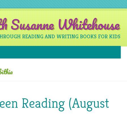
ith Susanne Whitehouse
THROUGH READING AND WRITING BOOKS FOR KIDS
Skip to content
ithia
Been Reading (August