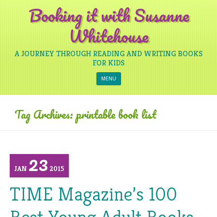
Booking it with Susanne
Whitehouse
A JOURNEY THROUGH READING AND WRITING BOOKS
FOR KIDS
Skip to content
MENU
Tag Archives:
printable book list
23
JAN
2015
TIME Magazine’s 100