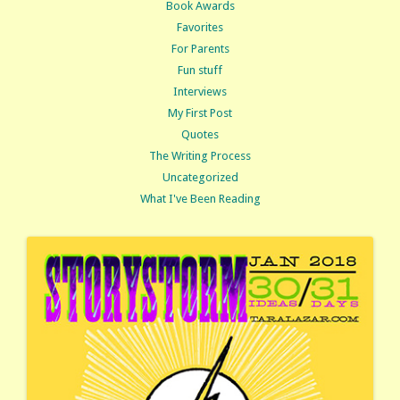
Book Awards
Favorites
For Parents
Fun stuff
Interviews
My First Post
Quotes
The Writing Process
Uncategorized
What I've Been Reading