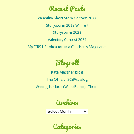
Recent Posts
Valentiny Short Story Contest 2022
Storystorm 2022 Winner!
Storystorm 2022
Valentiny Contest 2021
My FIRST Publication in a Children’s Magazine!
Blogroll
Kate Messner blog
The Official SCBWI blog
Writing for Kids (While Raising Them)
Archives
Archives
Categories