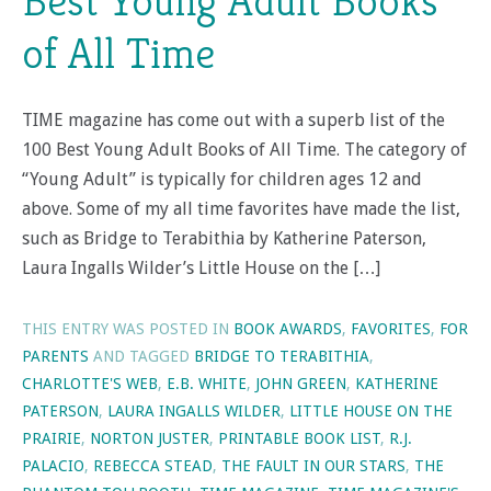
Best Young Adult Books
of All Time
TIME magazine has come out with a superb list of the
100 Best Young Adult Books of All Time. The category of
“Young Adult” is typically for children ages 12 and
above. Some of my all time favorites have made the list,
such as Bridge to Terabithia by Katherine Paterson,
Laura Ingalls Wilder’s Little House on the […]
THIS ENTRY WAS POSTED IN
BOOK AWARDS
,
FAVORITES
,
FOR
PARENTS
AND TAGGED
BRIDGE TO TERABITHIA
,
CHARLOTTE'S WEB
,
E.B. WHITE
,
JOHN GREEN
,
KATHERINE
PATERSON
,
LAURA INGALLS WILDER
,
LITTLE HOUSE ON THE
PRAIRIE
,
NORTON JUSTER
,
PRINTABLE BOOK LIST
,
R.J.
PALACIO
,
REBECCA STEAD
,
THE FAULT IN OUR STARS
,
THE