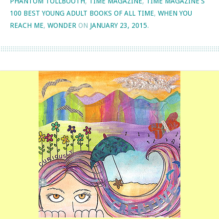
PHANTOM TOLLBOOTH
,
TIME MAGAZINE
,
TIME MAGAZINE'S
100 BEST YOUNG ADULT BOOKS OF ALL TIME
,
WHEN YOU
REACH ME
,
WONDER
ON
JANUARY 23, 2015
.