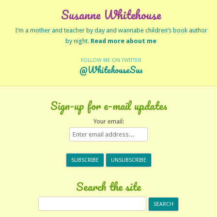
Susanne Whitehouse
I’m a mother and teacher by day and wannabe children’s book author
by night.
Read more about me
FOLLOW ME ON TWITTER
@WhitehouseSus
Sign-up for e-mail updates
Your email:
Search the site
Search
for: