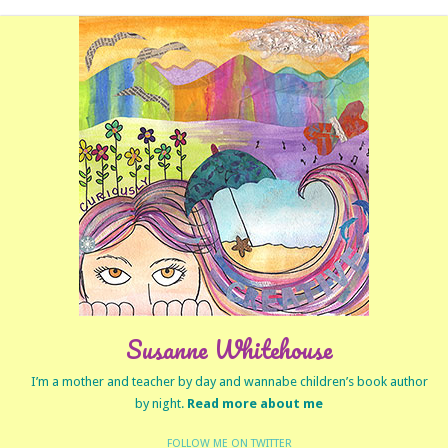
Susanne Whitehouse
I’m a mother and teacher by day and wannabe children’s book author
by night.
Read more about me
FOLLOW ME ON TWITTER