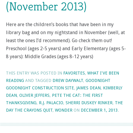
(November 2013)
Here are the children’s books that have been in my
library bag and on my nightstand in November (well, at
least the ones I’d recommend). Go check them out!
Preschool (ages 2-5 years) and Early Elementary (ages 5-
8 years): Middle Grades (ages 8-12 years)
THIS ENTRY WAS POSTED IN
FAVORITES
,
WHAT I'VE BEEN
READING
AND TAGGED
DREW DAYWALT
,
GOODNIGHT
GOODNIGHT CONSTRUCTION SITE
,
JAMES DEAN
,
KIMBERLY
DEAN
,
OLIVER JEFFERS
,
PETE THE CAT: THE FIRST
THANKSGIVING
,
R.J. PALACIO
,
SHERRI DUSKEY RINKER
,
THE
DAY THE CRAYONS QUIT
,
WONDER
ON
DECEMBER 1, 2013
.