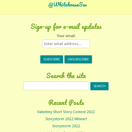
@WhitehouseSus
Sign-up for e-mail updates
Your email:
Search the site
Search
for:
Recent Posts
Valentiny Short Story Contest 2022
Storystorm 2022 Winner!
Storystorm 2022