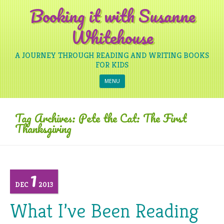
Booking it with Susanne
Whitehouse
A JOURNEY THROUGH READING AND WRITING BOOKS
FOR KIDS
Skip to content
MENU
Tag Archives:
Pete the Cat: The First
Thanksgiving
1
DEC
2013
What I’ve Been Reading