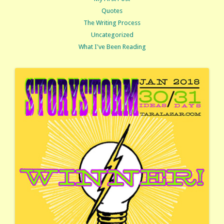
Quotes
The Writing Process
Uncategorized
What I've Been Reading