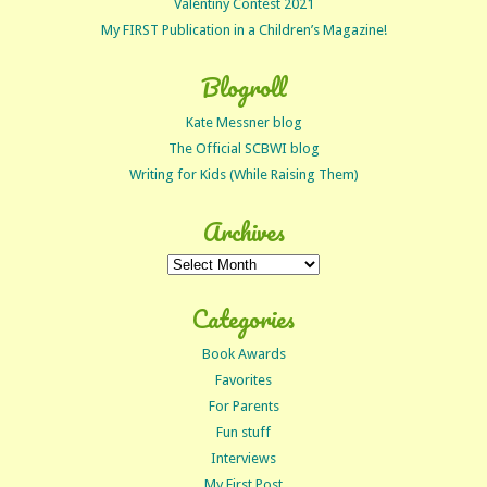
Valentiny Contest 2021
My FIRST Publication in a Children’s Magazine!
Blogroll
Kate Messner blog
The Official SCBWI blog
Writing for Kids (While Raising Them)
Archives
Archives
Categories
Book Awards
Favorites
For Parents
Fun stuff
Interviews
My First Post