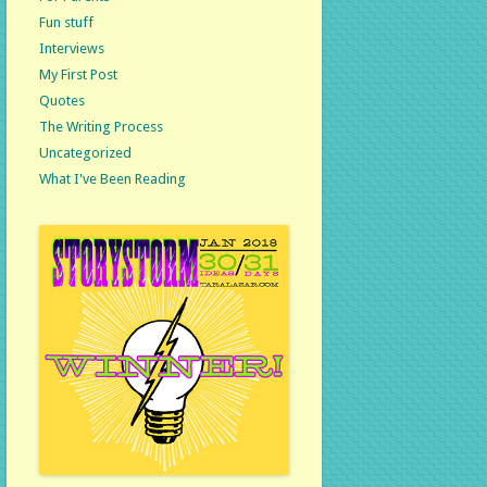
Fun stuff
Interviews
My First Post
Quotes
The Writing Process
Uncategorized
What I've Been Reading