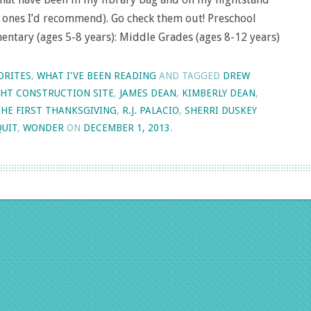
e ones I’d recommend). Go check them out! Preschool
mentary (ages 5-8 years): Middle Grades (ages 8-12 years)
ORITES
,
WHAT I'VE BEEN READING
AND TAGGED
DREW
HT CONSTRUCTION SITE
,
JAMES DEAN
,
KIMBERLY DEAN
,
THE FIRST THANKSGIVING
,
R.J. PALACIO
,
SHERRI DUSKEY
QUIT
,
WONDER
ON
DECEMBER 1, 2013
.