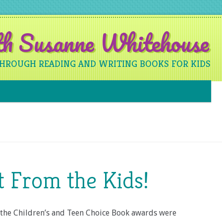
ith Susanne Whitehouse
THROUGH READING AND WRITING BOOKS FOR KIDS
Skip to content
it From the Kids!
the Children’s and Teen Choice Book awards were