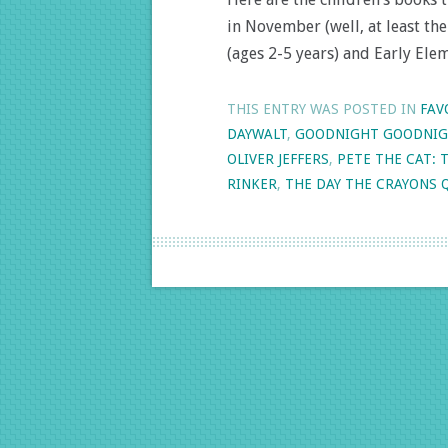
in November (well, at least th
(ages 2-5 years) and Early Ele
THIS ENTRY WAS POSTED IN
FAV
DAYWALT
,
GOODNIGHT GOODNIG
OLIVER JEFFERS
,
PETE THE CAT: 
RINKER
,
THE DAY THE CRAYONS 