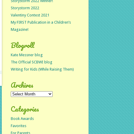
Storystorm 2022 Winner!
Storystorm 2022
Valentiny Contest 2021
My FIRST Publication in a Children’s
Magazine!
Blogroll
Kate Messner blog
The Official SCBWI blog
Writing for Kids (While Raising Them)
Archives
Archives
Categories
Book Awards
Favorites
For Parents