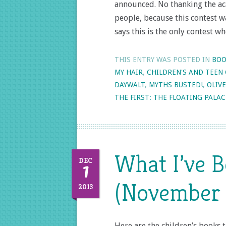
announced. No thanking the ac
people, because this contest w
says this is the only contest w
THIS ENTRY WAS POSTED IN
BOO
MY HAIR
,
CHILDREN'S AND TEEN
DAYWALT
,
MYTHS BUSTED!
,
OLIVE
THE FIRST: THE FLOATING PALAC
What I’ve 
1
DEC
(November 
2013
Here are the children’s books 