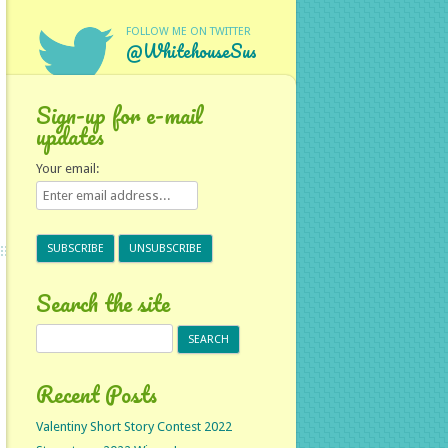
FOLLOW ME ON TWITTER
@WhitehouseSus
Sign-up for e-mail
updates
Your email:
Search the site
Search
for:
Recent Posts
Valentiny Short Story Contest 2022