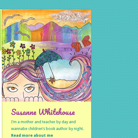
Susanne Whitehouse
I’m a mother and teacher by day and
wannabe children’s book author by night.
Read more about me