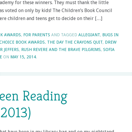
ademy for these winners. They must thank the little
as voted on only by kids! The Children’s Book Council
here children and teens get to decide on their […]
K AWARDS
,
FOR PARENTS
AND TAGGED
ALLEGIANT
,
BUGS IN
 CHOICE BOOK AWARDS. THE DAY THE CRAYONS QUIT
,
DREW
R JEFFERS
,
RUSH REVERE AND THE BRAVE PILGRIMS
,
SOFIA
E
ON
MAY 15, 2014
.
Been Reading
2013)
that have been in my library bag and on my nightstand