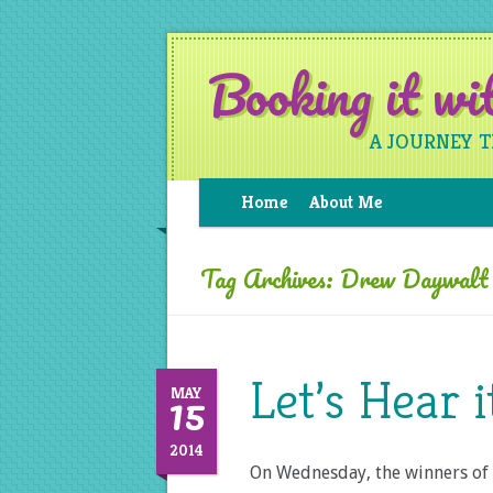
Booking it w
A JOURNEY 
Home
About Me
Tag Archives:
Drew Daywalt
Let’s Hear 
15
MAY
2014
On Wednesday, the winners of 