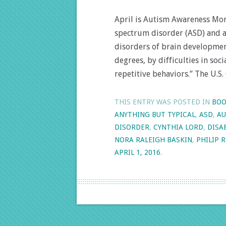
April is Autism Awareness Mon
spectrum disorder (ASD) and a
disorders of brain development
degrees, by difficulties in so
repetitive behaviors.” The U.S.
THIS ENTRY WAS POSTED IN
BOO
ANYTHING BUT TYPICAL
,
ASD
,
AU
DISORDER
,
CYNTHIA LORD
,
DISA
NORA RALEIGH BASKIN
,
PHILIP 
APRIL 1, 2016
.