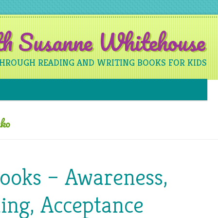
ith Susanne Whitehouse
THROUGH READING AND WRITING BOOKS FOR KIDS
Skip to content
ko
Books – Awareness,
ing, Acceptance