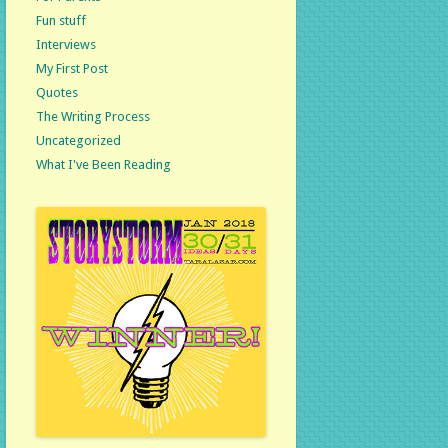
Fun stuff
Interviews
My First Post
Quotes
The Writing Process
Uncategorized
What I've Been Reading