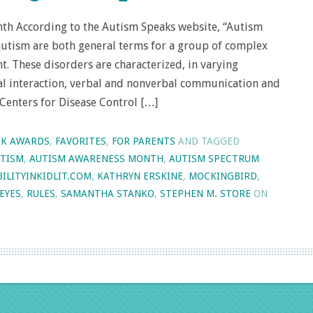
th According to the Autism Speaks website, “Autism
utism are both general terms for a group of complex
. These disorders are characterized, in varying
cial interaction, verbal and nonverbal communication and
 Centers for Disease Control […]
K AWARDS
,
FAVORITES
,
FOR PARENTS
AND TAGGED
TISM
,
AUTISM AWARENESS MONTH
,
AUTISM SPECTRUM
BILITYINKIDLIT.COM
,
KATHRYN ERSKINE
,
MOCKINGBIRD
,
REYES
,
RULES
,
SAMANTHA STANKO
,
STEPHEN M. STORE
ON