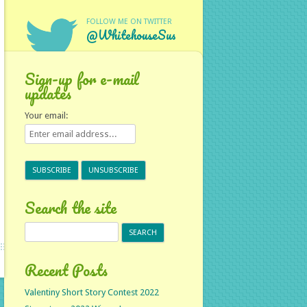
FOLLOW ME ON TWITTER
@WhitehouseSus
Sign-up for e-mail
updates
Your email:
Search the site
Search
for:
Recent Posts
Valentiny Short Story Contest 2022