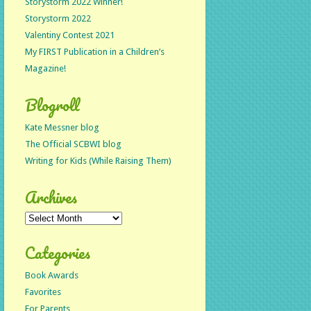
Storystorm 2022 Winner!
Storystorm 2022
Valentiny Contest 2021
My FIRST Publication in a Children’s
Magazine!
Blogroll
Kate Messner blog
The Official SCBWI blog
Writing for Kids (While Raising Them)
Archives
Archives
Categories
Book Awards
Favorites
For Parents