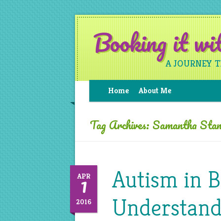
Booking it w
A JOURNEY 
Home
About Me
Tag Archives:
Samantha Stan
Autism in 
1
APR
Understand
2016