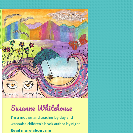
Susanne Whitehouse
I’m a mother and teacher by day and
wannabe children’s book author by night.
Read more about me