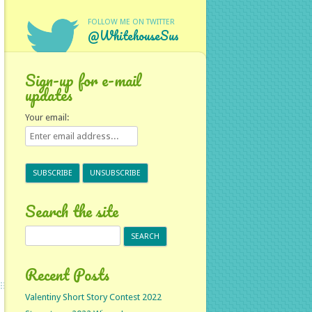
FOLLOW ME ON TWITTER
@WhitehouseSus
Sign-up for e-mail
updates
Your email:
Search the site
Search
for:
Recent Posts
Valentiny Short Story Contest 2022