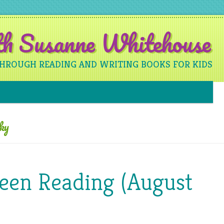
ith Susanne Whitehouse
THROUGH READING AND WRITING BOOKS FOR KIDS
Skip to content
ky
Been Reading (August