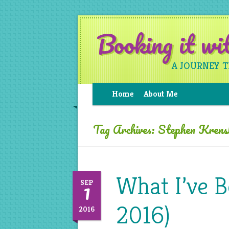
Booking it w
A JOURNEY 
Home
About Me
Tag Archives:
Stephen Krens
What I’ve 
1
SEP
2016)
2016