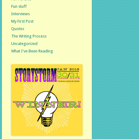
Fun stuff
Interviews
My First Post
Quotes
The Writing Process
Uncategorized
What I've Been Reading