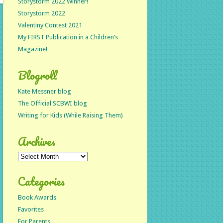
Storystorm 2022 Winner!
Storystorm 2022
Valentiny Contest 2021
My FIRST Publication in a Children’s
Magazine!
Blogroll
Kate Messner blog
The Official SCBWI blog
Writing for Kids (While Raising Them)
Archives
Archives
Categories
Book Awards
Favorites
For Parents