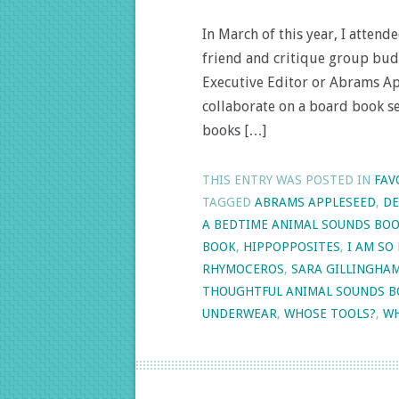
In March of this year, I atte
friend and critique group budd
Executive Editor or Abrams Ap
collaborate on a board book se
books […]
THIS ENTRY WAS POSTED IN
FAV
TAGGED
ABRAMS APPLESEED
,
DE
A BEDTIME ANIMAL SOUNDS BO
BOOK
,
HIPPOPPOSITES
,
I AM SO
RHYMOCEROS
,
SARA GILLINGHA
THOUGHTFUL ANIMAL SOUNDS 
UNDERWEAR
,
WHOSE TOOLS?
,
WH