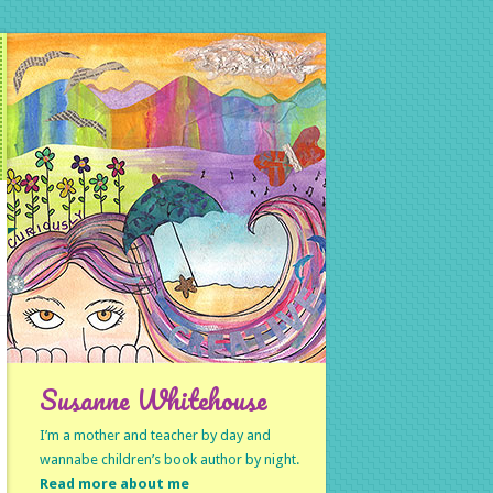
Susanne Whitehouse
I’m a mother and teacher by day and
wannabe children’s book author by night.
Read more about me