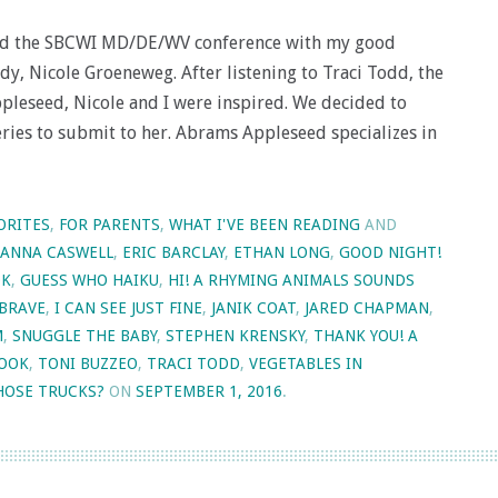
nded the SBCWI MD/DE/WV conference with my good
y, Nicole Groeneweg. After listening to Traci Todd, the
pleseed, Nicole and I were inspired. We decided to
ries to submit to her. Abrams Appleseed specializes in
ORITES
,
FOR PARENTS
,
WHAT I'VE BEEN READING
AND
ANNA CASWELL
,
ERIC BARCLAY
,
ETHAN LONG
,
GOOD NIGHT!
OK
,
GUESS WHO HAIKU
,
HI! A RHYMING ANIMALS SOUNDS
 BRAVE
,
I CAN SEE JUST FINE
,
JANIK COAT
,
JARED CHAPMAN
,
M
,
SNUGGLE THE BABY
,
STEPHEN KRENSKY
,
THANK YOU! A
BOOK
,
TONI BUZZEO
,
TRACI TODD
,
VEGETABLES IN
OSE TRUCKS?
ON
SEPTEMBER 1, 2016
.