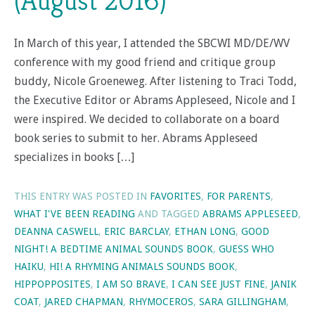
(August 2016)
In March of this year, I attended the SBCWI MD/DE/WV
conference with my good friend and critique group
buddy, Nicole Groeneweg. After listening to Traci Todd,
the Executive Editor or Abrams Appleseed, Nicole and I
were inspired. We decided to collaborate on a board
book series to submit to her. Abrams Appleseed
specializes in books […]
THIS ENTRY WAS POSTED IN
FAVORITES
,
FOR PARENTS
,
WHAT I'VE BEEN READING
AND TAGGED
ABRAMS APPLESEED
,
DEANNA CASWELL
,
ERIC BARCLAY
,
ETHAN LONG
,
GOOD
NIGHT! A BEDTIME ANIMAL SOUNDS BOOK
,
GUESS WHO
HAIKU
,
HI! A RHYMING ANIMALS SOUNDS BOOK
,
HIPPOPPOSITES
,
I AM SO BRAVE
,
I CAN SEE JUST FINE
,
JANIK
COAT
,
JARED CHAPMAN
,
RHYMOCEROS
,
SARA GILLINGHAM
,