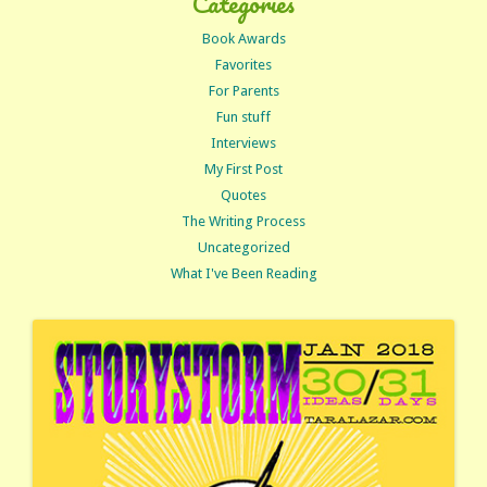
Categories
Book Awards
Favorites
For Parents
Fun stuff
Interviews
My First Post
Quotes
The Writing Process
Uncategorized
What I've Been Reading