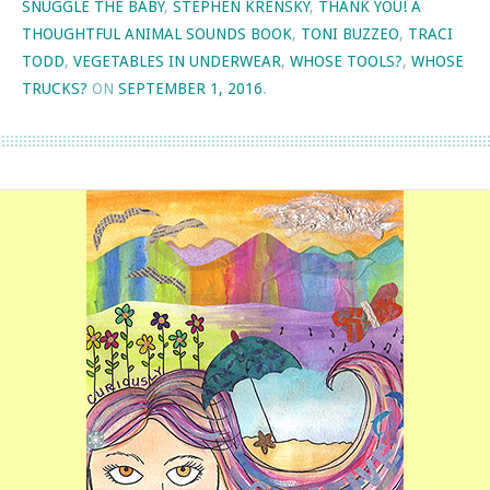
SNUGGLE THE BABY
,
STEPHEN KRENSKY
,
THANK YOU! A
THOUGHTFUL ANIMAL SOUNDS BOOK
,
TONI BUZZEO
,
TRACI
TODD
,
VEGETABLES IN UNDERWEAR
,
WHOSE TOOLS?
,
WHOSE
TRUCKS?
ON
SEPTEMBER 1, 2016
.