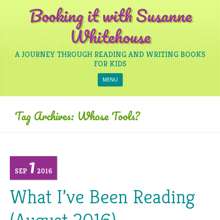
Booking it with Susanne
Whitehouse
A JOURNEY THROUGH READING AND WRITING BOOKS
FOR KIDS
Skip to content
MENU
Tag Archives:
Whose Tools?
1
SEP
2016
What I’ve Been Reading