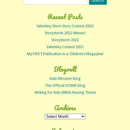
for:
Recent Posts
Valentiny Short Story Contest 2022
Storystorm 2022 Winner!
Storystorm 2022
Valentiny Contest 2021
My FIRST Publication in a Children’s Magazine!
Blogroll
Kate Messner blog
The Official SCBWI blog
Writing for Kids (While Raising Them)
Archives
Archives