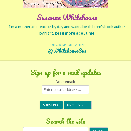
Susanne Whitehouse
I’m a mother and teacher by day and wannabe children’s book author
by night.
Read more about me
FOLLOW ME ON TWITTER
@WhitehouseSus
Sign-up for e-mail updates
Your email:
Search the site
Search