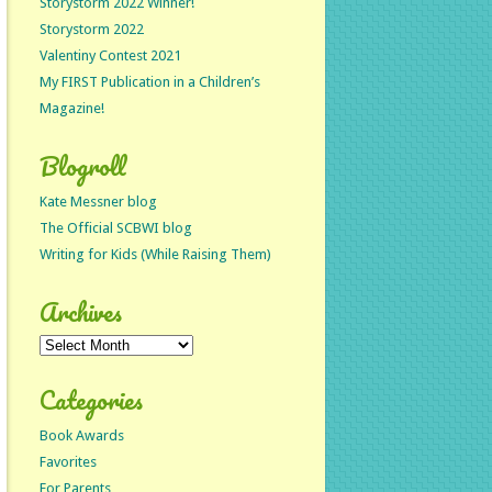
Storystorm 2022 Winner!
Storystorm 2022
Valentiny Contest 2021
My FIRST Publication in a Children’s
Magazine!
Blogroll
Kate Messner blog
The Official SCBWI blog
Writing for Kids (While Raising Them)
Archives
Archives
Categories
Book Awards
Favorites
For Parents