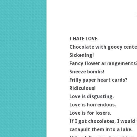
I HATE LOVE.
Chocolate with gooey cente
Sickening!
Fancy flower arrangements
Sneeze bombs!
Frilly paper heart cards?
Ridiculous!
Love is disgusting.
Love is horrendous.
Love is for losers.
If I got chocolates, I woul
catapult them into a lake.