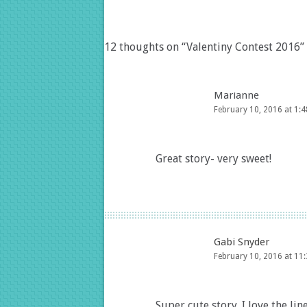
12 thoughts on “
Valentiny Contest 2016
”
Marianne
February 10, 2016 at 1:
Great story- very sweet!
Gabi Snyder
February 10, 2016 at 11
Super cute story. I love the line