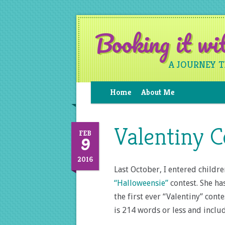
Booking it w
A JOURNEY 
Home
About Me
Valentiny C
9
FEB
2016
Last October, I entered childr
“Halloweensie”
contest. She ha
the first ever “Valentiny” conte
is 214 words or less and incl