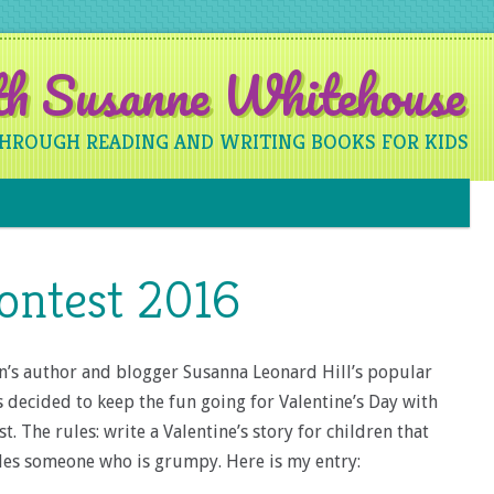
ith Susanne Whitehouse
THROUGH READING AND WRITING BOOKS FOR KIDS
Skip to content
ontest 2016
en’s author and blogger Susanna Leonard Hill’s popular
s decided to keep the fun going for Valentine’s Day with
st. The rules: write a Valentine’s story for children that
udes someone who is grumpy. Here is my entry: