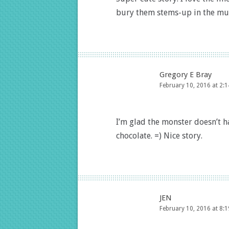
bury them stems-up in the mu
Gregory E Bray
February 10, 2016 at 2:
I’m glad the monster doesn’t 
chocolate. =) Nice story.
JEN
February 10, 2016 at 8: