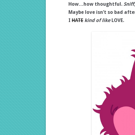
How…how thoughtful.
Sniff
Maybe love isn’t so bad after
I
HATE
kind of like
LOVE.