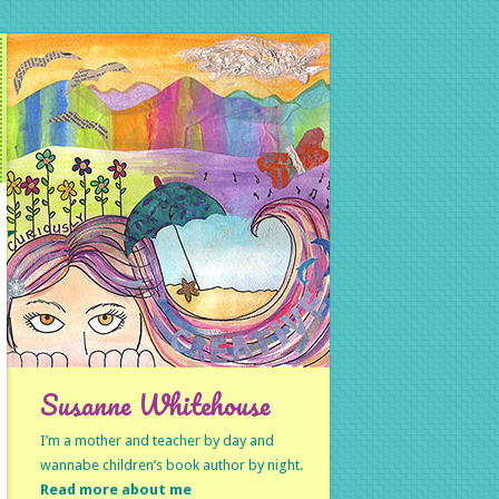
Susanne Whitehouse
I’m a mother and teacher by day and
wannabe children’s book author by night.
Read more about me