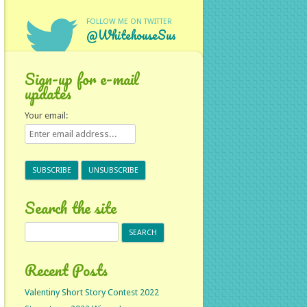
FOLLOW ME ON TWITTER
@WhitehouseSus
Sign-up for e-mail
updates
Your email:
Search the site
Search
for:
Recent Posts
Valentiny Short Story Contest 2022