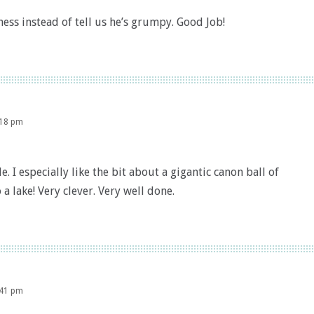
ss instead of tell us he’s grumpy. Good Job!
:18 pm
. I especially like the bit about a gigantic canon ball of
a lake! Very clever. Very well done.
:41 pm