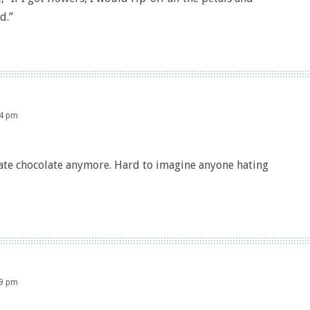
d.”
14 pm
hate chocolate anymore. Hard to imagine anyone hating
19 pm