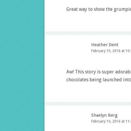
Great way to show the grumpine
Heather Dent
February 10, 2016 at 10
Aw! This story is super adorable
chocolates being launched into 
Shaelyn Berg
February 10, 2016 at 11