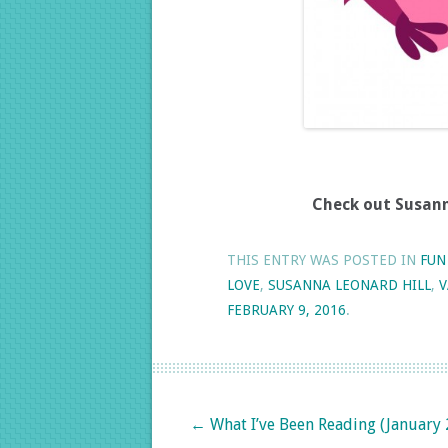
Check out Susanna
THIS ENTRY WAS POSTED IN
FUN
LOVE
,
SUSANNA LEONARD HILL
,
V
FEBRUARY 9, 2016
.
Post navigation
←
What I’ve Been Reading (January 