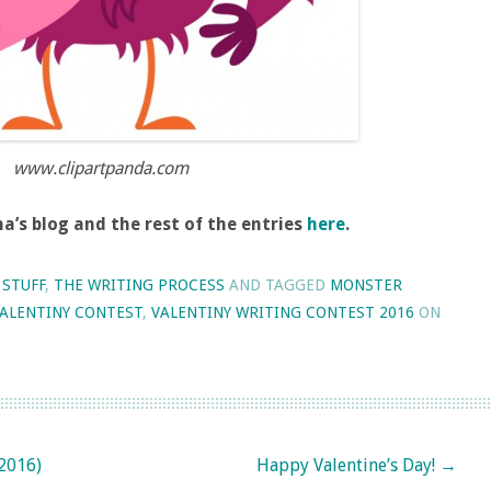
www.clipartpanda.com
’s blog and the rest of the entries
here
.
 STUFF
,
THE WRITING PROCESS
AND TAGGED
MONSTER
ALENTINY CONTEST
,
VALENTINY WRITING CONTEST 2016
ON
2016)
Happy Valentine’s Day!
→