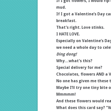
If I got flowers, I would ri
mud.
If I got a Valentine’s Day ca
breakfast.
That’s right. Love stinks.
I HATE LOVE.
Especially on Valentine’s D
we need a whole day to cele
Ding dong!
Why…what’s this?
Special delivery for me?
Chocolates, flowers AND a V
No one has given me these t
Maybe I’ll try one tiny bite 
Mmmmm!
And these flowers would rea
What does this card say? “W