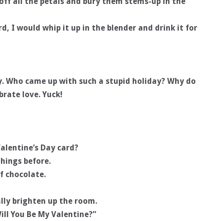
p-off all the petals and bury them stems-up in the
rd, I would whip it up in the blender and drink it for
ay. Who came up with such a stupid holiday? Why do
brate love. Yuck!
alentine’s Day card?
hings before.
of chocolate.
lly brighten up the room.
ill You Be My Valentine?”