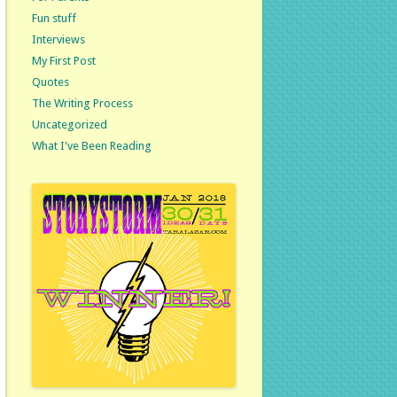
Fun stuff
Interviews
My First Post
Quotes
The Writing Process
Uncategorized
What I've Been Reading