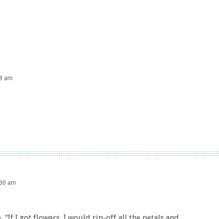
48 am
:30 am
, “If I got flowers, I would rip-off all the petals and