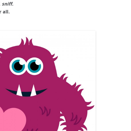
, sniff.
 all.