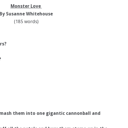
Monster Love
By Susanne Whitehouse
(185 words)
rs?
?
d mash them into one gigantic cannonball and