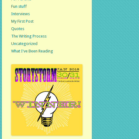
Fun stuff
Interviews
My First Post
Quotes
The Writing Process
Uncategorized
What I've Been Reading