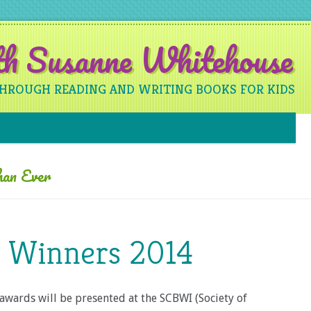
ith Susanne Whitehouse
THROUGH READING AND WRITING BOOKS FOR KIDS
Skip to content
han Ever
e Winners 2014
awards will be presented at the SCBWI (Society of