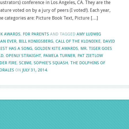
ustrators) conference in Los Angeles, CA. They are the
ature voted on by a jury of peers (I voted!). Each year,
he categories are: Picture Book Text, Picture […]
K AWARDS
,
FOR PARENTS
AND TAGGED
AMY LUDWIG
HAN EVER
,
BILL KONIGSBERG
,
CALL OF THE KLONDIKE
,
DAVID
EST HAS A SONG
,
GOLDEN KITE AWARDS
,
MR. TIGER GOES
LD
,
OPENLY STRAIGHT
,
PAMELA TURNER
,
PAT ZIETLOW
DER FIRE
,
SCBWI
,
SOPHIE'S SQUASH
,
THE DOLPHINS OF
MORALES
ON
JULY 31, 2014
.