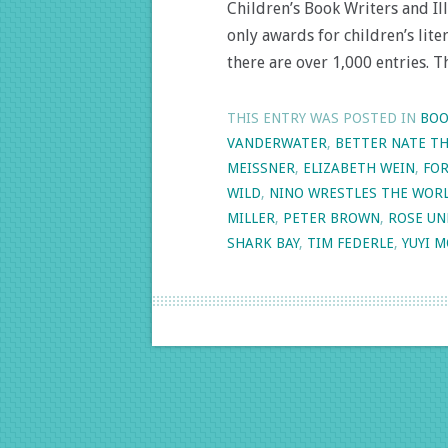
Children’s Book Writers and Ill
only awards for children’s liter
there are over 1,000 entries. T
THIS ENTRY WAS POSTED IN
BOO
VANDERWATER
,
BETTER NATE T
MEISSNER
,
ELIZABETH WEIN
,
FOR
WILD
,
NINO WRESTLES THE WOR
MILLER
,
PETER BROWN
,
ROSE UN
SHARK BAY
,
TIM FEDERLE
,
YUYI 