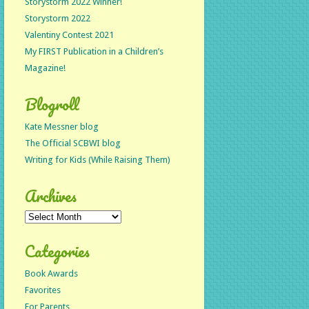
Storystorm 2022 Winner!
Storystorm 2022
Valentiny Contest 2021
My FIRST Publication in a Children’s
Magazine!
Blogroll
Kate Messner blog
The Official SCBWI blog
Writing for Kids (While Raising Them)
Archives
Archives
Categories
Book Awards
Favorites
For Parents