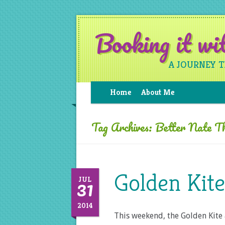
Booking it w
A JOURNEY 
Home
About Me
Tag Archives:
Better Nate T
Golden Kit
31
JUL
2014
This weekend, the Golden Kite 