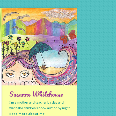
Susanne Whitehouse
I’m a mother and teacher by day and
wannabe children’s book author by night.
Read more about me