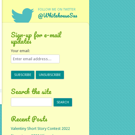
FOLLOW ME ON TWITTER
@WhitehouseSus
Sign-up for e-mail
updates
Your email:
Search the site
Search
for:
Recent Posts
Valentiny Short Story Contest 2022