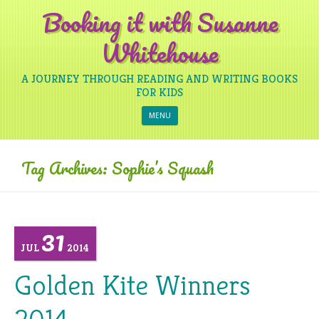
Booking it with Susanne
Whitehouse
A JOURNEY THROUGH READING AND WRITING BOOKS
FOR KIDS
Skip to content
MENU
Tag Archives:
Sophie’s Squash
31
JUL
2014
Golden Kite Winners