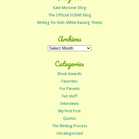
Kate Messner blog
The Official SCBWI blog
Writing for Kids (While Raising Them)
Archives
Archives
Categories
Book Awards
Favorites
For Parents
Fun stuff
Interviews
My First Post
Quotes
The Writing Process
Uncategorized