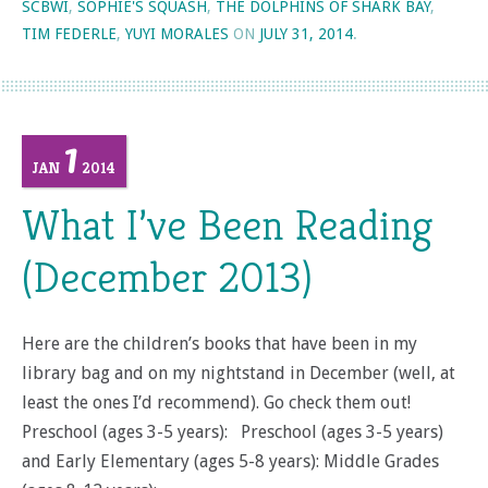
SCBWI
,
SOPHIE'S SQUASH
,
THE DOLPHINS OF SHARK BAY
,
TIM FEDERLE
,
YUYI MORALES
ON
JULY 31, 2014
.
1
JAN
2014
What I’ve Been Reading
(December 2013)
Here are the children’s books that have been in my
library bag and on my nightstand in December (well, at
least the ones I’d recommend). Go check them out!
Preschool (ages 3-5 years): Preschool (ages 3-5 years)
and Early Elementary (ages 5-8 years): Middle Grades