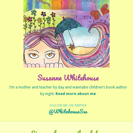
Susanne Whitehouse
I’m a mother and teacher by day and wannabe children’s book author
by night.
Read more about me
FOLLOW ME ON TWITTER
@WhitehouseSus