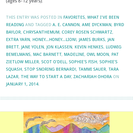
(ages 8-12 years):
THIS ENTRY WAS POSTED IN
FAVORITES
,
WHAT I'VE BEEN
READING
AND TAGGED
A. E. CANNON
,
AME DYCKMAN
,
BYRD
BAYLOR
,
CHRYSANTHEMUM
,
COREY ROSEN SCHWARTZ
,
EXTRA YARN
,
HONEY...HONEY...LION!
,
JAMES BURKS
,
JAN
BRETT
,
JANE YOLEN
,
JON KLASSEN
,
KEVIN HENKES
,
LUDWIG
BEMELMANS
,
MAC BARNETT
,
MADELINE
,
OWL MOON
,
PAT
ZIETLOW MILLER
,
SCOT O'DELL
,
SOPHIE'S FISH
,
SOPHIE'S
SQUASH
,
STOP SNORING BERNARD!
,
TAMMI SAUER
,
TARA
LAZAR
,
THE WAY TO START A DAY
,
ZACHARIAH OHORA
ON
JANUARY 1, 2014
.