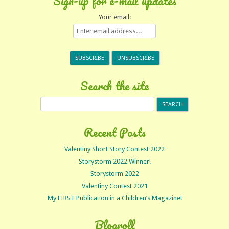
Sign-up for e-mail updates
Your email:
Search the site
Search
for:
Recent Posts
Valentiny Short Story Contest 2022
Storystorm 2022 Winner!
Storystorm 2022
Valentiny Contest 2021
My FIRST Publication in a Children’s Magazine!
Blogroll