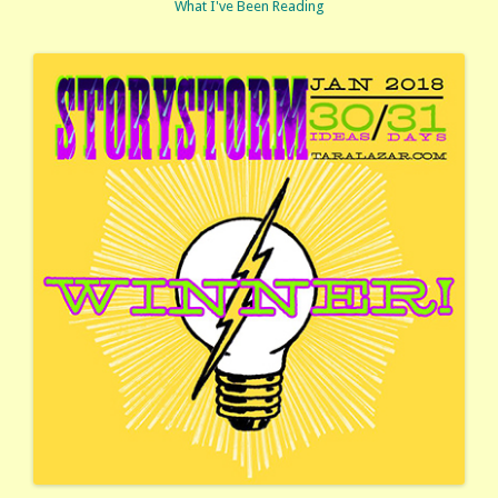
What I've Been Reading