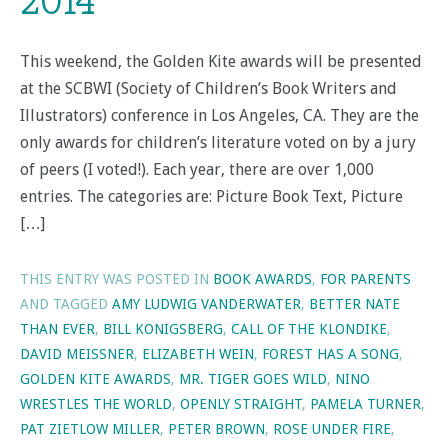
2014
This weekend, the Golden Kite awards will be presented
at the SCBWI (Society of Children’s Book Writers and
Illustrators) conference in Los Angeles, CA. They are the
only awards for children’s literature voted on by a jury
of peers (I voted!). Each year, there are over 1,000
entries. The categories are: Picture Book Text, Picture
[…]
THIS ENTRY WAS POSTED IN
BOOK AWARDS
,
FOR PARENTS
AND TAGGED
AMY LUDWIG VANDERWATER
,
BETTER NATE
THAN EVER
,
BILL KONIGSBERG
,
CALL OF THE KLONDIKE
,
DAVID MEISSNER
,
ELIZABETH WEIN
,
FOREST HAS A SONG
,
GOLDEN KITE AWARDS
,
MR. TIGER GOES WILD
,
NINO
WRESTLES THE WORLD
,
OPENLY STRAIGHT
,
PAMELA TURNER
,
PAT ZIETLOW MILLER
,
PETER BROWN
,
ROSE UNDER FIRE
,