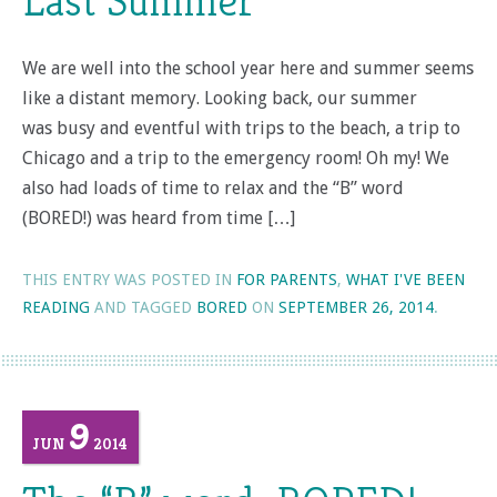
Last Summer
We are well into the school year here and summer seems
like a distant memory. Looking back, our summer
was busy and eventful with trips to the beach, a trip to
Chicago and a trip to the emergency room! Oh my! We
also had loads of time to relax and the “B” word
(BORED!) was heard from time […]
THIS ENTRY WAS POSTED IN
FOR PARENTS
,
WHAT I'VE BEEN
READING
AND TAGGED
BORED
ON
SEPTEMBER 26, 2014
.
9
JUN
2014