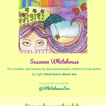
Susanne Whitehouse
I’m a mother and teacher by day and wannabe children’s book author
by night.
Read more about me
FOLLOW ME ON TWITTER
@WhitehouseSus
Sign-up for e-mail updates