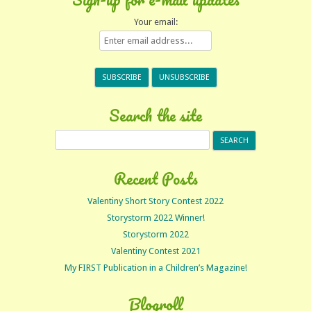
Your email:
Search the site
Search
for:
Recent Posts
Valentiny Short Story Contest 2022
Storystorm 2022 Winner!
Storystorm 2022
Valentiny Contest 2021
My FIRST Publication in a Children’s Magazine!
Blogroll