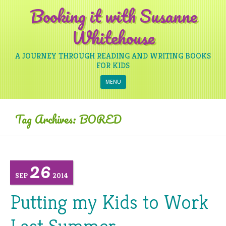
Booking it with Susanne
Whitehouse
A JOURNEY THROUGH READING AND WRITING BOOKS
FOR KIDS
Skip to content
MENU
Tag Archives:
BORED
26
SEP
2014
Putting my Kids to Work