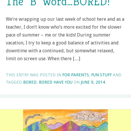
The “B” word…BORED!
We’re wrapping up our last week of school here and as a
teacher, I don’t know who’s more excited for the slower
pace of summer – me or the kids! During summer
vacation, I try to keep a good balance of activities and
downtime with a continued, but somewhat relaxed,
limit on screen use. When there […]
THIS ENTRY WAS POSTED IN
FOR PARENTS
,
FUN STUFF
AND
TAGGED
BORED
,
BORED HAVE YOU
ON
JUNE 9, 2014
.