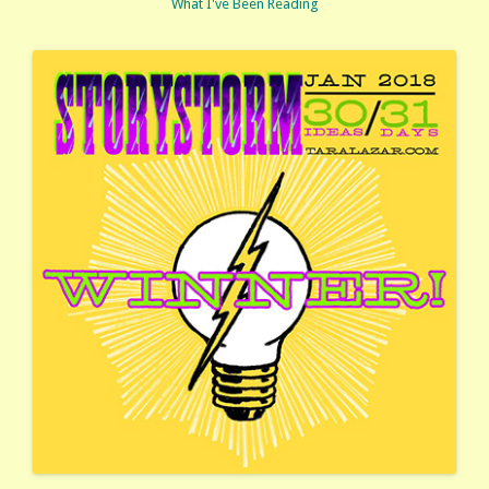
What I've Been Reading