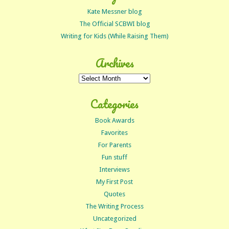
Kate Messner blog
The Official SCBWI blog
Writing for Kids (While Raising Them)
Archives
Archives
Categories
Book Awards
Favorites
For Parents
Fun stuff
Interviews
My First Post
Quotes
The Writing Process
Uncategorized