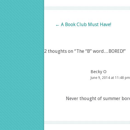
Post navigation
←
A Book Club Must Have!
2 thoughts on “
The “B” word…BORED!
”
Becky O
June 9, 2014 at 11:48 pm
Never thought of summer bored