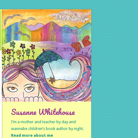
Susanne Whitehouse
I’m a mother and teacher by day and
wannabe children’s book author by night.
Read more about me