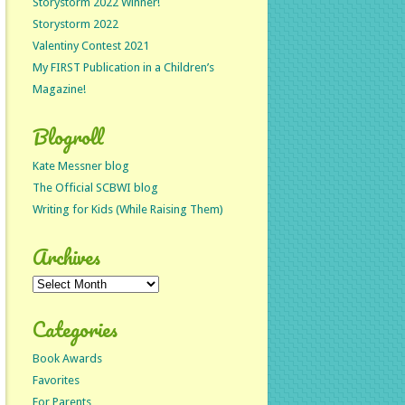
Storystorm 2022 Winner!
Storystorm 2022
Valentiny Contest 2021
My FIRST Publication in a Children’s
Magazine!
Blogroll
Kate Messner blog
The Official SCBWI blog
Writing for Kids (While Raising Them)
Archives
Archives
Categories
Book Awards
Favorites
For Parents