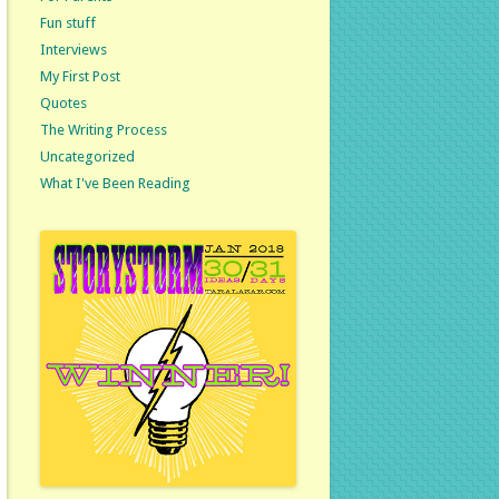
Fun stuff
Interviews
My First Post
Quotes
The Writing Process
Uncategorized
What I've Been Reading