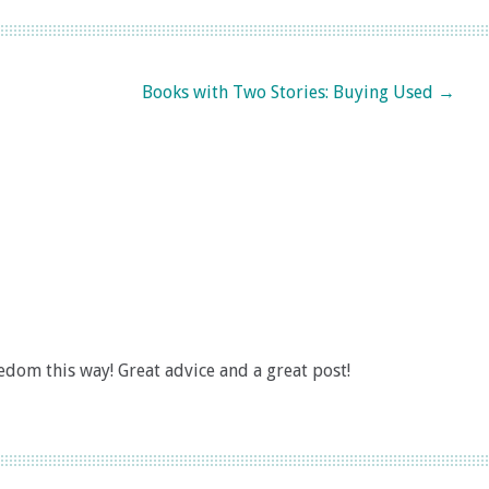
Books with Two Stories: Buying Used
→
om this way! Great advice and a great post!