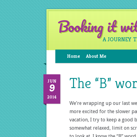
Booking it w
A JOURNEY 
Home
About Me
The “B” wo
9
JUN
2014
We’re wrapping up our last wee
more excited for the slower p
vacation, I try to keep a good
somewhat relaxed, limit on scr
to look at, I know the “B” wor