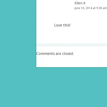
Ellen K
June 10, 2014 at 9:38 am
Love this!
Comments are closed.