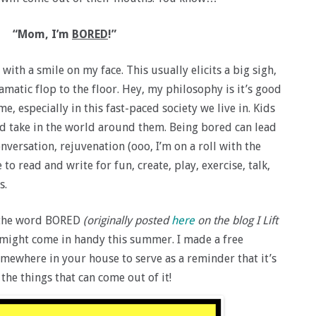
“Mom, I’m
BORED
!”
with a smile on my face. This usually elicits a big sigh,
ramatic flop to the floor. Hey, my philosophy is it’s good
, especially in this fast-paced society we live in. Kids
d take in the world around them. Being bored can lead
nversation, rejuvenation (ooo, I’m on a roll with the
to read and write for fun, create, play, exercise, talk,
s.
or the word BORED
(originally posted
here
on the blog I Lift
 might come in handy this summer. I made a free
omewhere in your house to serve as a reminder that it’s
 the things that can come out of it!