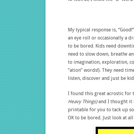
My typical response is, “Good!” 
an eye roll or occasionally a d
to be bored. Kids need downtime
need to slow down, breathe an
to imagination, exploration, co
“ation” words!). They need time 
listen, discover and just be kid
I found this great acrostic f
Heavy Things)
and I thought it
printable for you to tack up s
OK to be bored. Just look at all