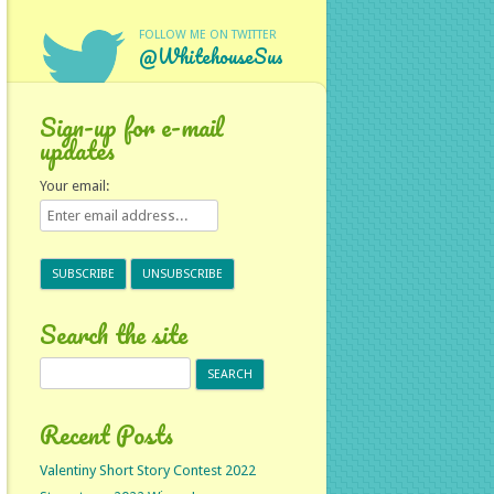
FOLLOW ME ON TWITTER
@WhitehouseSus
Sign-up for e-mail
updates
Your email:
Search the site
Search
for:
Recent Posts
Valentiny Short Story Contest 2022