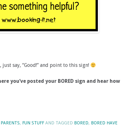
just say, “Good!” and point to this sign!
 where you’ve posted your BORED sign and hear how
 PARENTS
,
FUN STUFF
AND TAGGED
BORED
,
BORED HAVE