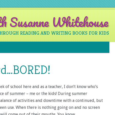
ith Susanne Whitehouse
THROUGH READING AND WRITING BOOKS FOR KIDS
Skip to content
rd…BORED!
k of school here and as a teacher, I don’t know who’s
ace of summer – me or the kids! During summer
 balance of activities and downtime with a continued, but
een use. When there is nothing going on and no screen
d will come out of their mouths. You know…