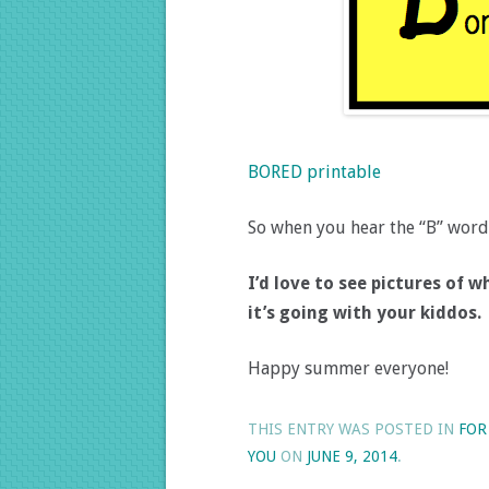
BORED printable
So when you hear the “B” word, 
I’d love to see pictures of
it’s going with your kiddos.
Happy summer everyone!
THIS ENTRY WAS POSTED IN
FOR
YOU
ON
JUNE 9, 2014
.