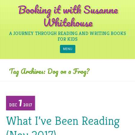
Booking it with Susanne
Whitehouse
A JOURNEY THROUGH READING AND WRITING BOOKS
FOR KIDS
Skip to content
MENU
Tag Archives:
Dog on a Frog?
1
DEC
2017
What I’ve Been Reading