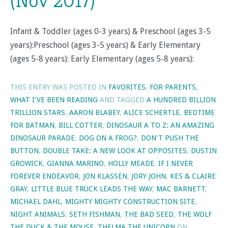
(Nov 2017)
Infant & Toddler (ages 0-3 years) & Preschool (ages 3-5
years):Preschool (ages 3-5 years) & Early Elementary
(ages 5-8 years): Early Elementary (ages 5-8 years):
THIS ENTRY WAS POSTED IN
FAVORITES
,
FOR PARENTS
,
WHAT I'VE BEEN READING
AND TAGGED
A HUNDRED BILLION
TRILLION STARS
,
AARON BLABEY
,
ALICE SCHERTLE
,
BEDTIME
FOR BATMAN
,
BILL COTTER
,
DINOSAUR A TO Z: AN AMAZING
DINOSAUR PARADE
,
DOG ON A FROG?
,
DON'T PUSH THE
BUTTON
,
DOUBLE TAKE: A NEW LOOK AT OPPOSITES
,
DUSTIN
GROWICK
,
GIANNA MARINO
,
HOLLY MEADE
,
IF I NEVER
FOREVER ENDEAVOR
,
JON KLASSEN
,
JORY JOHN
,
KES & CLAIRE
GRAY
,
LITTLE BLUE TRUCK LEADS THE WAY
,
MAC BARNETT
,
MICHAEL DAHL
,
MIGHTY MIGHTY CONSTRUCTION SITE
,
NIGHT ANIMALS
,
SETH FISHMAN
,
THE BAD SEED
,
THE WOLF
THE DUCK & THE MOUSE
,
THELMA THE UNICORN
ON