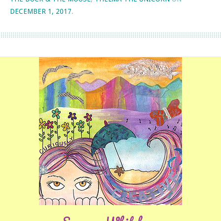
DECEMBER 1, 2017
.