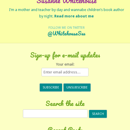
Susanne Whitehouse
I’m a mother and teacher by day and wannabe children’s book author
by night.
Read more about me
FOLLOW ME ON TWITTER
@WhitehouseSus
Sign-up for e-mail updates
Your email:
Search the site
Search
for:
Recent Posts