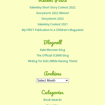
Valentiny Short Story Contest 2022
Storystorm 2022 Winner!
Storystorm 2022
Valentiny Contest 2021
My FIRST Publication in a Children’s Magazine!
Blogroll
Kate Messner blog
The Official SCBWI blog
Writing for Kids (While Raising Them)
Archives
Archives
Categories
Book Awards