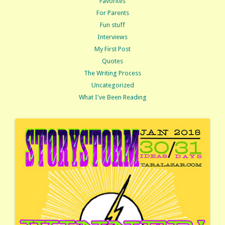
Favorites
For Parents
Fun stuff
Interviews
My First Post
Quotes
The Writing Process
Uncategorized
What I've Been Reading