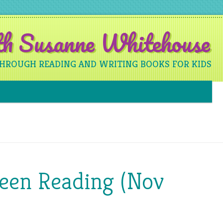
ith Susanne Whitehouse
THROUGH READING AND WRITING BOOKS FOR KIDS
Skip to content
Been Reading (Nov