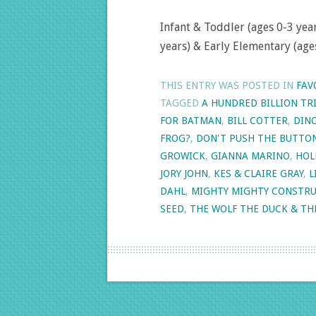
Infant & Toddler (ages 0-3 year
years) & Early Elementary (ages
THIS ENTRY WAS POSTED IN
FAV
TAGGED
A HUNDRED BILLION TR
FOR BATMAN
,
BILL COTTER
,
DINO
FROG?
,
DON'T PUSH THE BUTTO
GROWICK
,
GIANNA MARINO
,
HOL
JORY JOHN
,
KES & CLAIRE GRAY
,
L
DAHL
,
MIGHTY MIGHTY CONSTRU
SEED
,
THE WOLF THE DUCK & TH