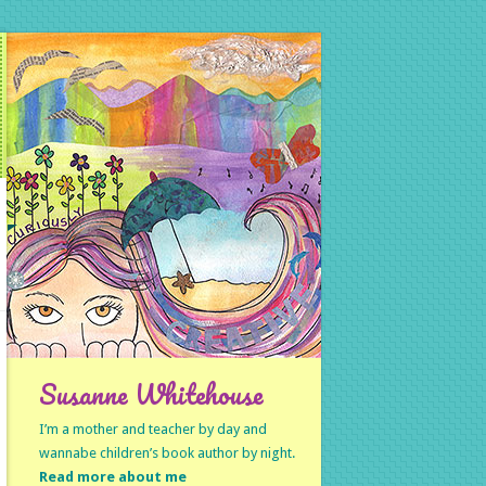
Susanne Whitehouse
I’m a mother and teacher by day and
wannabe children’s book author by night.
Read more about me