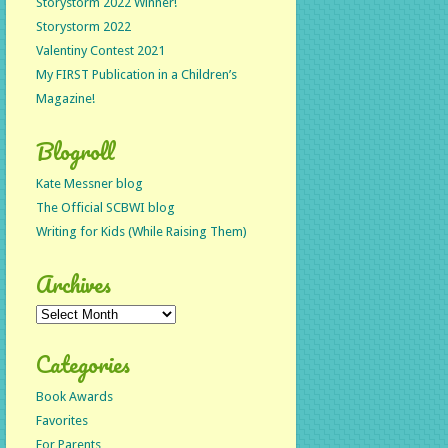
Storystorm 2022 Winner!
Storystorm 2022
Valentiny Contest 2021
My FIRST Publication in a Children’s
Magazine!
Blogroll
Kate Messner blog
The Official SCBWI blog
Writing for Kids (While Raising Them)
Archives
Archives
Categories
Book Awards
Favorites
For Parents