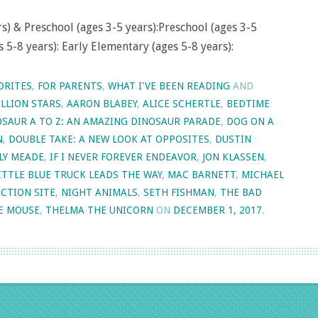
s) & Preschool (ages 3-5 years):Preschool (ages 3-5
 5-8 years): Early Elementary (ages 5-8 years):
ORITES
,
FOR PARENTS
,
WHAT I'VE BEEN READING
AND
ILLION STARS
,
AARON BLABEY
,
ALICE SCHERTLE
,
BEDTIME
SAUR A TO Z: AN AMAZING DINOSAUR PARADE
,
DOG ON A
N
,
DOUBLE TAKE: A NEW LOOK AT OPPOSITES
,
DUSTIN
LY MEADE
,
IF I NEVER FOREVER ENDEAVOR
,
JON KLASSEN
,
ITTLE BLUE TRUCK LEADS THE WAY
,
MAC BARNETT
,
MICHAEL
CTION SITE
,
NIGHT ANIMALS
,
SETH FISHMAN
,
THE BAD
E MOUSE
,
THELMA THE UNICORN
ON
DECEMBER 1, 2017
.