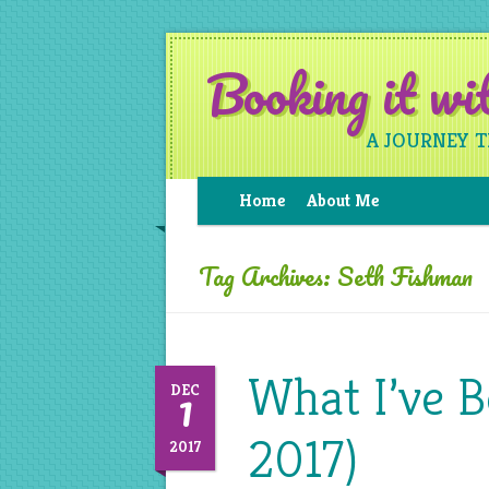
Booking it w
A JOURNEY 
Home
About Me
Tag Archives:
Seth Fishman
What I’ve 
1
DEC
2017)
2017