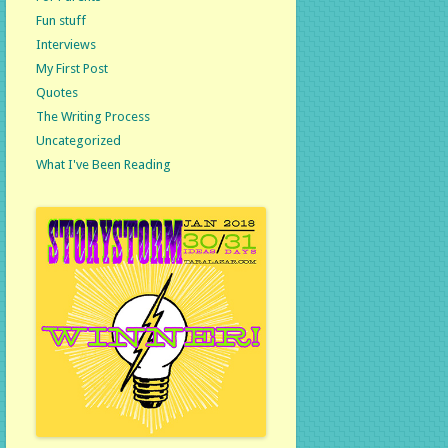
Fun stuff
Interviews
My First Post
Quotes
The Writing Process
Uncategorized
What I've Been Reading