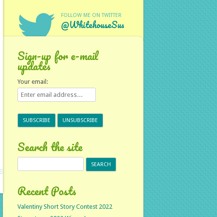
FOLLOW ME ON TWITTER
@WhitehouseSus
Sign-up for e-mail
updates
Your email:
Search the site
Search
for:
Recent Posts
Valentiny Short Story Contest 2022