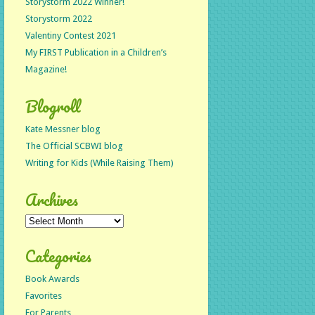
Storystorm 2022 Winner!
Storystorm 2022
Valentiny Contest 2021
My FIRST Publication in a Children’s
Magazine!
Blogroll
Kate Messner blog
The Official SCBWI blog
Writing for Kids (While Raising Them)
Archives
Archives
Categories
Book Awards
Favorites
For Parents