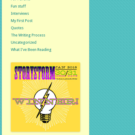
Fun stuff
Interviews
My First Post
Quotes
The Writing Process
Uncategorized
What I've Been Reading