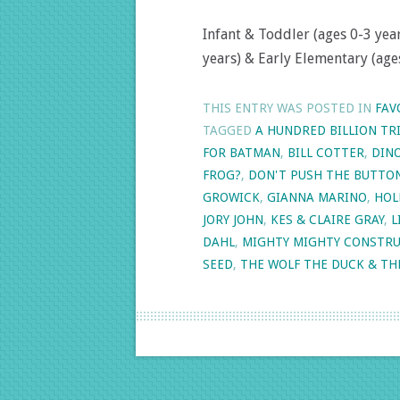
Infant & Toddler (ages 0-3 year
years) & Early Elementary (ages
THIS ENTRY WAS POSTED IN
FAV
TAGGED
A HUNDRED BILLION TR
FOR BATMAN
,
BILL COTTER
,
DINO
FROG?
,
DON'T PUSH THE BUTTO
GROWICK
,
GIANNA MARINO
,
HOL
JORY JOHN
,
KES & CLAIRE GRAY
,
L
DAHL
,
MIGHTY MIGHTY CONSTRU
SEED
,
THE WOLF THE DUCK & TH