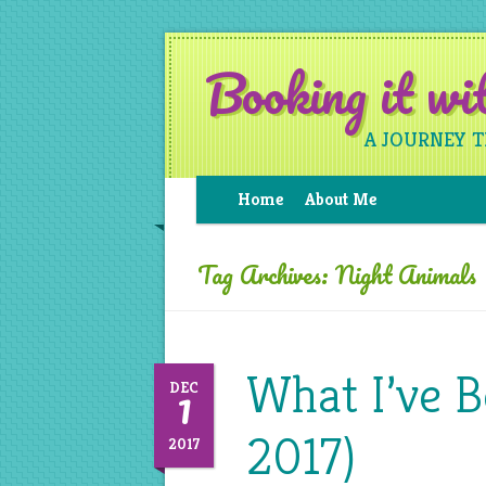
Booking it w
A JOURNEY 
Home
About Me
Tag Archives:
Night Animals
What I’ve 
1
DEC
2017)
2017