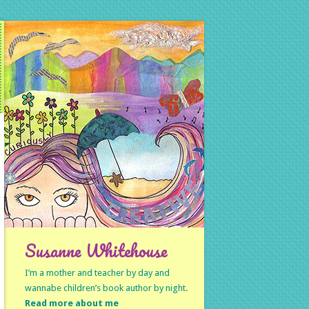
Susanne Whitehouse
I’m a mother and teacher by day and
wannabe children’s book author by night.
Read more about me