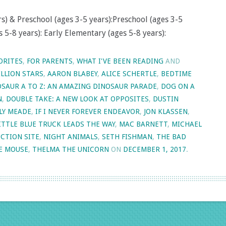
s) & Preschool (ages 3-5 years):Preschool (ages 3-5
 5-8 years): Early Elementary (ages 5-8 years):
ORITES
,
FOR PARENTS
,
WHAT I'VE BEEN READING
AND
ILLION STARS
,
AARON BLABEY
,
ALICE SCHERTLE
,
BEDTIME
SAUR A TO Z: AN AMAZING DINOSAUR PARADE
,
DOG ON A
N
,
DOUBLE TAKE: A NEW LOOK AT OPPOSITES
,
DUSTIN
LY MEADE
,
IF I NEVER FOREVER ENDEAVOR
,
JON KLASSEN
,
ITTLE BLUE TRUCK LEADS THE WAY
,
MAC BARNETT
,
MICHAEL
CTION SITE
,
NIGHT ANIMALS
,
SETH FISHMAN
,
THE BAD
E MOUSE
,
THELMA THE UNICORN
ON
DECEMBER 1, 2017
.