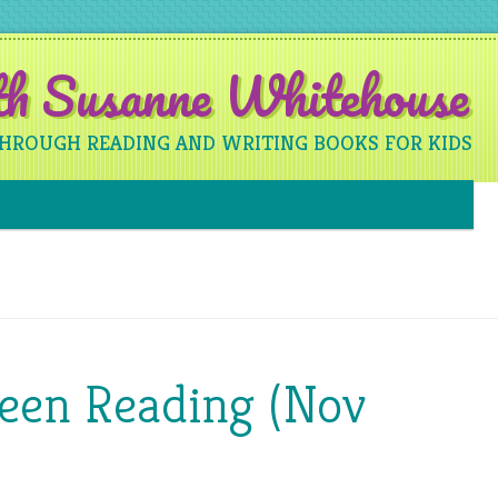
ith Susanne Whitehouse
THROUGH READING AND WRITING BOOKS FOR KIDS
Skip to content
Been Reading (Nov