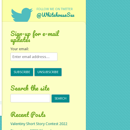
FOLLOW ME ON TWITTER
@WhitehouseSus
Sign-up for e-mail
updates
Your email:
Search the site
Search
for:
Recent Posts
Valentiny Short Story Contest 2022