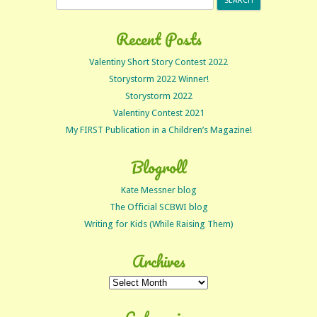
for:
Recent Posts
Valentiny Short Story Contest 2022
Storystorm 2022 Winner!
Storystorm 2022
Valentiny Contest 2021
My FIRST Publication in a Children’s Magazine!
Blogroll
Kate Messner blog
The Official SCBWI blog
Writing for Kids (While Raising Them)
Archives
Archives