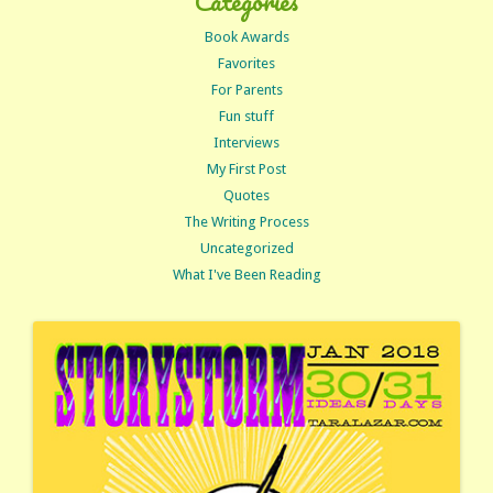
Categories
Book Awards
Favorites
For Parents
Fun stuff
Interviews
My First Post
Quotes
The Writing Process
Uncategorized
What I've Been Reading