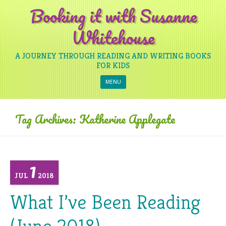
Booking it with Susanne
Whitehouse
A JOURNEY THROUGH READING AND WRITING BOOKS
FOR KIDS
Skip to content
MENU
Tag Archives:
Katherine Applegate
1
JUL
2018
What I’ve Been Reading