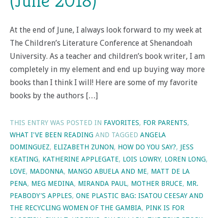
(June 2018)
At the end of June, I always look forward to my week at
The Children’s Literature Conference at Shenandoah
University. As a teacher and children’s book writer, I am
completely in my element and end up buying way more
books than I think I will! Here are some of my favorite
books by the authors […]
THIS ENTRY WAS POSTED IN
FAVORITES
,
FOR PARENTS
,
WHAT I'VE BEEN READING
AND TAGGED
ANGELA
DOMINGUEZ
,
ELIZABETH ZUNON
,
HOW DO YOU SAY?
,
JESS
KEATING
,
KATHERINE APPLEGATE
,
LOIS LOWRY
,
LOREN LONG
,
LOVE
,
MADONNA
,
MANGO ABUELA AND ME
,
MATT DE LA
PENA
,
MEG MEDINA
,
MIRANDA PAUL
,
MOTHER BRUCE
,
MR.
PEABODY'S APPLES
,
ONE PLASTIC BAG: ISATOU CEESAY AND
THE RECYCLING WOMEN OF THE GAMBIA
,
PINK IS FOR