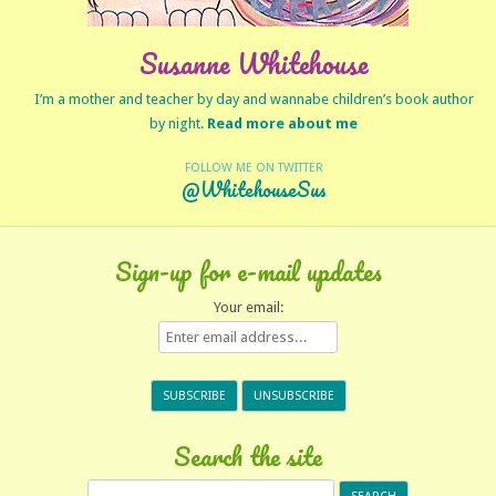
Susanne Whitehouse
I’m a mother and teacher by day and wannabe children’s book author
by night.
Read more about me
FOLLOW ME ON TWITTER
@WhitehouseSus
Sign-up for e-mail updates
Your email:
Search the site
Search