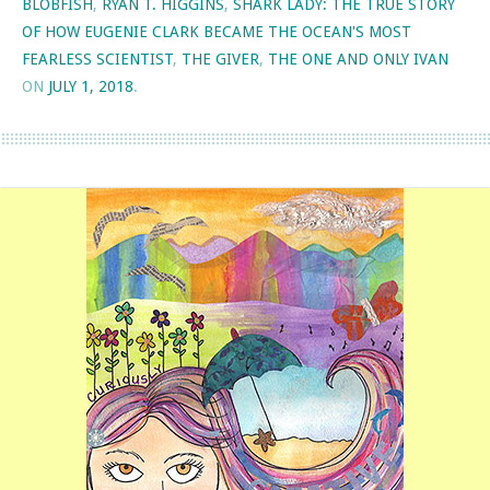
BLOBFISH
,
RYAN T. HIGGINS
,
SHARK LADY: THE TRUE STORY
OF HOW EUGENIE CLARK BECAME THE OCEAN'S MOST
FEARLESS SCIENTIST
,
THE GIVER
,
THE ONE AND ONLY IVAN
ON
JULY 1, 2018
.